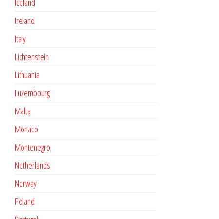
Iceland
Ireland
Italy
Lichtenstein
Lithuania
Luxembourg
Malta
Monaco
Montenegro
Netherlands
Norway
Poland