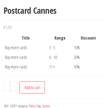
Postcard Cannes
€
1,50
Title
Range
Discount
Buy more cards
3 - 5
10%
Buy more cards
6 - 10
20%
Buy more cards
11 +
30%
Postcard
-
+
Add to cart
Cannes
quantity
SKU:
14291
Category:
France
Tag:
Cannes