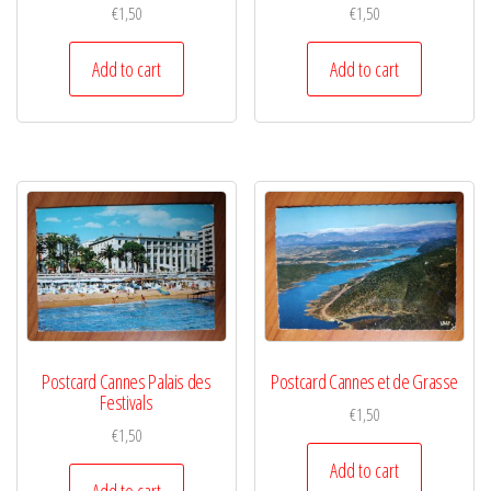
€
1,50
€
1,50
Add to cart
Add to cart
Postcard Cannes Palais des
Postcard Cannes et de Grasse
Festivals
€
1,50
€
1,50
Add to cart
Add to cart