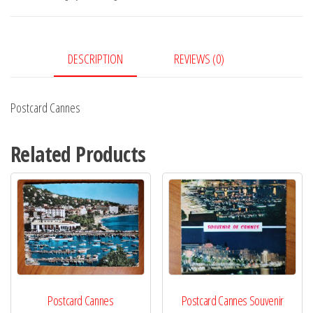
DESCRIPTION
REVIEWS (0)
Postcard Cannes
Related Products
Postcard Cannes
Postcard Cannes Souvenir