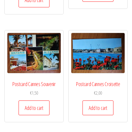
Postcard Cannes Souvenir
Postcard Cannes Croisette
€
1,50
€
2,00
Add to cart
Add to cart