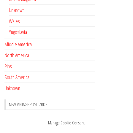
Unknown
Wales
Yugoslavia
Middle America
North America
Pins
South America
Unknown
NEW VINTAGE POSTCARDS
Pay with crypto
November 17, 2022
Manage Cookie Consent
Reviews
October 28, 2020