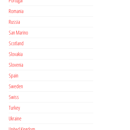
Portugal
Romania
Russia
San Marino
Scotland
Slovakia
Slovenia
Spain
Sweden
Swiss
Turkey
Ukraine
United Kingdom