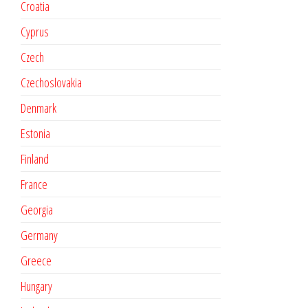
Croatia
Cyprus
Czech
Czechoslovakia
Denmark
Estonia
Finland
France
Georgia
Germany
Greece
Hungary