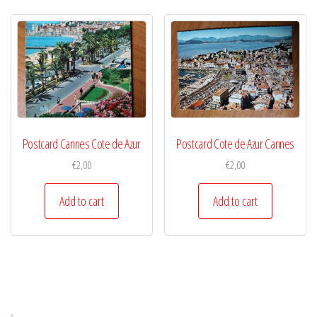
Postcard Cannes Cote de Azur
Postcard Cote de Azur Cannes
€
2,00
€
2,00
Add to cart
Add to cart