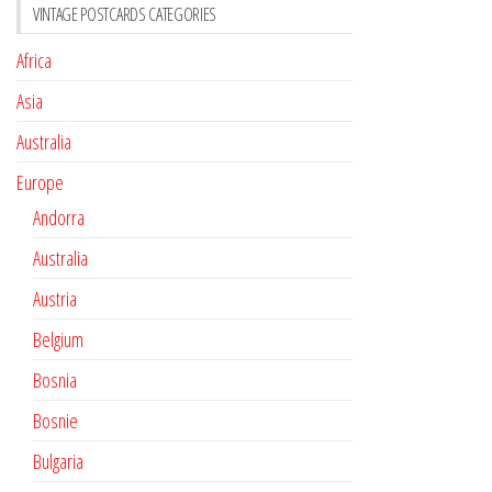
VINTAGE POSTCARDS CATEGORIES
Africa
Asia
Australia
Europe
Andorra
Australia
Austria
Belgium
Bosnia
Bosnie
Bulgaria