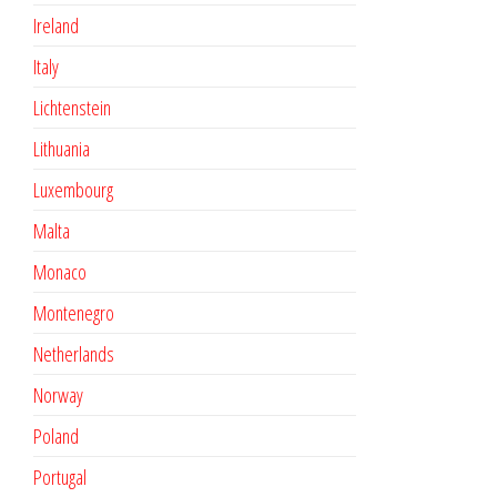
Ireland
Italy
Lichtenstein
Lithuania
Luxembourg
Malta
Monaco
Montenegro
Netherlands
Norway
Poland
Portugal