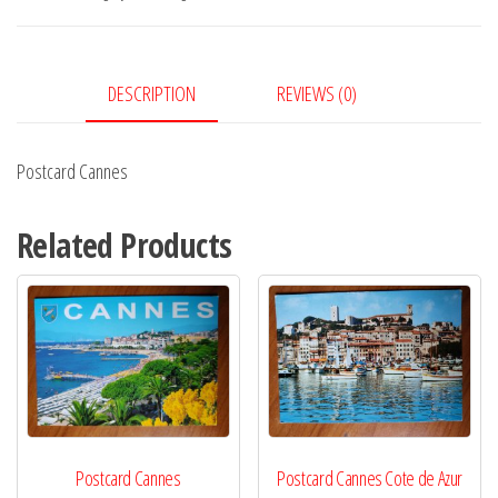
DESCRIPTION
REVIEWS (0)
Postcard Cannes
Related Products
Postcard Cannes
Postcard Cannes Cote de Azur