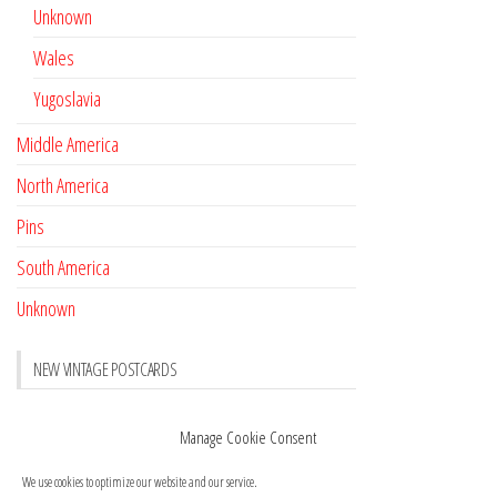
Unknown
Wales
Yugoslavia
Middle America
North America
Pins
South America
Unknown
NEW VINTAGE POSTCARDS
Pay with crypto
November 17, 2022
Manage Cookie Consent
Reviews
October 28, 2020
We use cookies to optimize our website and our service.