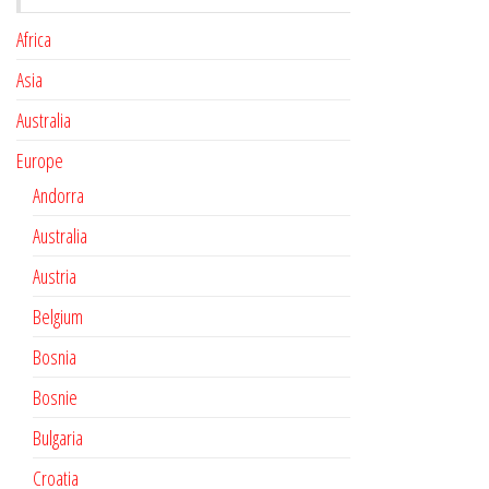
Africa
Asia
Australia
Europe
Andorra
Australia
Austria
Belgium
Bosnia
Bosnie
Bulgaria
Croatia