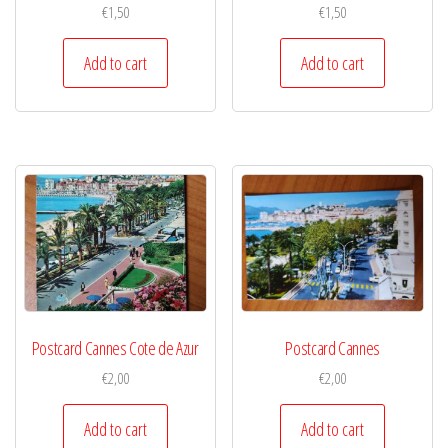
€
1,50
€
1,50
Add to cart
Add to cart
Postcard Cannes Cote de Azur
Postcard Cannes
€
2,00
€
2,00
Add to cart
Add to cart