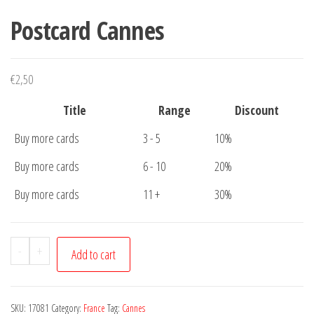
Postcard Cannes
€
2,50
Title
Range
Discount
Buy more cards
3 - 5
10%
Buy more cards
6 - 10
20%
Buy more cards
11 +
30%
Postcard
-
+
Add to cart
Cannes
quantity
SKU:
17081
Category:
France
Tag:
Cannes