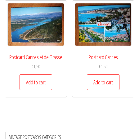
Postcard Cannes et de Grasse
Postcard Cannes
€
1,50
€
1,50
Add to cart
Add to cart
VINTAGE POSTCARDS CATEGORIES