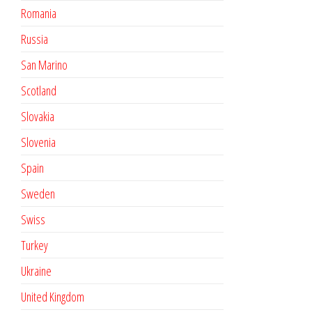
Romania
Russia
San Marino
Scotland
Slovakia
Slovenia
Spain
Sweden
Swiss
Turkey
Ukraine
United Kingdom