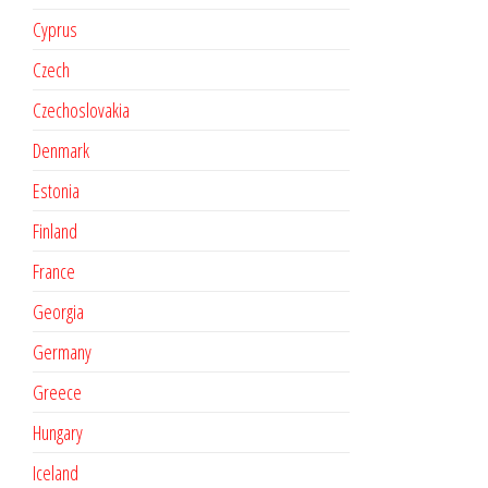
Cyprus
Czech
Czechoslovakia
Denmark
Estonia
Finland
France
Georgia
Germany
Greece
Hungary
Iceland