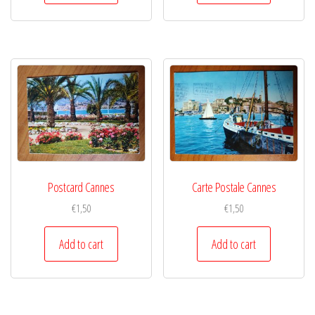
Postcard Cannes
Carte Postale Cannes
€
1,50
€
1,50
Add to cart
Add to cart