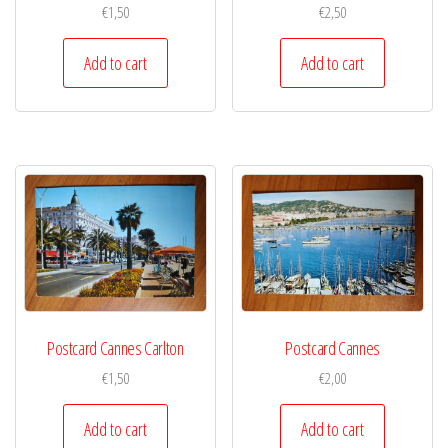
€
1,50
€
2,50
Add to cart
Add to cart
Postcard Cannes Carlton
Postcard Cannes
€
1,50
€
2,00
Add to cart
Add to cart