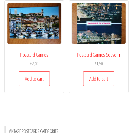
Postcard Cannes
Postcard Cannes Souvenir
€
2,00
€
1,50
Add to cart
Add to cart
VINTAGE POSTCARDS CATEGORIES