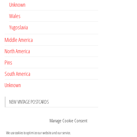
Unknown
Wales
Yugoslavia
Middle America
North America
Pins
South America
Unknown
NEW VINTAGE POSTCARDS
Pay with crypto
November 17, 2022
Manage Cookie Consent
Reviews
October 28, 2020
We use cookies to optimize our website and our service.