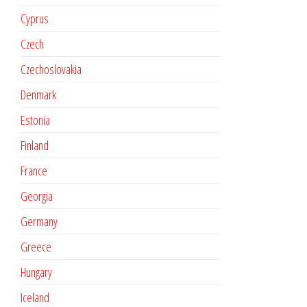
Cyprus
Czech
Czechoslovakia
Denmark
Estonia
Finland
France
Georgia
Germany
Greece
Hungary
Iceland