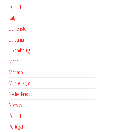
Ireland
Italy
Lichtenstein
Lithuania
Luxembourg
Malta
Monaco
Montenegro
Netherlands
Norway
Poland
Portugal