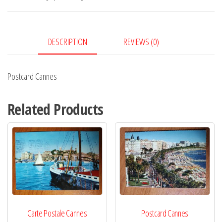
DESCRIPTION
REVIEWS (0)
Postcard Cannes
Related Products
Carte Postale Cannes
Postcard Cannes