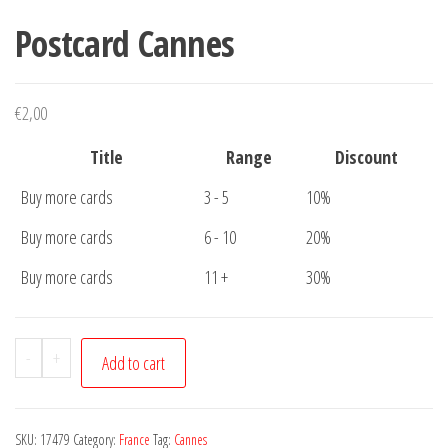
Postcard Cannes
€
2,00
Title
Range
Discount
Buy more cards
3 - 5
10%
Buy more cards
6 - 10
20%
Buy more cards
11 +
30%
Postcard
-
+
Add to cart
Cannes
quantity
SKU:
17479
Category:
France
Tag:
Cannes