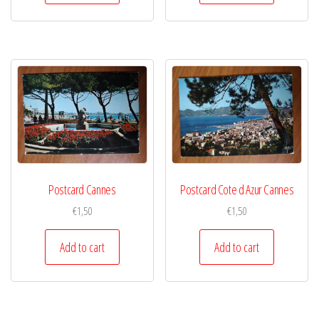
Postcard Cannes
Postcard Cote d Azur Cannes
€
1,50
€
1,50
Add to cart
Add to cart