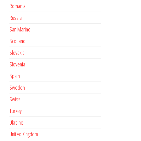
Romania
Russia
San Marino
Scotland
Slovakia
Slovenia
Spain
Sweden
Swiss
Turkey
Ukraine
United Kingdom