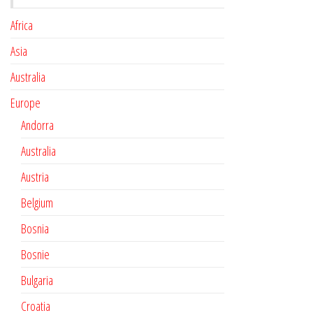
Africa
Asia
Australia
Europe
Andorra
Australia
Austria
Belgium
Bosnia
Bosnie
Bulgaria
Croatia