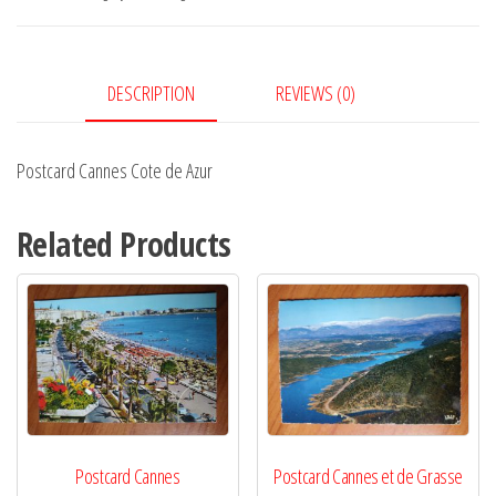
Azur
quantity
DESCRIPTION
REVIEWS (0)
Postcard Cannes Cote de Azur
Related Products
Postcard Cannes
Postcard Cannes et de Grasse