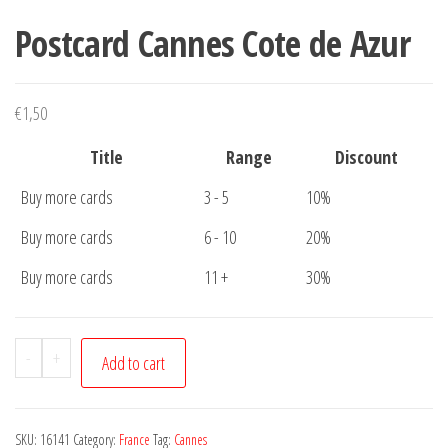
Postcard Cannes Cote de Azur
€
1,50
Title
Range
Discount
Buy more cards
3 - 5
10%
Buy more cards
6 - 10
20%
Buy more cards
11 +
30%
Postcard
-
+
Add to cart
Cannes
Cote
de
SKU:
16141
Category:
France
Tag:
Cannes