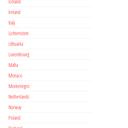
Iceland
Ireland
Italy
Lichtenstein
Lithuania
Luxembourg
Malta
Monaco
Montenegro
Netherlands
Norway
Poland