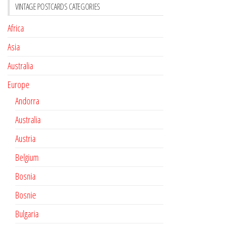
VINTAGE POSTCARDS CATEGORIES
Africa
Asia
Australia
Europe
Andorra
Australia
Austria
Belgium
Bosnia
Bosnie
Bulgaria