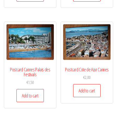
Postcard Cannes Palais des
Postcard Cote de Azur Cannes
Festivals
€
2,00
€
1,50
Add to cart
Add to cart