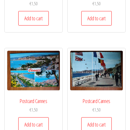
€
1,50
€
1,50
Add to cart
Add to cart
Postcard Cannes
Postcard Cannes
€
1,50
€
1,50
Add to cart
Add to cart