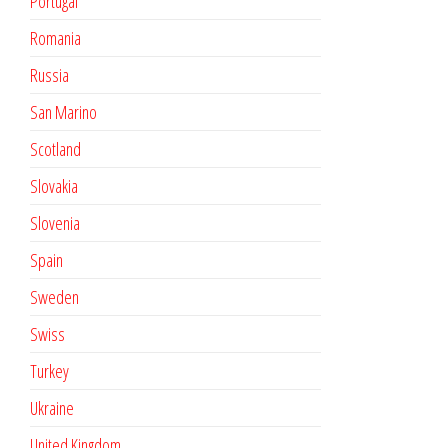
Portugal
Romania
Russia
San Marino
Scotland
Slovakia
Slovenia
Spain
Sweden
Swiss
Turkey
Ukraine
United Kingdom