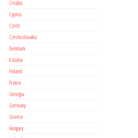
Croatia
Cyprus
Czech
Czechoslovakia
Denmark
Estonia
Finland
France
Georgia
Germany
Greece
Hungary