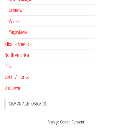
Unknown
Wales
Yugoslavia
Middle America
North America
Pins
South America
Unknown
NEW VINTAGE POSTCARDS
Pay with crypto
November 17, 2022
Manage Cookie Consent
Reviews
October 28, 2020