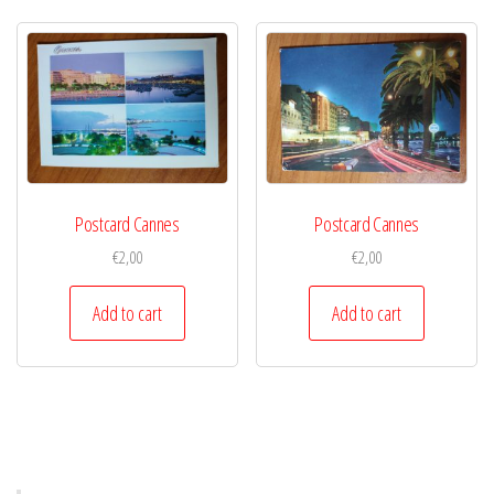
Postcard Cannes
Postcard Cannes
€
2,00
€
2,00
Add to cart
Add to cart