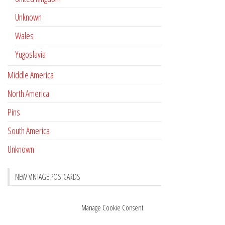
Unknown
Wales
Yugoslavia
Middle America
North America
Pins
South America
Unknown
NEW VINTAGE POSTCARDS
Pay with crypto
November 17, 2022
Manage Cookie Consent
Reviews
October 28, 2020