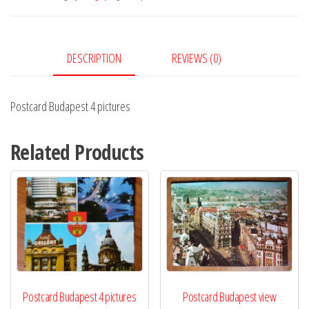
quantity
DESCRIPTION
REVIEWS (0)
Postcard Budapest 4 pictures
Related Products
Postcard Budapest 4 pictures
Postcard Budapest view