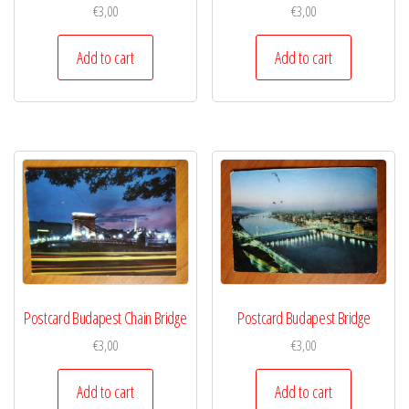
€
3,00
€
3,00
Add to cart
Add to cart
Postcard Budapest Chain Bridge
Postcard Budapest Bridge
€
3,00
€
3,00
Add to cart
Add to cart