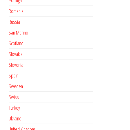
Portugal
Romania
Russia
San Marino
Scotland
Slovakia
Slovenia
Spain
Sweden
Swiss
Turkey
Ukraine
United Kingdom