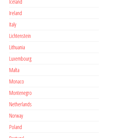
Iceland
Ireland
Italy
Lichtenstein
Lithuania
Luxembourg
Malta
Monaco
Montenegro
Netherlands
Norway
Poland