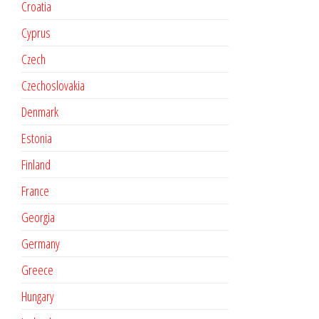
Croatia
Cyprus
Czech
Czechoslovakia
Denmark
Estonia
Finland
France
Georgia
Germany
Greece
Hungary