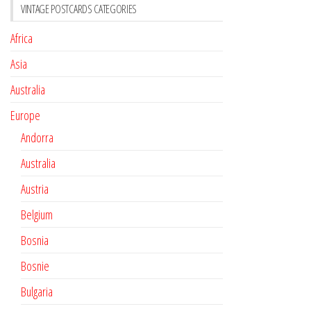
VINTAGE POSTCARDS CATEGORIES
Africa
Asia
Australia
Europe
Andorra
Australia
Austria
Belgium
Bosnia
Bosnie
Bulgaria