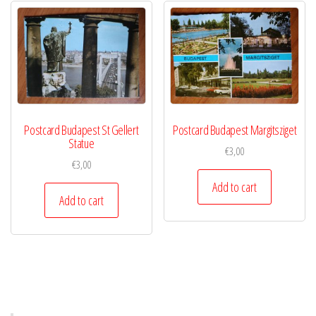
Postcard Budapest St Gellert
Postcard Budapest Margitsziget
Statue
€
3,00
€
3,00
Add to cart
Add to cart