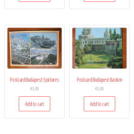
Postcard Budapest 3 pictures
Postcard Budapest Bastion
€
3,00
€
3,00
Add to cart
Add to cart