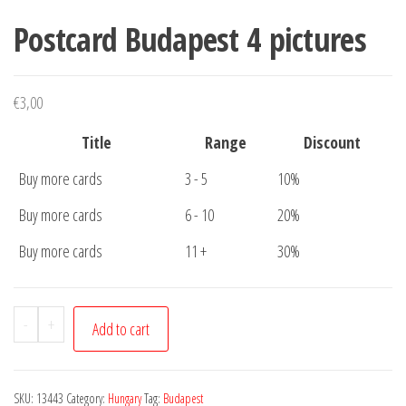
Postcard Budapest 4 pictures
€
3,00
Title
Range
Discount
Buy more cards
3 - 5
10%
Buy more cards
6 - 10
20%
Buy more cards
11 +
30%
Postcard
-
+
Add to cart
Budapest
4
pictures
SKU:
13443
Category:
Hungary
Tag:
Budapest