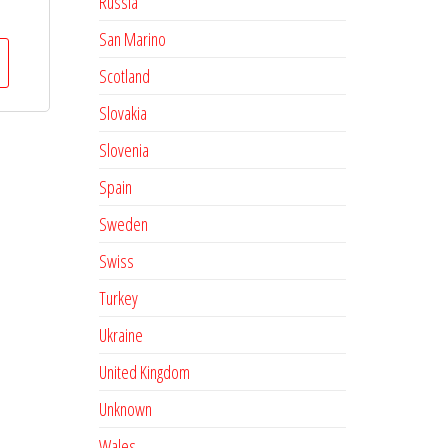
Russia
San Marino
Scotland
Slovakia
Slovenia
Spain
Sweden
Swiss
Turkey
Ukraine
United Kingdom
Unknown
Wales