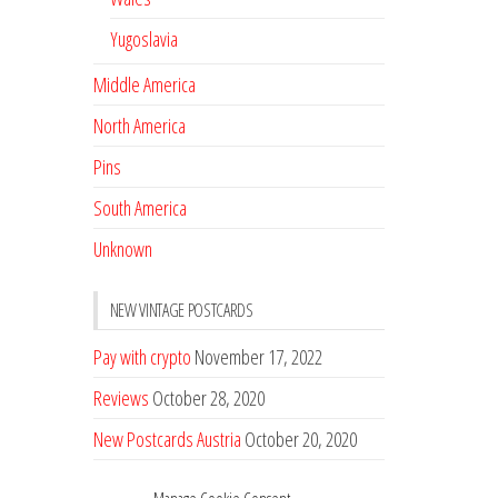
Yugoslavia
Middle America
North America
Pins
South America
Unknown
NEW VINTAGE POSTCARDS
Pay with crypto
November 17, 2022
Reviews
October 28, 2020
New Postcards Austria
October 20, 2020
20 new Postcards from Holland
September