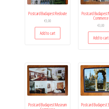
Postcard Budapest Redoute
Postcard Budapest
Commerce
€
3,00
€
3,00
Add to cart
Add to cart
Postcard Budapest Museum
Postcard Budapest 3