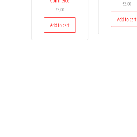
Commerce
€
3,00
€
3,00
Add to cart
Add to cart