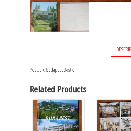
DESCRI
Postcard Budapest Bastion
Related Products