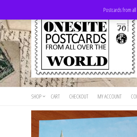
Skip
Postcards from all
to
the
content
Onesite
Postcards
for sale
Postcards
from all
SHOP
CART
CHECKOUT
MY ACCOUNT
CO
For Sale
over the
world