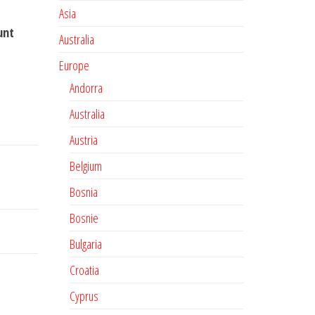
Asia
unt
Australia
Europe
Andorra
Australia
Austria
Belgium
Bosnia
Bosnie
Bulgaria
Croatia
Cyprus