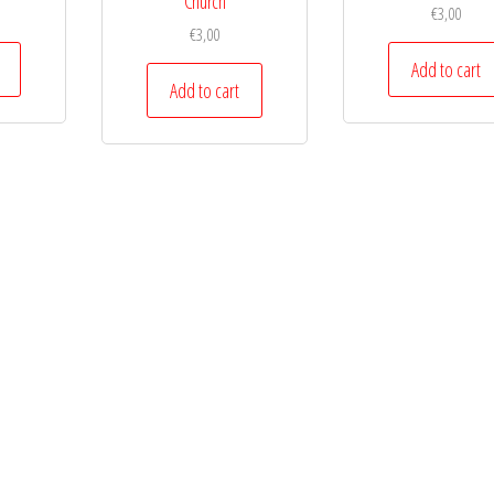
Church
€
3,00
€
3,00
Add to cart
Add to cart