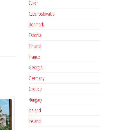
Czech
Czechoslovakia
Denmark
Estonia
Finland
France
Georgia
Germany
Greece
Hungary
Iceland
Ireland