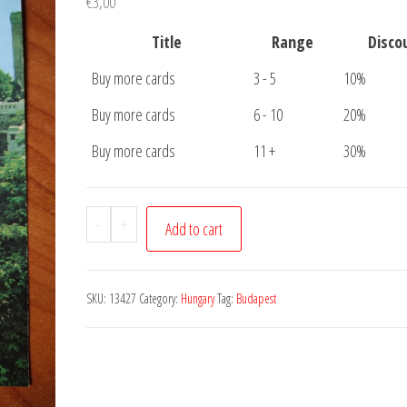
€
3,00
Title
Range
Disco
Buy more cards
3 - 5
10%
Buy more cards
6 - 10
20%
Buy more cards
11 +
30%
Postcard
-
+
Add to cart
Budapest
Bastion
quantity
SKU:
13427
Category:
Hungary
Tag:
Budapest