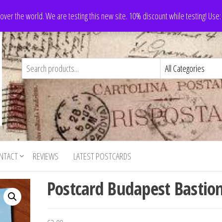
 over the world. We are testing this new site. 10% discount while testing! Us
NTACT
REVIEWS
LATEST POSTCARDS
Postcard Budapest Bastio