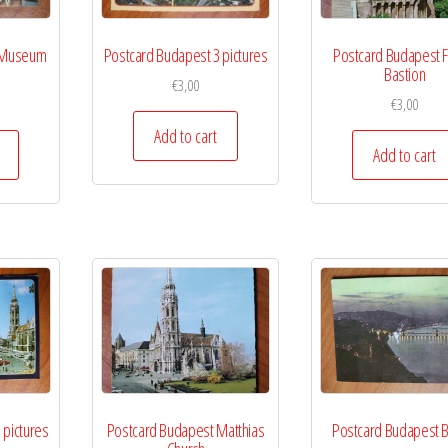
 Museum
Postcard Budapest 3 pictures
Postcard Budapest F
Bastion
€
3,00
€
3,00
Add to cart
Add to cart
 pictures
Postcard Budapest Matthias
Postcard Budapest B