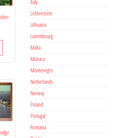
Italy
Lichtenstein
isher
Lithuania
Luxembourg
Malta
Monaco
Montenegro
Netherlands
Norway
Poland
Portugal
Romania
ridge