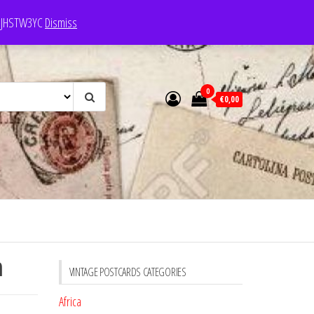
e: JHSTW3YC
Dismiss
0
€0,00
n
VINTAGE POSTCARDS CATEGORIES
Africa