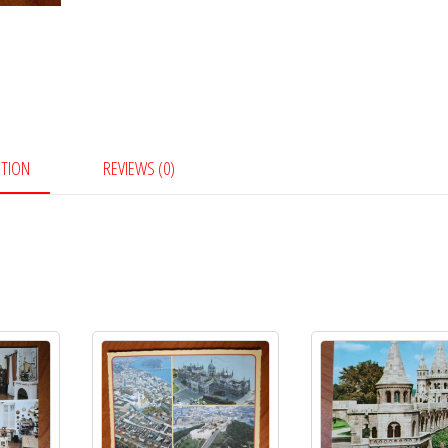
PTION
REVIEWS (0)