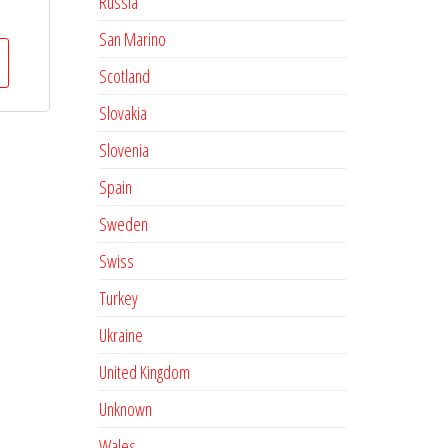
Russia
San Marino
Scotland
Slovakia
Slovenia
Spain
Sweden
Swiss
Turkey
Ukraine
United Kingdom
Unknown
Wales