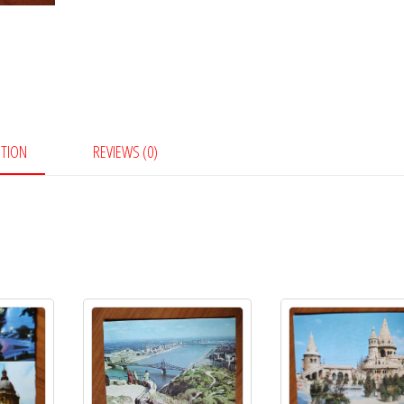
PTION
REVIEWS (0)