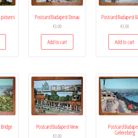
 pictures
Postcard Budapest Donau
Postcard Budapest B
€
3,00
€
3,00
Add to cart
Add to cart
 Bridge
Postcard Budapest View
Postcard Budape
Gelereberg
€
3,00