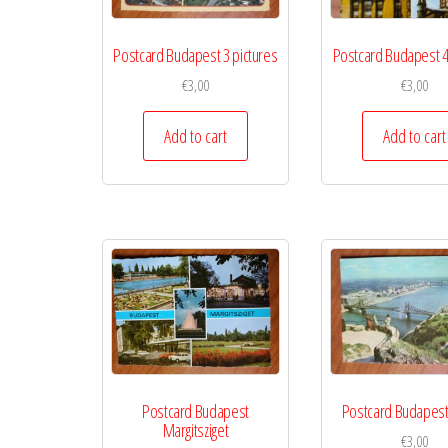
Postcard Budapest 3 pictures
Postcard Budapest 4
€
3,00
€
3,00
Add to cart
Add to cart
Postcard Budapest
Postcard Budapest
Margitsziget
€
3,00