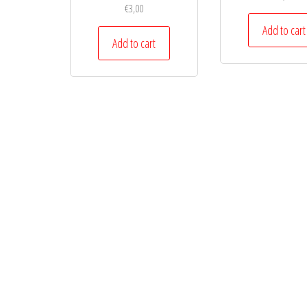
€
3,00
Add to cart
Add to cart