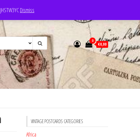
e: JHSTW3YC
Dismiss
0
€0,00
n
VINTAGE POSTCARDS CATEGORIES
Africa