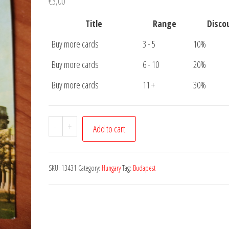
€
3,00
Title
Range
Disco
Buy more cards
3 - 5
10%
Buy more cards
6 - 10
20%
Buy more cards
11 +
30%
Postcard
-
+
Add to cart
Budapest
Bastion
quantity
SKU:
13431
Category:
Hungary
Tag:
Budapest