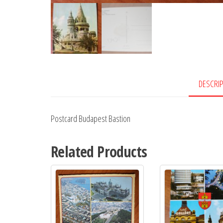
DESCRI
Postcard Budapest Bastion
Related Products