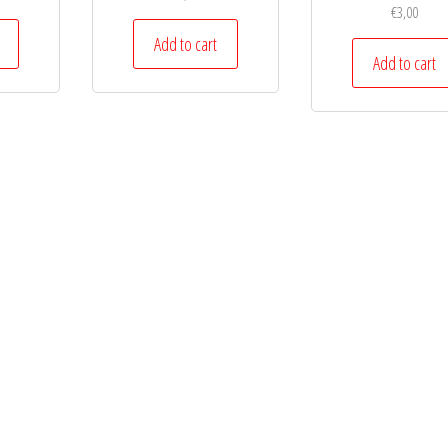
€
3,00
Add to cart
Add to cart