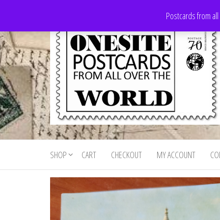
Skip
Postcards from all
to
the
content
Onesite
Postcards
for sale
Postcards
from all
SHOP
CART
CHECKOUT
MY ACCOUNT
CO
For Sale
over the
world