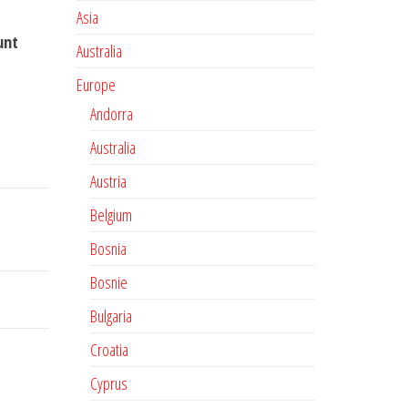
Asia
unt
Australia
Europe
Andorra
Australia
Austria
Belgium
Bosnia
Bosnie
Bulgaria
Croatia
Cyprus