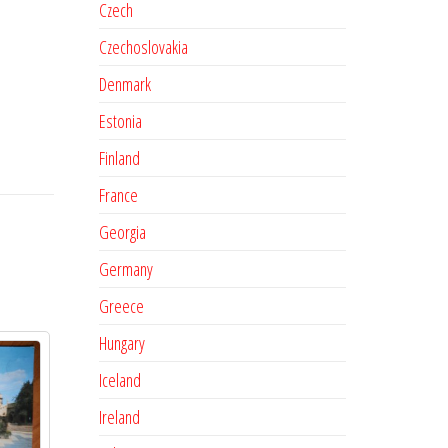
Czech
Czechoslovakia
Denmark
Estonia
Finland
France
Georgia
Germany
Greece
Hungary
Iceland
Ireland