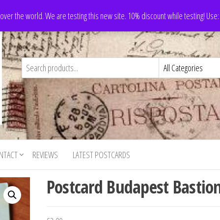
 over the world. We are testing this new site. 10% discount while testing! Us
NTACT
REVIEWS
LATEST POSTCARDS
Postcard Budapest Bastio