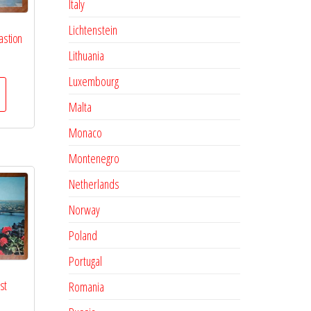
Italy
Lichtenstein
astion
Lithuania
Luxembourg
Malta
Monaco
Montenegro
Netherlands
Norway
Poland
Portugal
st
Romania