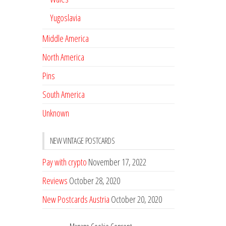
Yugoslavia
Middle America
North America
Pins
South America
Unknown
NEW VINTAGE POSTCARDS
Pay with crypto
November 17, 2022
Reviews
October 28, 2020
New Postcards Austria
October 20, 2020
20 new Postcards from Holland
September