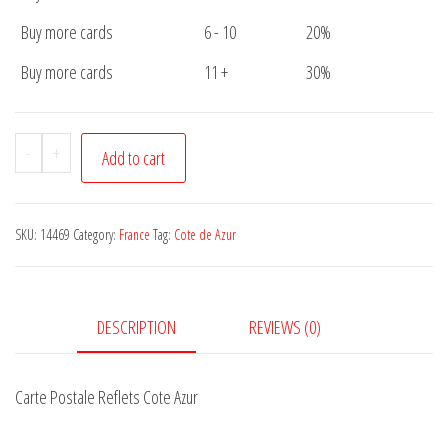
Buy more cards
6 - 10
20%
Buy more cards
11 +
30%
Carte
-
+
Add to cart
Postale
Reflets
Cote
SKU:
14469
Category:
France
Tag:
Cote de Azur
Azur
quantity
DESCRIPTION
REVIEWS (0)
Carte Postale Reflets Cote Azur