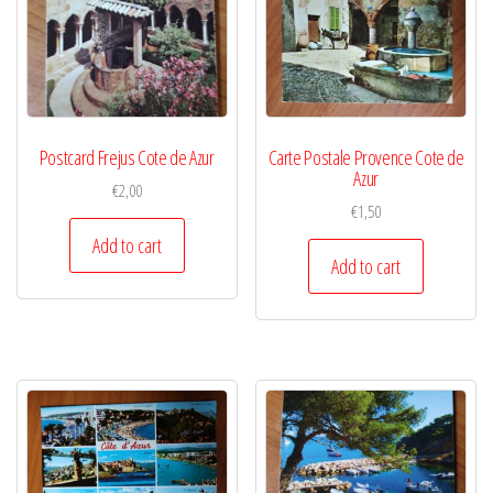
Postcard Frejus Cote de Azur
Carte Postale Provence Cote de
Azur
€
2,00
€
1,50
Add to cart
Add to cart