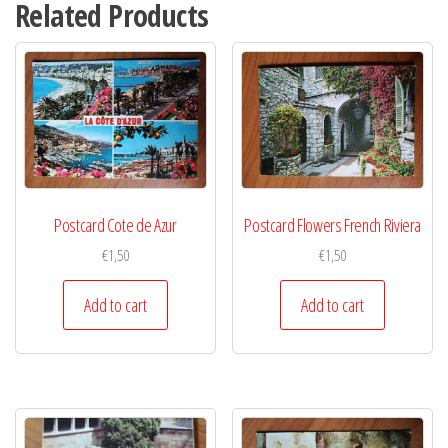
Related Products
Postcard Cote de Azur
Postcard Flowers French Riviera
€
1,50
€
1,50
Add to cart
Add to cart