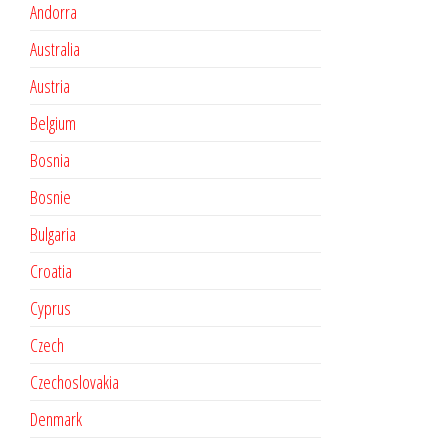
Andorra
Australia
Austria
Belgium
Bosnia
Bosnie
Bulgaria
Croatia
Cyprus
Czech
Czechoslovakia
Denmark