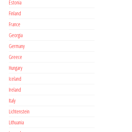
Estonia
Finland
France
Georgia
Germany
Greece
Hungary
Iceland
Ireland
Italy
Lichtenstein
Lithuania