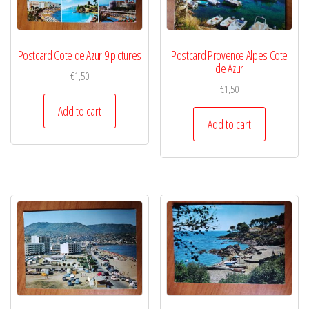
Postcard Cote de Azur 9 pictures
Postcard Provence Alpes Cote
de Azur
€
1,50
€
1,50
Add to cart
Add to cart