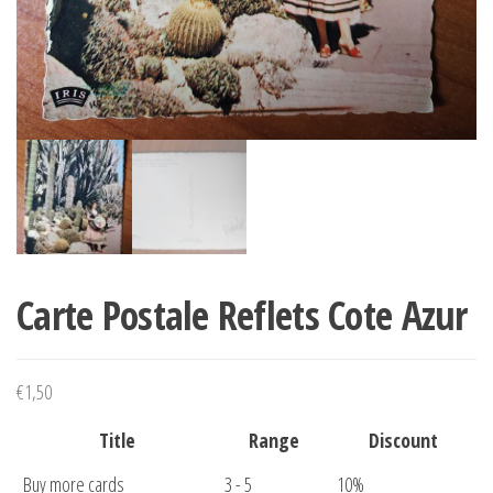
Carte Postale Reflets Cote Azur
€
1,50
Title
Range
Discount
Buy more cards
3 - 5
10%