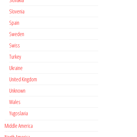
Slovakia
Slovenia
Spain
Sweden
Swiss
Turkey
Ukraine
United Kingdom
Unknown
Wales
Yugoslavia
Middle America