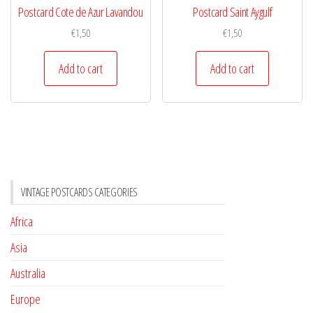
Postcard Cote de Azur Lavandou
Postcard Saint Aygulf
€
1,50
€
1,50
Add to cart
Add to cart
VINTAGE POSTCARDS CATEGORIES
Africa
Asia
Australia
Europe