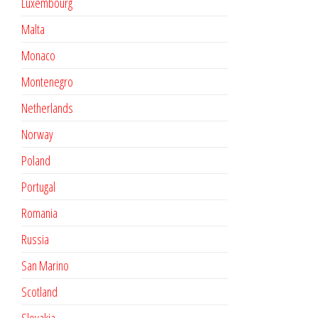
Luxembourg
Malta
Monaco
Montenegro
Netherlands
Norway
Poland
Portugal
Romania
Russia
San Marino
Scotland