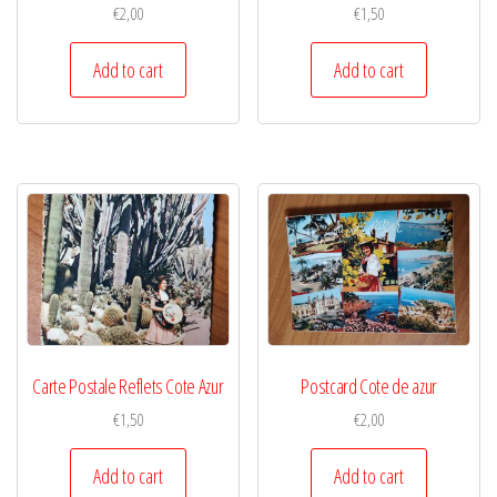
€
2,00
€
1,50
Add to cart
Add to cart
Carte Postale Reflets Cote Azur
Postcard Cote de azur
€
1,50
€
2,00
Add to cart
Add to cart