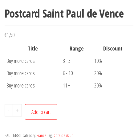
Postcard Saint Paul de Vence
€
1,50
Title
Range
Discount
Buy more cards
3 - 5
10%
Buy more cards
6 - 10
20%
Buy more cards
11 +
30%
Postcard
-
+
Add to cart
Saint
Paul
de
SKU:
14881
Category:
France
Tag:
Cote de Azur