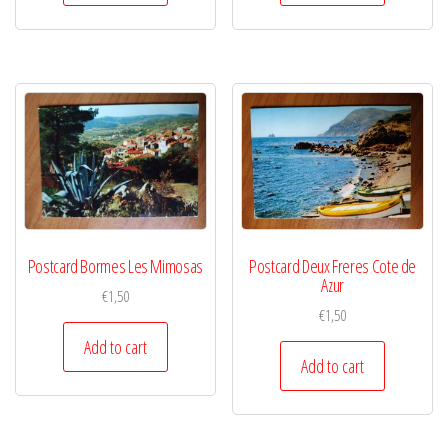
Postcard Bormes Les Mimosas
Postcard Deux Freres Cote de
Azur
€
1,50
€
1,50
Add to cart
Add to cart