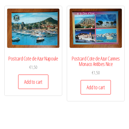
Postcard Cote de Azur Napoule
Postcard Cote de Azur Cannes
Monaco Antibes Nice
€
1,50
€
1,50
Add to cart
Add to cart