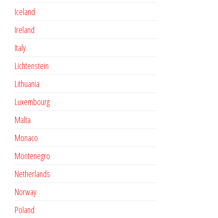
Iceland
Ireland
Italy
Lichtenstein
Lithuania
Luxembourg
Malta
Monaco
Montenegro
Netherlands
Norway
Poland