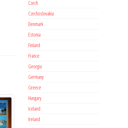
Czech
Czechoslovakia
Denmark
Estonia
Finland
France
Georgia
Germany
Greece
Hungary
Iceland
Ireland