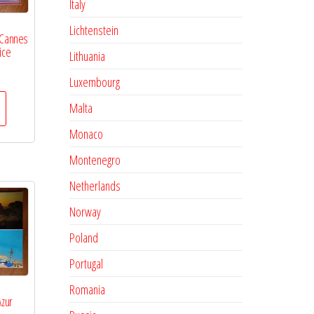
Italy
Lichtenstein
 Cannes
ice
Lithuania
Luxembourg
Malta
Monaco
Montenegro
Netherlands
Norway
Poland
Portugal
Romania
Azur