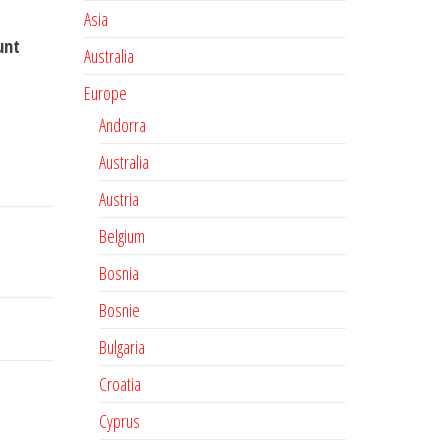
Asia
unt
Australia
Europe
Andorra
Australia
Austria
Belgium
Bosnia
Bosnie
Bulgaria
Croatia
Cyprus