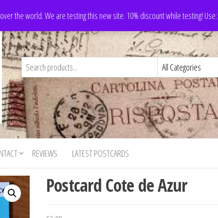
 over the world. We are testing this new site. 10% discount while testing! Us
NTACT
REVIEWS
LATEST POSTCARDS
Postcard Cote de Azur