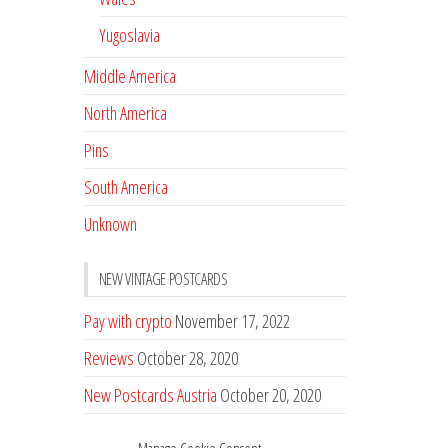
Yugoslavia
Middle America
North America
Pins
South America
Unknown
NEW VINTAGE POSTCARDS
Pay with crypto
November 17, 2022
Reviews
October 28, 2020
New Postcards Austria
October 20, 2020
20 new Postcards from Holland
September