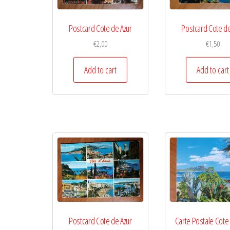
Postcard Cote de Azur
Postcard Cote de
€
2,00
€
1,50
Add to cart
Add to cart
Postcard Cote de Azur
Carte Postale Cote