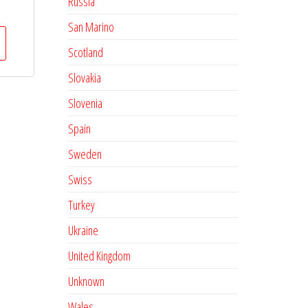
Russia
San Marino
Scotland
Slovakia
Slovenia
Spain
Sweden
Swiss
Turkey
Ukraine
United Kingdom
Unknown
Wales