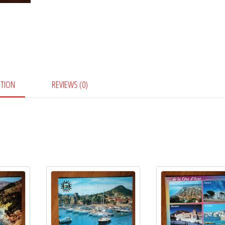
PTION
REVIEWS (0)