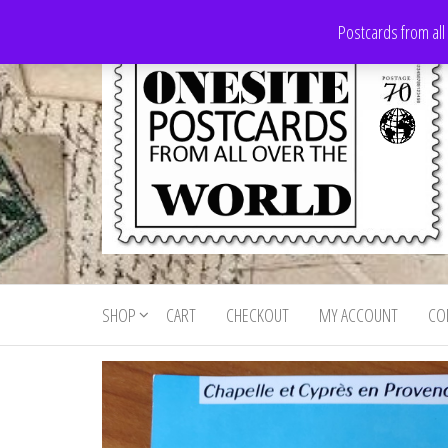
Skip
Postcards from all
to
the
content
Onesite
Postcards
for sale
Postcards
from all
SHOP
CART
CHECKOUT
MY ACCOUNT
CO
For Sale
over the
world