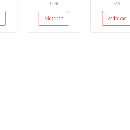
€
2,50
€
2,00
Add to cart
Add to cart