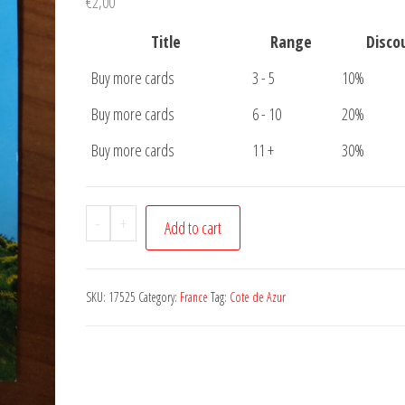
€
2,00
Title
Range
Disco
Buy more cards
3 - 5
10%
Buy more cards
6 - 10
20%
Buy more cards
11 +
30%
Postcard
-
+
Add to cart
Cote
de
Azur
SKU:
17525
Category:
France
Tag:
Cote de Azur
quantity