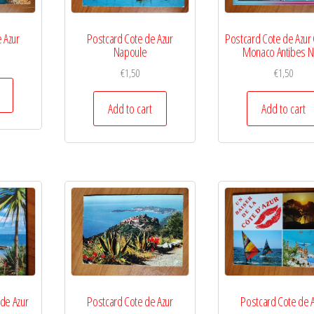
 Azur
Postcard Cote de Azur
Postcard Cote de Azur
Napoule
Monaco Antibes N
€
1,50
€
1,50
Add to cart
Add to cart
 de Azur
Postcard Cote de Azur
Postcard Cote de 