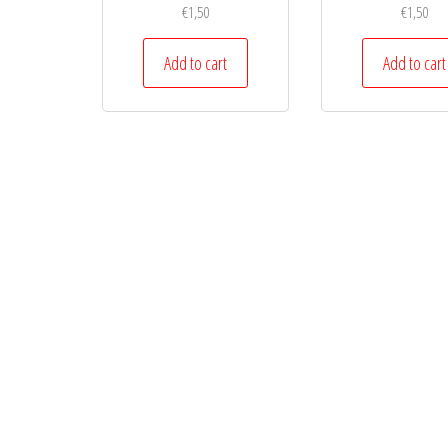
€
1,50
€
1,50
Add to cart
Add to cart