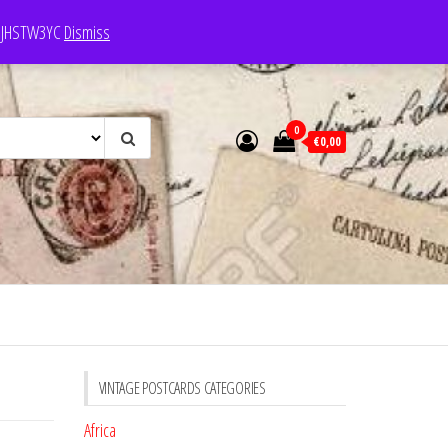
e: JHSTW3YC
Dismiss
0
€0,00
VINTAGE POSTCARDS CATEGORIES
Africa