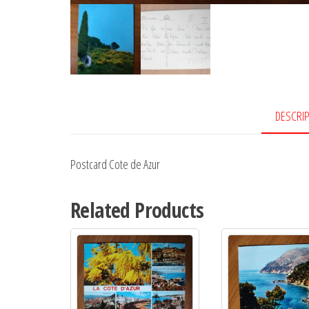
DESCRI
Postcard Cote de Azur
Related Products