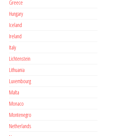
Greece
Hungary
Iceland
Ireland
Italy
Lichtenstein
Lithuania
Luxembourg
Malta
Monaco
Montenegro
Netherlands