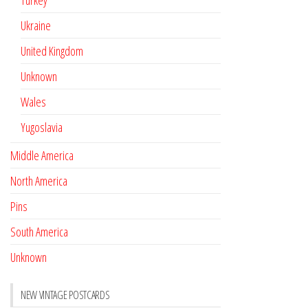
Turkey
Ukraine
United Kingdom
Unknown
Wales
Yugoslavia
Middle America
North America
Pins
South America
Unknown
NEW VINTAGE POSTCARDS