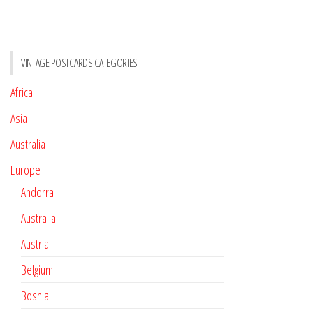
VINTAGE POSTCARDS CATEGORIES
Africa
Asia
Australia
Europe
Andorra
Australia
Austria
Belgium
Bosnia