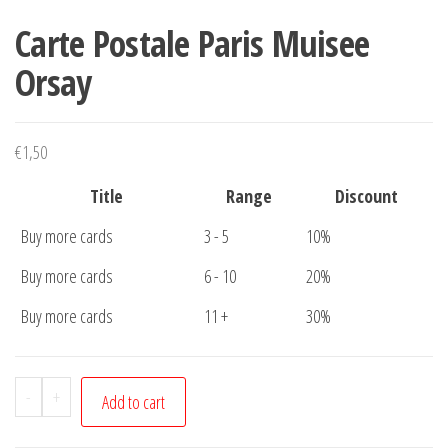
Carte Postale Paris Muisee
Orsay
€
1,50
Title
Range
Discount
Buy more cards
3 - 5
10%
Buy more cards
6 - 10
20%
Buy more cards
11 +
30%
Carte
-
+
Add to cart
Postale
Paris