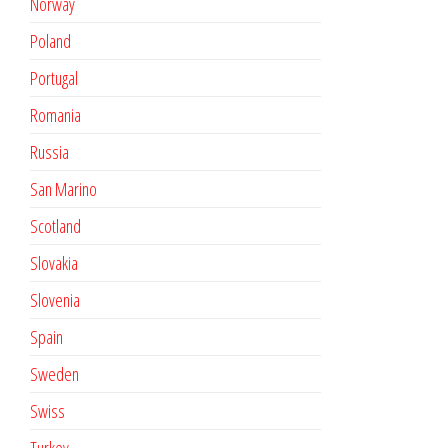
Norway
Poland
Portugal
Romania
Russia
San Marino
Scotland
Slovakia
Slovenia
Spain
Sweden
Swiss