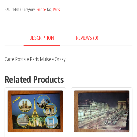
Muisee
SKU:
14447
Category:
France
Tag:
Paris
Orsay
quantity
DESCRIPTION
REVIEWS (0)
Carte Postale Paris Muisee Orsay
Related Products