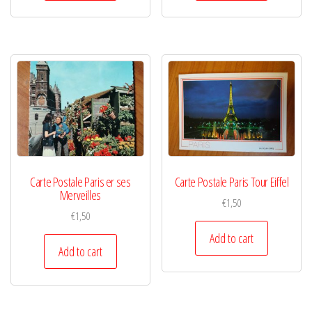
Carte Postale Paris er ses
Carte Postale Paris Tour Eiffel
Merveilles
€
1,50
€
1,50
Add to cart
Add to cart