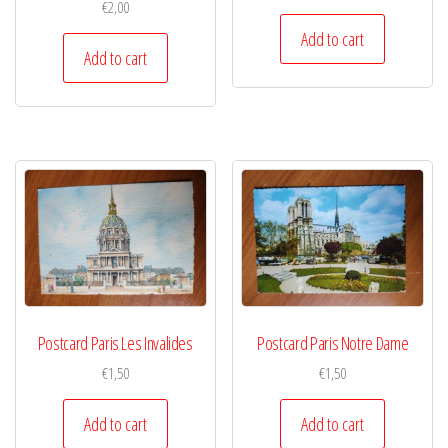
€
2,00
Add to cart
Add to cart
Postcard Paris Les Invalides
Postcard Paris Notre Dame
€
1,50
€
1,50
Add to cart
Add to cart