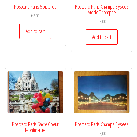
Postcard Paris 6 pictures
Postcard Paris Champs Elysees
Arc de Triomphe
€
2,00
€
2,00
Add to cart
Add to cart
Postcard Paris Sacre Coeur
Postcard Paris Champs Elysees
Montmartre
€
2,00