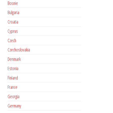
Bosnie
Bulgaria
Croatia
Cyprus
Czech
Czechoslovakia
Denmark
Estonia
Finland
France
Georgia
Germany