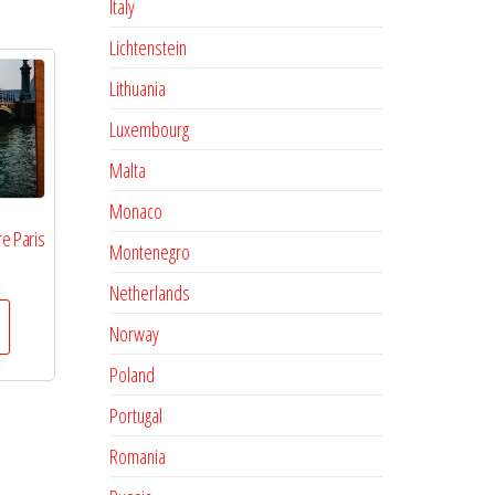
Italy
Lichtenstein
Lithuania
Luxembourg
Malta
Monaco
e Paris
Montenegro
Netherlands
Norway
Poland
Portugal
Romania