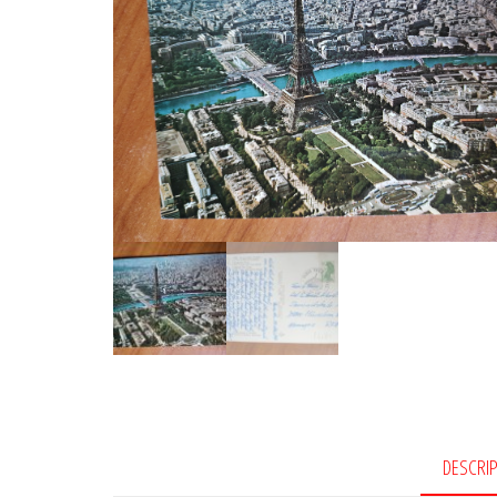
DESCRI