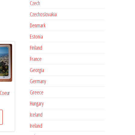
Czech
Czechoslovakia
Denmark
Estonia
Finland
France
Georgia
Germany
Greece
 Coeur
Hungary
Iceland
Ireland