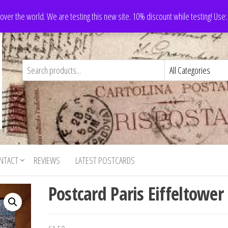
 over the world. We are testing this new site. 10% discount while testing! Us
NTACT
REVIEWS
LATEST POSTCARDS
Postcard Paris Eiffeltower