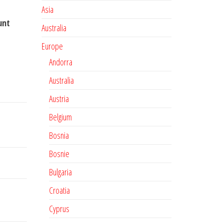
Asia
unt
Australia
Europe
Andorra
Australia
Austria
Belgium
Bosnia
Bosnie
Bulgaria
Croatia
Cyprus