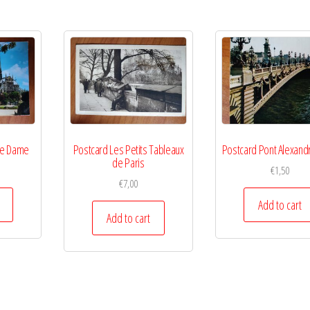
re Dame
Postcard Les Petits Tableaux
Postcard Pont Alexandr
de Paris
€
1,50
€
7,00
Add to cart
Add to cart