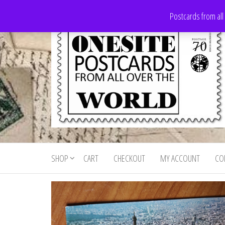
Skip
Postcards from all
to
the
content
Onesite
Postcards
for sale
Postcards
from all
SHOP
CART
CHECKOUT
MY ACCOUNT
CO
For Sale
over the
world