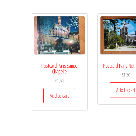
Postcard Paris Sainte
Postcard Paris Not
Chapelle
€
1,50
€
1,50
Add to cart
Add to cart