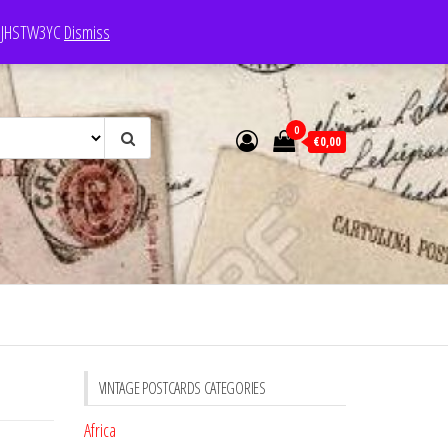
e: JHSTW3YC
Dismiss
0
€0,00
VINTAGE POSTCARDS CATEGORIES
Africa