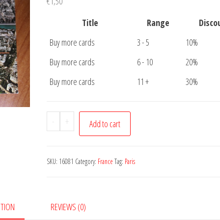
€
1,50
Title
Range
Disco
Buy more cards
3 - 5
10%
Buy more cards
6 - 10
20%
Buy more cards
11 +
30%
Postcard
-
+
Add to cart
Paris
Eiffeltower
quantity
SKU:
16081
Category:
France
Tag:
Paris
PTION
REVIEWS (0)