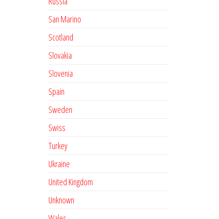
Russia
San Marino
Scotland
Slovakia
Slovenia
Spain
Sweden
Swiss
Turkey
Ukraine
United Kingdom
Unknown
Wales