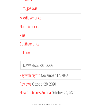
Yugoslavia
Middle America
North America
Pins
South America
Unknown
NEW VINTAGE POSTCARDS
Pay with crypto
November 17, 2022
Reviews
October 28, 2020
New Postcards Austria
October 20, 2020
20 new Postcards from Holland
September