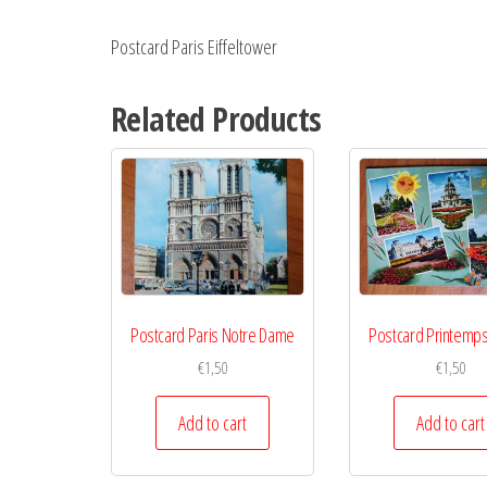
Postcard Paris Eiffeltower
Related Products
Postcard Paris Notre Dame
Postcard Printemps
€
1,50
€
1,50
Add to cart
Add to cart