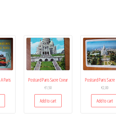
 A Paris
Postcard Paris Sacre Coeur
Postcard Paris Sacre
€
1,50
€
2,00
Add to cart
Add to cart