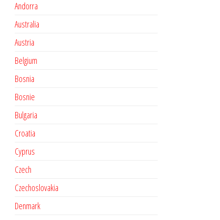
Andorra
Australia
Austria
Belgium
Bosnia
Bosnie
Bulgaria
Croatia
Cyprus
Czech
Czechoslovakia
Denmark