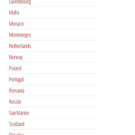
Luxembourg
Malta
Monaco
Montenegro
Netherlands
Norway
Poland
Portugal
Romania
Russia
San Marino
Scotland