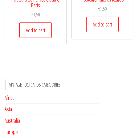
Paris
€
1,50
€
1,50
Add to cart
Add to cart
VINTAGE POSTCARDS CATEGORIES
Africa
Asia
Australia
Europe