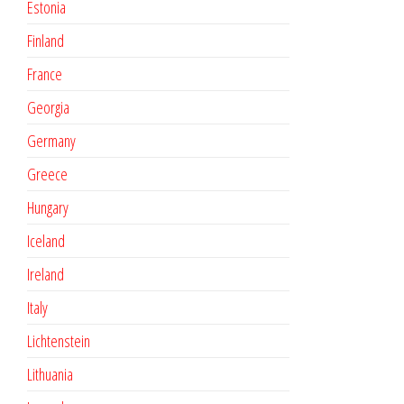
Estonia
Finland
France
Georgia
Germany
Greece
Hungary
Iceland
Ireland
Italy
Lichtenstein
Lithuania