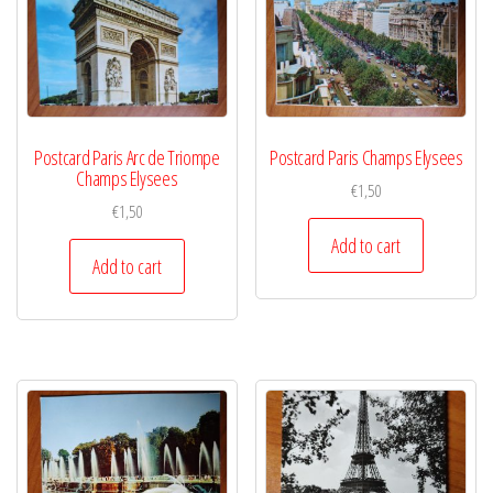
Postcard Paris Arc de Triompe
Postcard Paris Champs Elysees
Champs Elysees
€
1,50
€
1,50
Add to cart
Add to cart