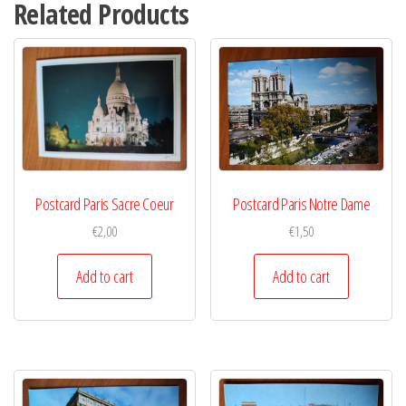
Related Products
Postcard Paris Sacre Coeur
Postcard Paris Notre Dame
€
2,00
€
1,50
Add to cart
Add to cart