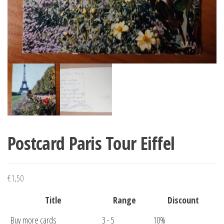
Postcard Paris Tour Eiffel
€
1,50
Title
Range
Discount
Buy more cards
3 - 5
10%