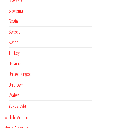
Slovakia
Slovenia
Spain
Sweden
Swiss
Turkey
Ukraine
United Kingdom
Unknown
Wales
Yugoslavia
Middle America