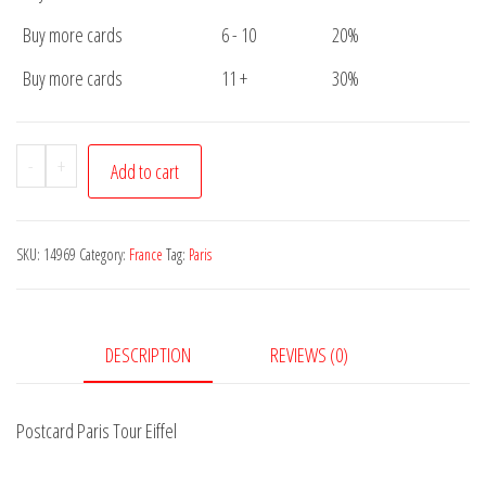
Buy more cards
6 - 10
20%
Buy more cards
11 +
30%
Postcard
-
+
Add to cart
Paris
Tour
Eiffel
SKU:
14969
Category:
France
Tag:
Paris
quantity
DESCRIPTION
REVIEWS (0)
Postcard Paris Tour Eiffel