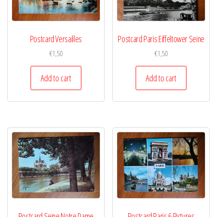
Postcard Versailles
Postcard Paris Eiffeltower Seine
€
1,50
€
1,50
Add to cart
Add to cart
Postcard Seine Notre Dame
Postcard Paris 6 Pictures