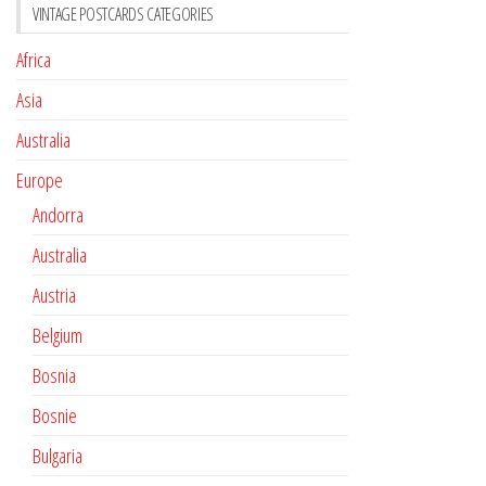
VINTAGE POSTCARDS CATEGORIES
Africa
Asia
Australia
Europe
Andorra
Australia
Austria
Belgium
Bosnia
Bosnie
Bulgaria