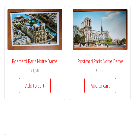
Postcard Paris Notre Dame
Postcard Paris Notre Dame
€
1,50
€
1,50
Add to cart
Add to cart