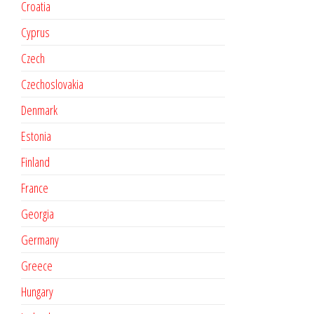
Croatia
Cyprus
Czech
Czechoslovakia
Denmark
Estonia
Finland
France
Georgia
Germany
Greece
Hungary