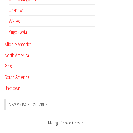
Unknown
Wales
Yugoslavia
Middle America
North America
Pins
South America
Unknown
NEW VINTAGE POSTCARDS
Pay with crypto
November 17, 2022
Manage Cookie Consent
Reviews
October 28, 2020