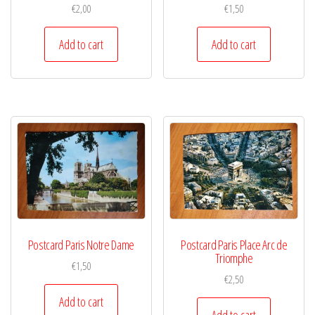
€
2,00
€
1,50
Add to cart
Add to cart
Postcard Paris Notre Dame
Postcard Paris Place Arc de
Triomphe
€
1,50
€
2,50
Add to cart
Add to cart