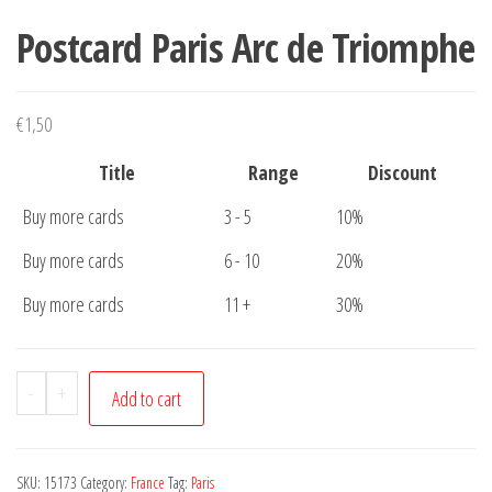
Postcard Paris Arc de Triomphe
€
1,50
Title
Range
Discount
Buy more cards
3 - 5
10%
Buy more cards
6 - 10
20%
Buy more cards
11 +
30%
Postcard
-
+
Add to cart
Paris
Arc
de
SKU:
15173
Category:
France
Tag:
Paris