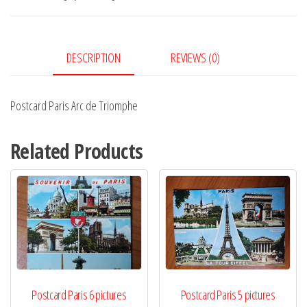
Triomphe
quantity
DESCRIPTION
REVIEWS (0)
Postcard Paris Arc de Triomphe
Related Products
Postcard Paris 6 pictures
Postcard Paris 5 pictures