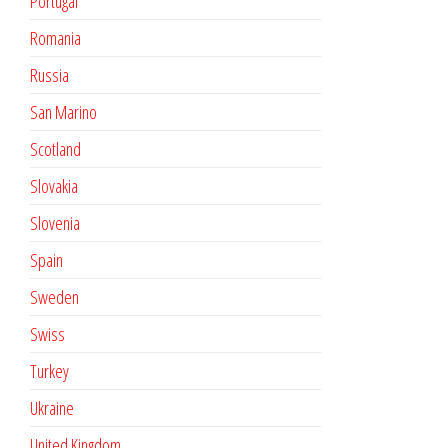
Portugal
Romania
Russia
San Marino
Scotland
Slovakia
Slovenia
Spain
Sweden
Swiss
Turkey
Ukraine
United Kingdom