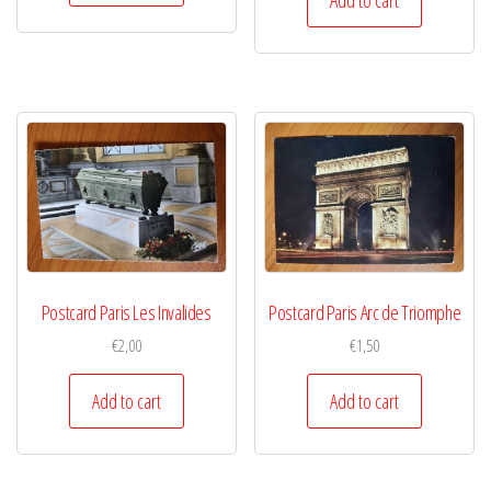
Postcard Paris Les Invalides
Postcard Paris Arc de Triomphe
€
2,00
€
1,50
Add to cart
Add to cart