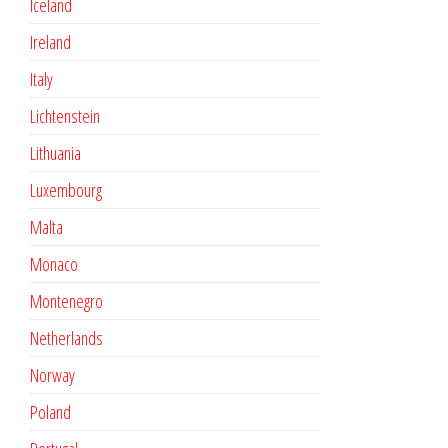
Iceland
Ireland
Italy
Lichtenstein
Lithuania
Luxembourg
Malta
Monaco
Montenegro
Netherlands
Norway
Poland