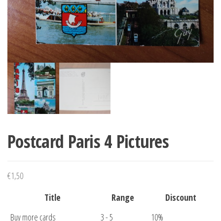
Postcard Paris 4 Pictures
€
1,50
Title
Range
Discount
Buy more cards
3 - 5
10%