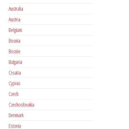
Australia
Austria
Belgium
Bosnia
Bosnie
Bulgaria
Croatia
Cyprus
Czech
Czechoslovakia
Denmark
Estonia