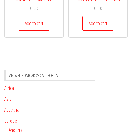
€
1,50
€
2,00
Add to cart
Add to cart
VINTAGE POSTCARDS CATEGORIES
Africa
Asia
Australia
Europe
Andorra