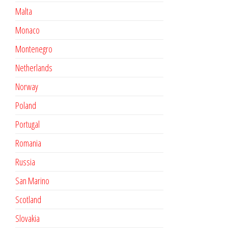
Malta
Monaco
Montenegro
Netherlands
Norway
Poland
Portugal
Romania
Russia
San Marino
Scotland
Slovakia