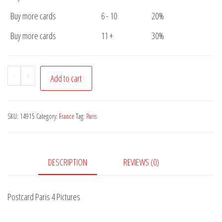
Buy more cards
6 - 10
20%
Buy more cards
11 +
30%
Postcard
-
+
Add to cart
Paris
4
Pictures
SKU:
14915
Category:
France
Tag:
Paris
quantity
DESCRIPTION
REVIEWS (0)
Postcard Paris 4 Pictures