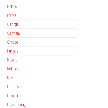
Finland
France
Georgia
Germany
Greece
Hungary
Iceland
Ireland
Italy
Lichtenstein
Lithuania
Luxembourg