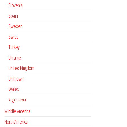
Slovenia
Spain
Sweden
Swiss
Turkey
Ukraine
United Kingdom
Unknown
Wales
Yugoslavia
Middle America
North America