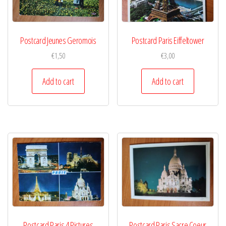
Postcard Jeunes Geromois
Postcard Paris Eiffeltower
€
1,50
€
3,00
Add to cart
Add to cart
Postcard Paris 4 Pictures
Postcard Paris Sacre Coeur