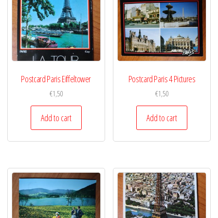
Postcard Paris Eiffeltower
Postcard Paris 4 Pictures
€
1,50
€
1,50
Add to cart
Add to cart