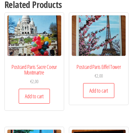
Related Products
Postcard Paris Sacre Coeur
Postcard Paris Eiffel Tower
Montmartre
€
2,00
€
2,00
Add to cart
Add to cart