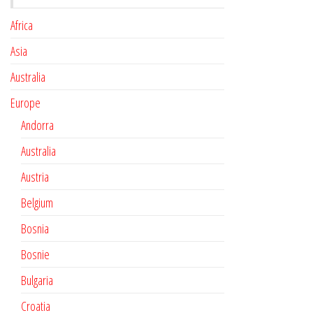
Africa
Asia
Australia
Europe
Andorra
Australia
Austria
Belgium
Bosnia
Bosnie
Bulgaria
Croatia