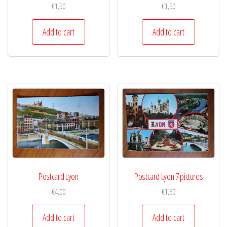
€
1,50
€
1,50
Add to cart
Add to cart
Postcard Lyon
Postcard Lyon 7 pictures
€
4,00
€
1,50
Add to cart
Add to cart