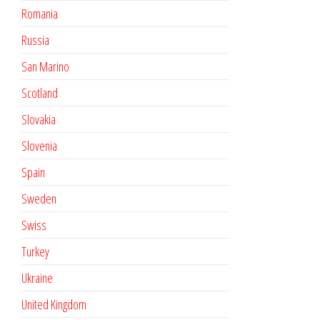
Romania
Russia
San Marino
Scotland
Slovakia
Slovenia
Spain
Sweden
Swiss
Turkey
Ukraine
United Kingdom