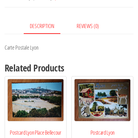
DESCRIPTION
REVIEWS (0)
Carte Postale Lyon
Related Products
Postcard Lyon Place Bellecour
Postcard Lyon