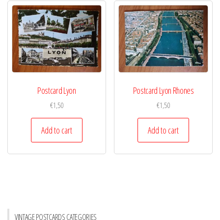
Postcard Lyon
Postcard Lyon Rhones
€
1,50
€
1,50
Add to cart
Add to cart
VINTAGE POSTCARDS CATEGORIES