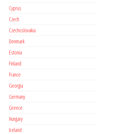
Cyprus
Czech
Czechoslovakia
Denmark
Estonia
Finland
France
Georgia
Germany
Greece
Hungary
Iceland