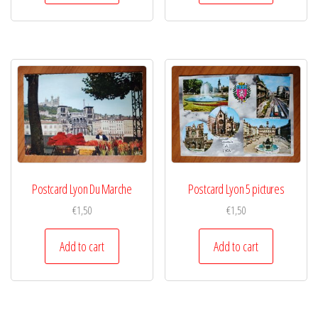
Postcard Lyon Du Marche
Postcard Lyon 5 pictures
€
1,50
€
1,50
Add to cart
Add to cart