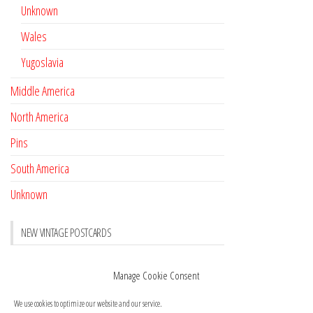
Unknown
Wales
Yugoslavia
Middle America
North America
Pins
South America
Unknown
NEW VINTAGE POSTCARDS
Pay with crypto
November 17, 2022
Manage Cookie Consent
Reviews
October 28, 2020
We use cookies to optimize our website and our service.