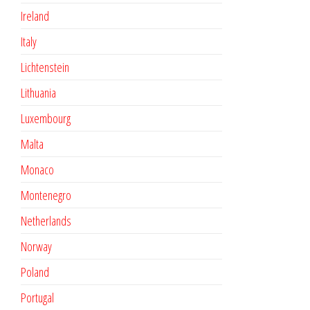
Ireland
Italy
Lichtenstein
Lithuania
Luxembourg
Malta
Monaco
Montenegro
Netherlands
Norway
Poland
Portugal