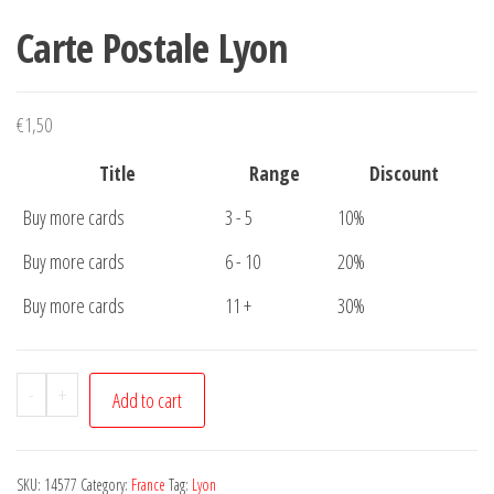
Carte Postale Lyon
€
1,50
Title
Range
Discount
Buy more cards
3 - 5
10%
Buy more cards
6 - 10
20%
Buy more cards
11 +
30%
Carte
-
+
Add to cart
Postale
Lyon
quantity
SKU:
14577
Category:
France
Tag:
Lyon