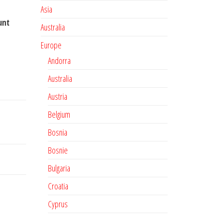
Asia
unt
Australia
Europe
Andorra
Australia
Austria
Belgium
Bosnia
Bosnie
Bulgaria
Croatia
Cyprus