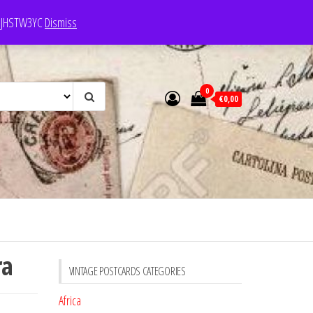
e: JHSTW3YC
Dismiss
0
€0,00
ra
VINTAGE POSTCARDS CATEGORIES
Africa