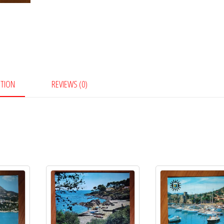
PTION
REVIEWS (0)