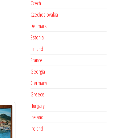
Czech
Czechoslovakia
Denmark
Estonia
Finland
France
Georgia
Germany
Greece
Hungary
Iceland
Ireland