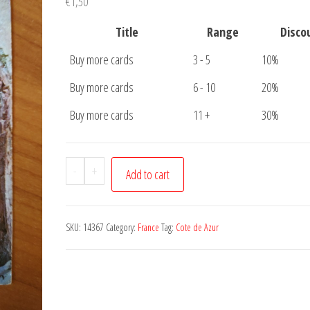
€
1,50
Title
Range
Disco
Buy more cards
3 - 5
10%
Buy more cards
6 - 10
20%
Buy more cards
11 +
30%
Carte
-
+
Add to cart
Postale
French
Riviera
SKU:
14367
Category:
France
Tag:
Cote de Azur
quantity