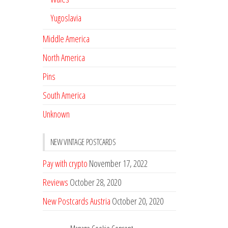
Yugoslavia
Middle America
North America
Pins
South America
Unknown
NEW VINTAGE POSTCARDS
Pay with crypto
November 17, 2022
Reviews
October 28, 2020
New Postcards Austria
October 20, 2020
20 new Postcards from Holland
September