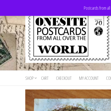
Skip
Postcards from all
to
the
content
Onesite
Postcards
for sale
Postcards
from all
SHOP
CART
CHECKOUT
MY ACCOUNT
CO
For Sale
over the
world