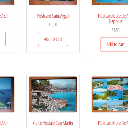
 Azur
Postcard Saint Aygulf
Postcard Cote de 
Napoule
€
1,50
€
1,50
Add to cart
Add to cart
 Azur
Carte Postale Cap Martin
Postcard Cote de 