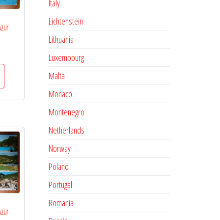
Italy
Lichtenstein
Azur
Lithuania
Luxembourg
Malta
Monaco
Montenegro
Netherlands
Norway
Poland
Portugal
Romania
Azur