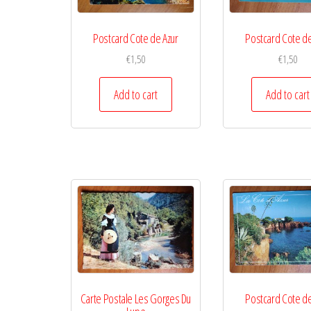
Postcard Cote de Azur
Postcard Cote de
€
1,50
€
1,50
Add to cart
Add to cart
Carte Postale Les Gorges Du
Postcard Cote de