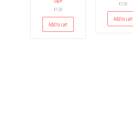
Lupe
€
1,50
€
1,50
Add to cart
Add to cart