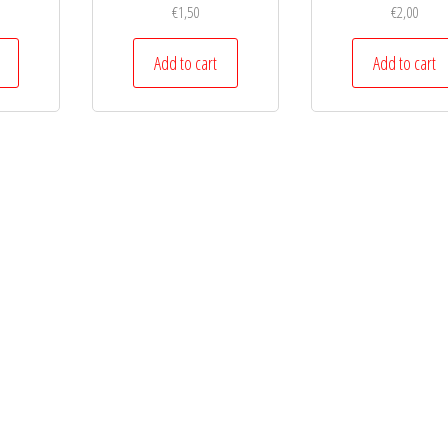
€
1,50
€
2,00
Add to cart
Add to cart