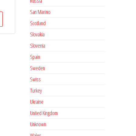
Russia
San Marino
Scotland
Slovakia
Slovenia
Spain
Sweden
Swiss
Turkey
Ukraine
United Kingdom
Unknown
Wales