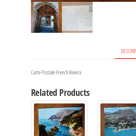
DESCRI
Carte Postale French Riviera
Related Products