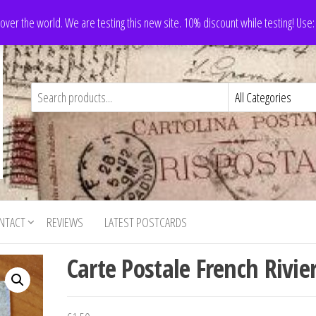
 over the world. We are testing this new site. 10% discount while testing! Us
NTACT
REVIEWS
LATEST POSTCARDS
Carte Postale French Rivie