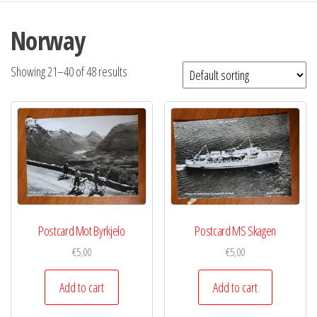
Norway
Showing 21–40 of 48 results
Postcard Mot Byrkjelo
Postcard MS Skagen
€
5,00
€
5,00
Add to cart
Add to cart