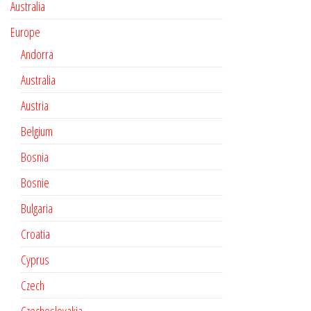
Australia
Europe
Andorra
Australia
Austria
Belgium
Bosnia
Bosnie
Bulgaria
Croatia
Cyprus
Czech