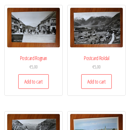
Postcard Rognan
Postcard Roldal
€
5,00
€
5,00
Add to cart
Add to cart