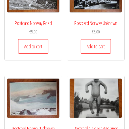
Postcard Norway Road
Postcard Norway Unknown
€
5,00
€
5,00
Add to cart
Add to cart
Postcard Norway Unknown
Postcard Oslo Fra Vigelands