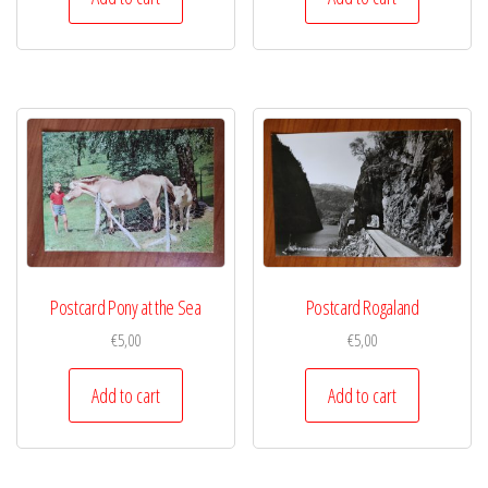
Postcard Pony at the Sea
Postcard Rogaland
€
5,00
€
5,00
Add to cart
Add to cart