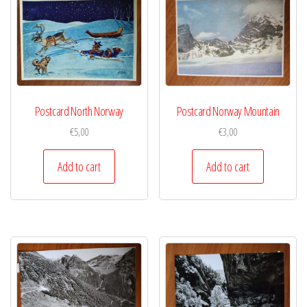
Postcard North Norway
Postcard Norway Mountain
€
5,00
€
3,00
Add to cart
Add to cart