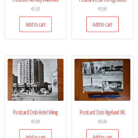
€
3,00
€
5,00
Add to cart
Add to cart
Postcard Oslo Hotel Viking
Postcard Oslo Vigeland XXL
€
5,00
€
8,00
Add to cart
Add to cart