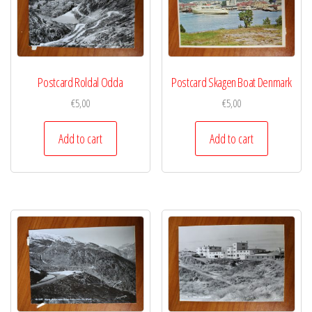
Postcard Roldal Odda
Postcard Skagen Boat Denmark
€
5,00
€
5,00
Add to cart
Add to cart