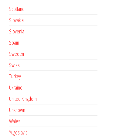
Scotland
Slovakia
Slovenia
Spain
Sweden
Swiss
Turkey
Ukraine
United Kingdom
Unknown
Wales
Yugoslavia