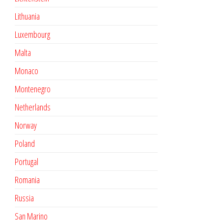
Lithuania
Luxembourg
Malta
Monaco
Montenegro
Netherlands
Norway
Poland
Portugal
Romania
Russia
San Marino