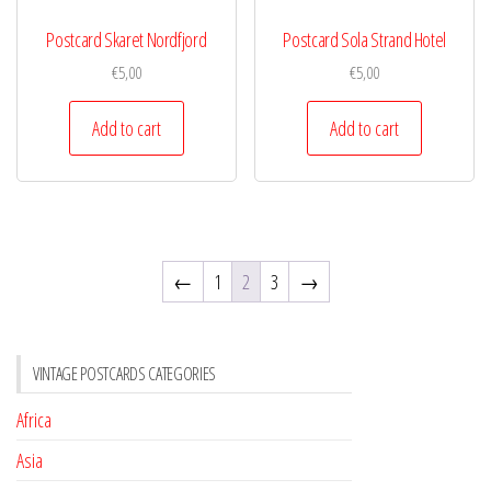
Postcard Skaret Nordfjord
Postcard Sola Strand Hotel
€
5,00
€
5,00
Add to cart
Add to cart
←
1
2
3
→
VINTAGE POSTCARDS CATEGORIES
Africa
Asia