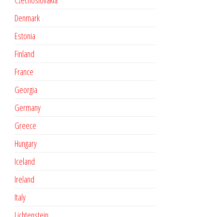
Czechoslovakia
Denmark
Estonia
Finland
France
Georgia
Germany
Greece
Hungary
Iceland
Ireland
Italy
Lichtenstein