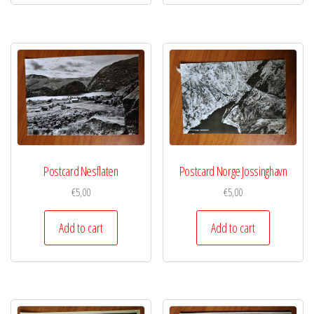
Postcard Nesflaten
Postcard Norge Jossinghavn
€
5,00
€
5,00
Add to cart
Add to cart