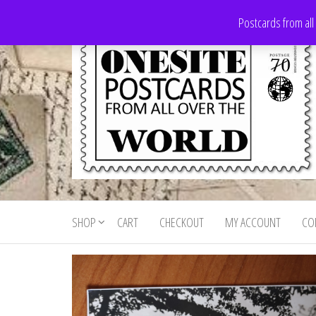
Skip
Postcards from all
to
the
content
Onesite
Postcards
for sale
Postcards
from all
SHOP
CART
CHECKOUT
MY ACCOUNT
CO
For Sale
over the
world