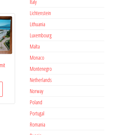
Italy
Lichtenstein
Lithuania
Luxembourg
Malta
Monaco
mit
Montenegro
Netherlands
Norway
Poland
Portugal
Romania