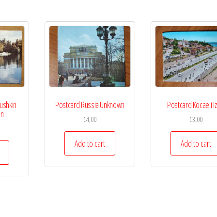
ushkin
Postcard Russia Unknown
Postcard Kocaeli Iz
on
€
4,00
€
3,00
Add to cart
Add to cart