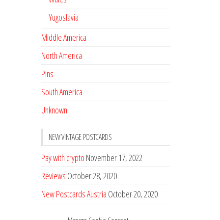
Yugoslavia
Middle America
North America
Pins
South America
Unknown
NEW VINTAGE POSTCARDS
Pay with crypto
November 17, 2022
Reviews
October 28, 2020
New Postcards Austria
October 20, 2020
20 new Postcards from Holland
September