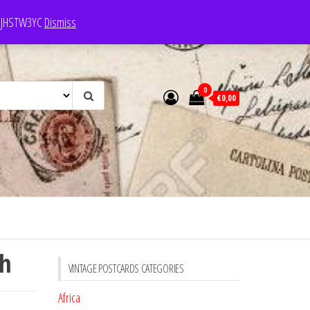
e: JHSTW3YC
Dismiss
0
€0,00
ch
VINTAGE POSTCARDS CATEGORIES
Africa