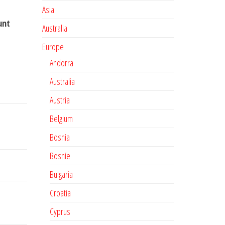
Asia
unt
Australia
Europe
Andorra
Australia
Austria
Belgium
Bosnia
Bosnie
Bulgaria
Croatia
Cyprus