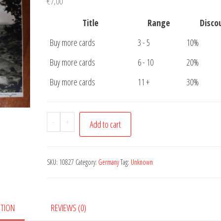
€
7,00
Title
Range
Disco
Buy more cards
3 - 5
10%
Buy more cards
6 - 10
20%
Buy more cards
11 +
30%
Postkarte
-
+
Add to cart
Unknown
Church
quantity
SKU:
10827
Category:
Germany
Tag:
Unknown
PTION
REVIEWS (0)