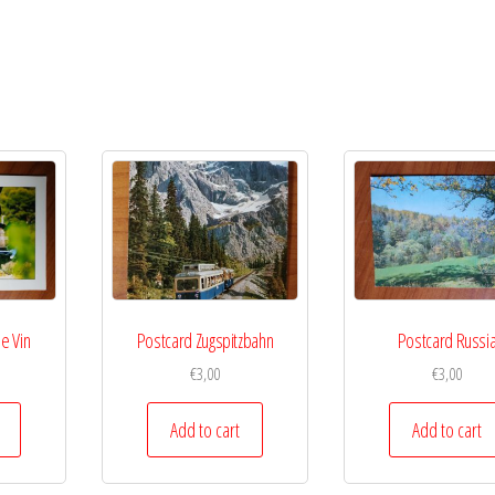
e Vin
Postcard Zugspitzbahn
Postcard Russi
€
3,00
€
3,00
Add to cart
Add to cart