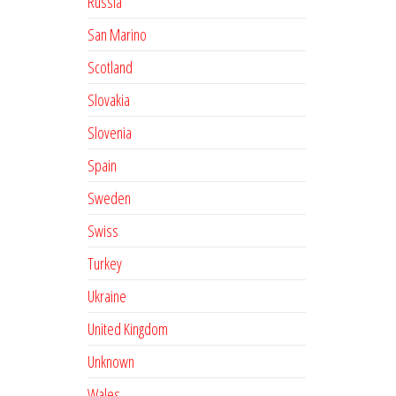
Russia
San Marino
Scotland
Slovakia
Slovenia
Spain
Sweden
Swiss
Turkey
Ukraine
United Kingdom
Unknown
Wales