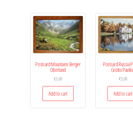
Postcard Mountains Berger
Postcard Russia P
Oberland
Grotto Pavili
€
3,00
€
5,00
Add to cart
Add to cart