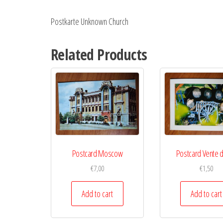
Postkarte Unknown Church
Related Products
Postcard Moscow
Postcard Vente d
€
7,00
€
1,50
Add to cart
Add to cart