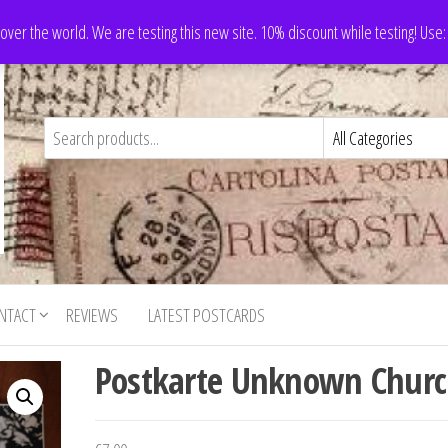
 over the world. We are testing this new site. 10% discount while testing! Us
NTACT
REVIEWS
LATEST POSTCARDS
Postkarte Unknown Chur