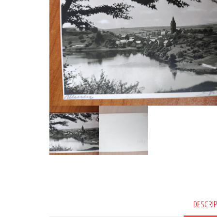
DESCRI