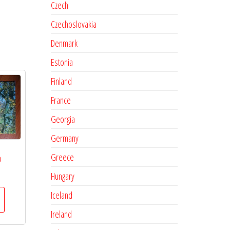
Czech
Czechoslovakia
Denmark
Estonia
Finland
France
Georgia
Germany
Greece
a
Hungary
Iceland
Ireland