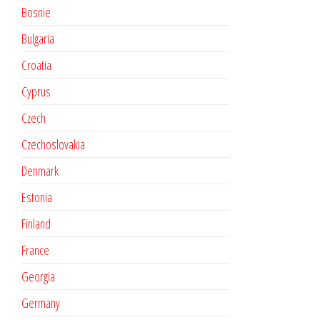
Bosnie
Bulgaria
Croatia
Cyprus
Czech
Czechoslovakia
Denmark
Estonia
Finland
France
Georgia
Germany