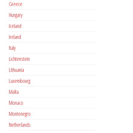
Greece
Hungary
Iceland
Ireland
Italy
Lichtenstein
Lithuania
Luxembourg
Malta
Monaco
Montenegro
Netherlands