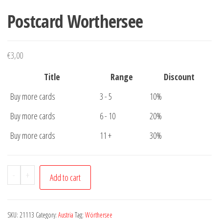
Postcard Worthersee
€
3,00
Title
Range
Discount
Buy more cards
3 - 5
10%
Buy more cards
6 - 10
20%
Buy more cards
11 +
30%
Postcard
-
+
Add to cart
Worthersee
quantity
SKU:
21113
Category:
Austria
Tag:
Wörthersee