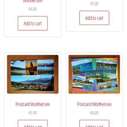
Wörthersee
€
3,00
€
4,00
Add to cart
Add to cart
Postcard Worthersee
Postcard Wörthersee
€
3,00
€
4,00
Add to cart
Add to cart