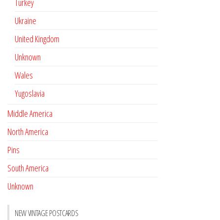
Turkey
Ukraine
United Kingdom
Unknown
Wales
Yugoslavia
Middle America
North America
Pins
South America
Unknown
NEW VINTAGE POSTCARDS