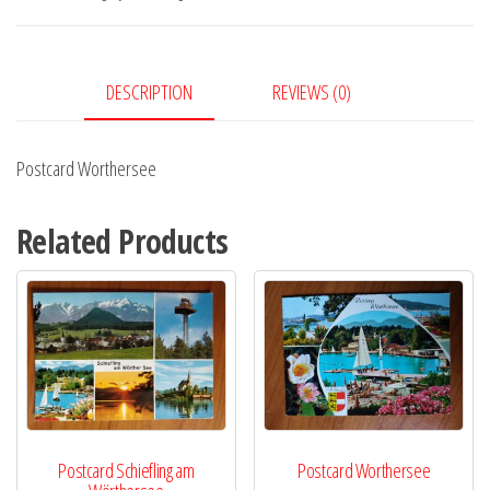
DESCRIPTION
REVIEWS (0)
Postcard Worthersee
Related Products
Postcard Schiefling am
Postcard Worthersee