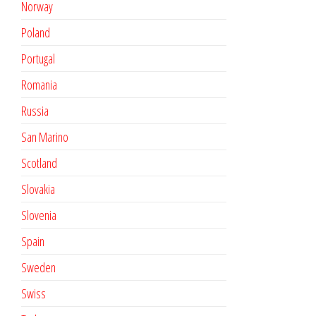
Norway
Poland
Portugal
Romania
Russia
San Marino
Scotland
Slovakia
Slovenia
Spain
Sweden
Swiss