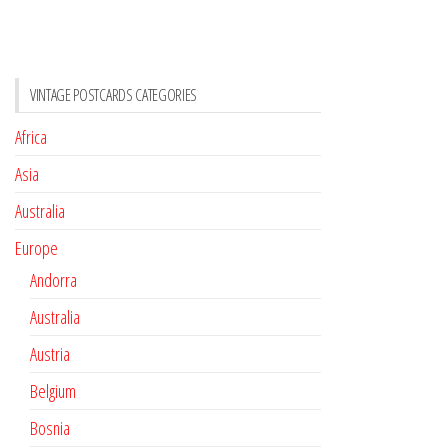
VINTAGE POSTCARDS CATEGORIES
Africa
Asia
Australia
Europe
Andorra
Australia
Austria
Belgium
Bosnia