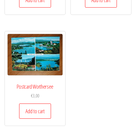
Postcard Worthersee
€
3,00
Add to cart