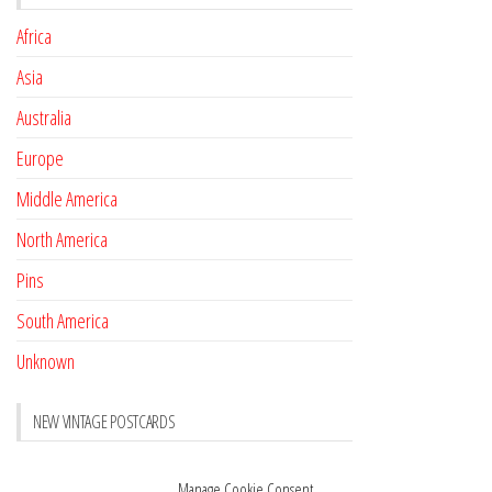
Africa
Asia
Australia
Europe
Middle America
North America
Pins
South America
Unknown
NEW VINTAGE POSTCARDS
Pay with crypto
November 17, 2022
Manage Cookie Consent