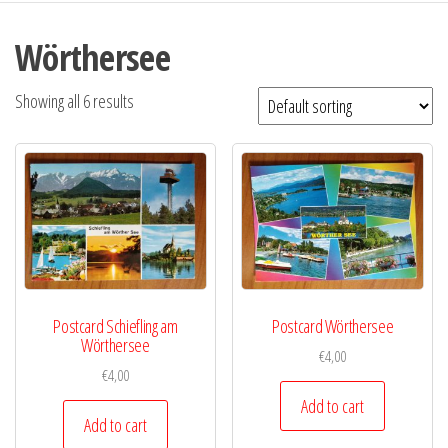
Wörthersee
Showing all 6 results
Postcard Schiefling am
Postcard Wörthersee
Wörthersee
€
4,00
€
4,00
Add to cart
Add to cart