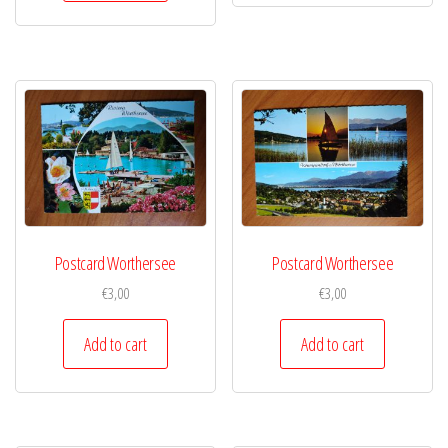
Postcard Worthersee
Postcard Worthersee
€
3,00
€
3,00
Add to cart
Add to cart