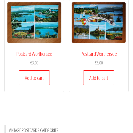
Postcard Worthersee
Postcard Worthersee
€
3,00
€
3,00
Add to cart
Add to cart
VINTAGE POSTCARDS CATEGORIES