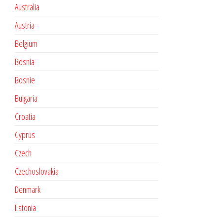
Australia
Austria
Belgium
Bosnia
Bosnie
Bulgaria
Croatia
Cyprus
Czech
Czechoslovakia
Denmark
Estonia