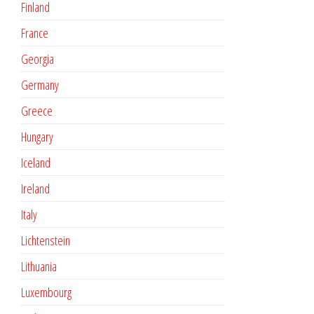
Finland
France
Georgia
Germany
Greece
Hungary
Iceland
Ireland
Italy
Lichtenstein
Lithuania
Luxembourg