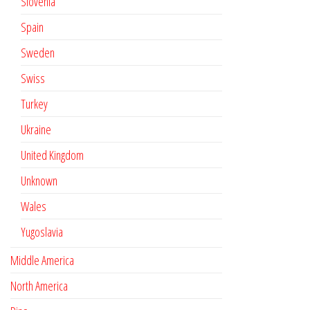
Slovenia
Spain
Sweden
Swiss
Turkey
Ukraine
United Kingdom
Unknown
Wales
Yugoslavia
Middle America
North America