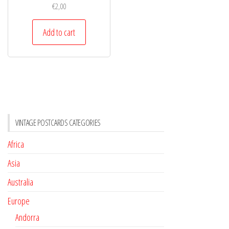
€
2,00
Add to cart
VINTAGE POSTCARDS CATEGORIES
Africa
Asia
Australia
Europe
Andorra