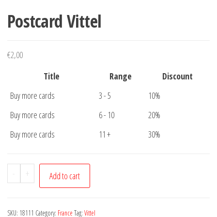
Postcard Vittel
€
2,00
Title
Range
Discount
Buy more cards
3 - 5
10%
Buy more cards
6 - 10
20%
Buy more cards
11 +
30%
Postcard
-
+
Add to cart
Vittel
quantity
SKU:
18111
Category:
France
Tag:
Vittel