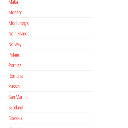
Malta
Monaco
Montenegro
Netherlands
Norway
Poland
Portugal
Romania
Russia
San Marino
Scotland
Slovakia