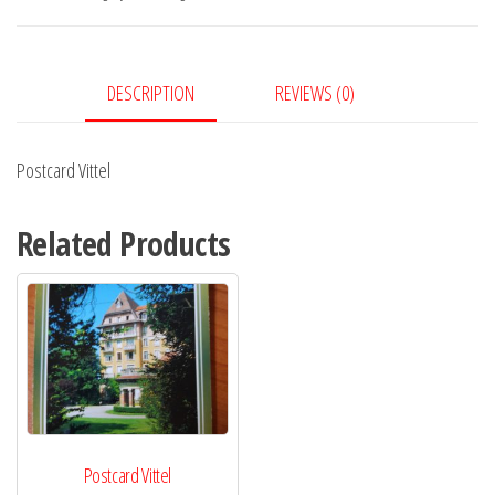
DESCRIPTION
REVIEWS (0)
Postcard Vittel
Related Products
Postcard Vittel