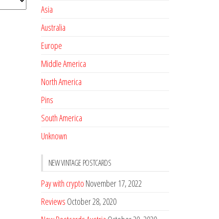
Asia
Australia
Europe
Middle America
North America
Pins
South America
Unknown
NEW VINTAGE POSTCARDS
Pay with crypto
November 17, 2022
Reviews
October 28, 2020