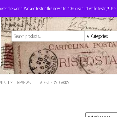
 over the world. We are testing this new site. 10% discount while testing! Us
NTACT
REVIEWS
LATEST POSTCARDS