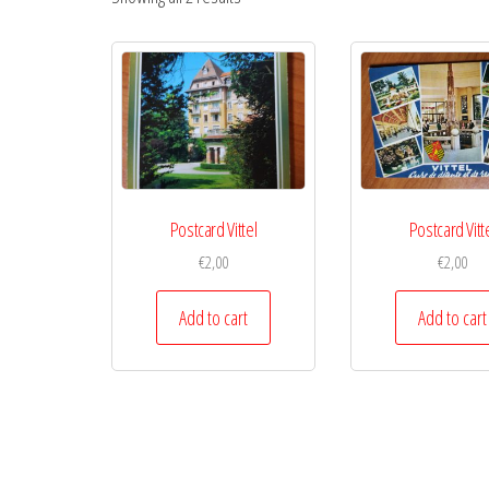
Postcard Vittel
Postcard Vitt
€
2,00
€
2,00
Add to cart
Add to cart