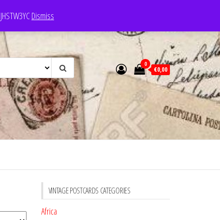
e: JHSTW3YC
Dismiss
0
€0,00
VINTAGE POSTCARDS CATEGORIES
Africa