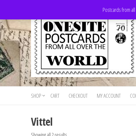
Skip
Postcards from all
to
the
content
Onesite
Postcards
for sale
Postcards
from all
SHOP
CART
CHECKOUT
MY ACCOUNT
CO
For Sale
over the
world
Vittel
Showing all 2 results