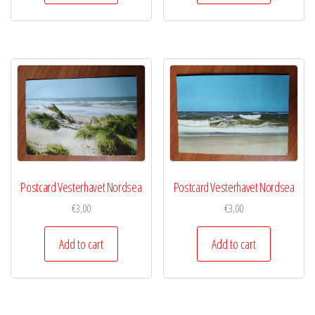
Postcard Vesterhavet Nordsea
Postcard Vesterhavet Nordsea
€
3,00
€
3,00
Add to cart
Add to cart