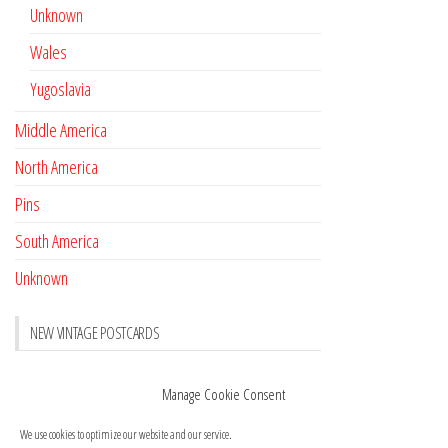
Unknown
Wales
Yugoslavia
Middle America
North America
Pins
South America
Unknown
NEW VINTAGE POSTCARDS
Pay with crypto
November 17, 2022
Manage Cookie Consent
Reviews
October 28, 2020
We use cookies to optimize our website and our service.