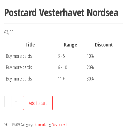
Postcard Vesterhavet Nordsea
€
3,00
Title
Range
Discount
Buy more cards
3 - 5
10%
Buy more cards
6 - 10
20%
Buy more cards
11 +
30%
Postcard
-
+
Add to cart
Vesterhavet
Nordsea
quantity
SKU:
19209
Category:
Denmark
Tag:
Vesterhavet