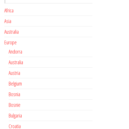
Africa
Asia
Australia
Europe
Andorra
Australia
Austria
Belgium
Bosnia
Bosnie
Bulgaria
Croatia