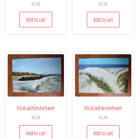
€
3,00
€
3,00
Add to cart
Add to cart
Postcard Vesterhavet
Postcard Vesterhavet
€
3,00
€
3,00
Add to cart
Add to cart