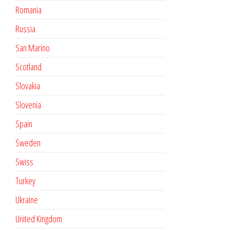
Romania
Russia
San Marino
Scotland
Slovakia
Slovenia
Spain
Sweden
Swiss
Turkey
Ukraine
United Kingdom