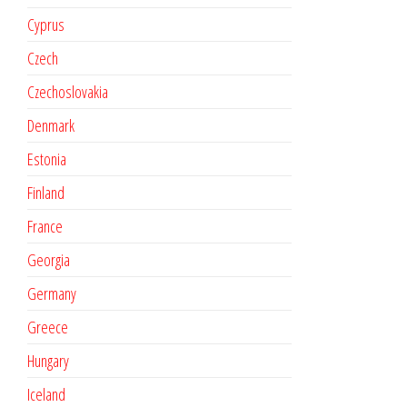
Cyprus
Czech
Czechoslovakia
Denmark
Estonia
Finland
France
Georgia
Germany
Greece
Hungary
Iceland