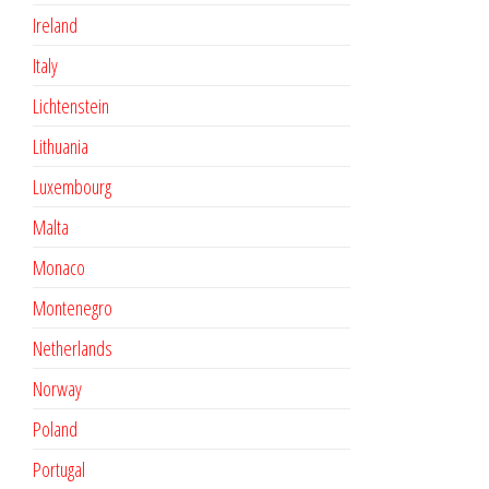
Ireland
Italy
Lichtenstein
Lithuania
Luxembourg
Malta
Monaco
Montenegro
Netherlands
Norway
Poland
Portugal