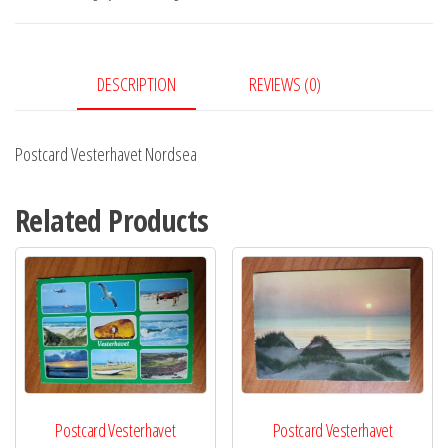
DESCRIPTION
REVIEWS (0)
Postcard Vesterhavet Nordsea
Related Products
Postcard Vesterhavet
Postcard Vesterhavet