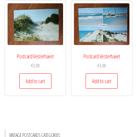
Postcard Vesterhavet
Postcard Vesterhavet
€
3,00
€
3,00
Add to cart
Add to cart
VINTAGE POSTCARDS CATEGORIES