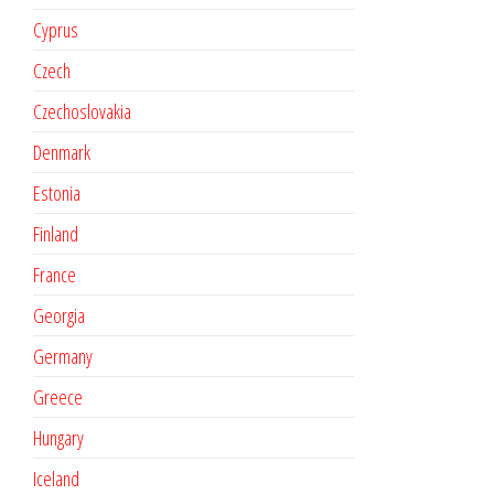
Cyprus
Czech
Czechoslovakia
Denmark
Estonia
Finland
France
Georgia
Germany
Greece
Hungary
Iceland