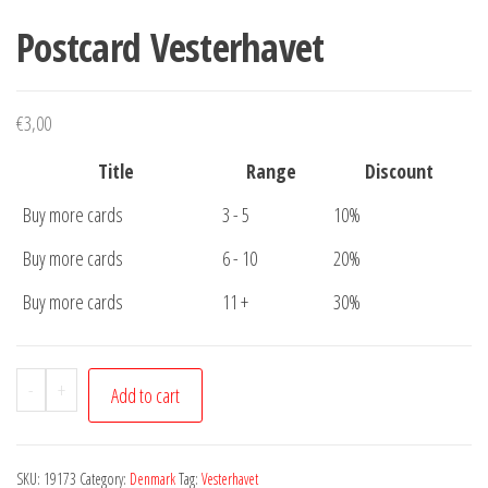
Postcard Vesterhavet
€
3,00
Title
Range
Discount
Buy more cards
3 - 5
10%
Buy more cards
6 - 10
20%
Buy more cards
11 +
30%
Postcard
-
+
Add to cart
Vesterhavet
quantity
SKU:
19173
Category:
Denmark
Tag:
Vesterhavet