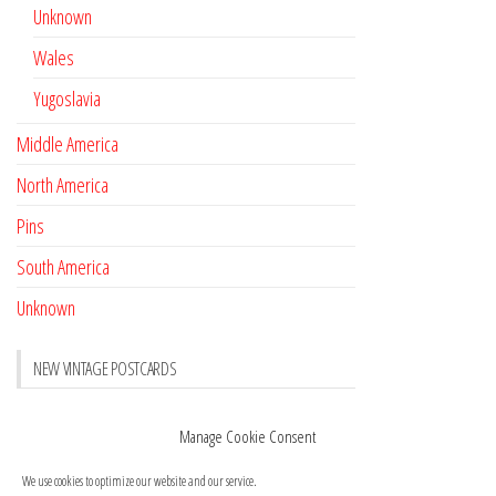
Unknown
Wales
Yugoslavia
Middle America
North America
Pins
South America
Unknown
NEW VINTAGE POSTCARDS
Pay with crypto
November 17, 2022
Manage Cookie Consent
Reviews
October 28, 2020
We use cookies to optimize our website and our service.