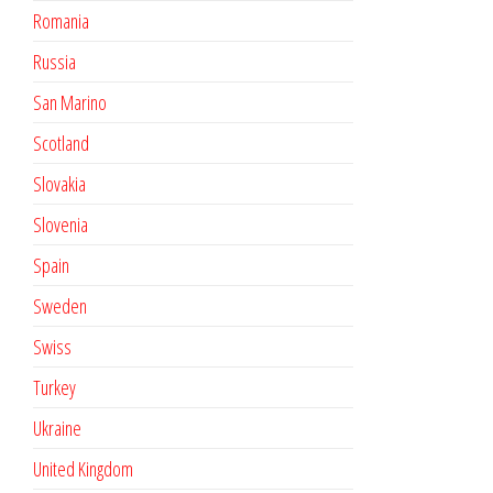
Romania
Russia
San Marino
Scotland
Slovakia
Slovenia
Spain
Sweden
Swiss
Turkey
Ukraine
United Kingdom