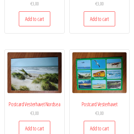
€
3,00
€
3,00
Add to cart
Add to cart
Postcard Vesterhavet Nordsea
Postcard Vesterhavet
€
3,00
€
3,00
Add to cart
Add to cart