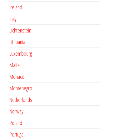
Ireland
Italy
Lichtenstein
Lithuania
Luxembourg
Malta
Monaco
Montenegro
Netherlands
Norway
Poland
Portugal