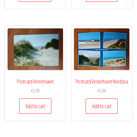
Postcard Vesterhavet
Postcard Vesterhavet Nordsea
€
3,00
€
3,00
Add to cart
Add to cart