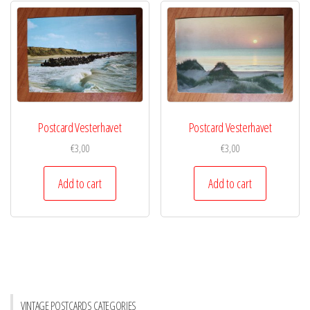
Postcard Vesterhavet
Postcard Vesterhavet
€
3,00
€
3,00
Add to cart
Add to cart
VINTAGE POSTCARDS CATEGORIES