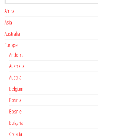
Africa
Asia
Australia
Europe
Andorra
Australia
Austria
Belgium
Bosnia
Bosnie
Bulgaria
Croatia