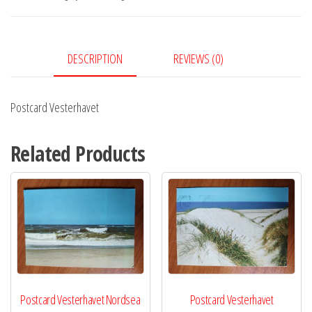
DESCRIPTION
REVIEWS (0)
Postcard Vesterhavet
Related Products
Postcard Vesterhavet Nordsea
Postcard Vesterhavet