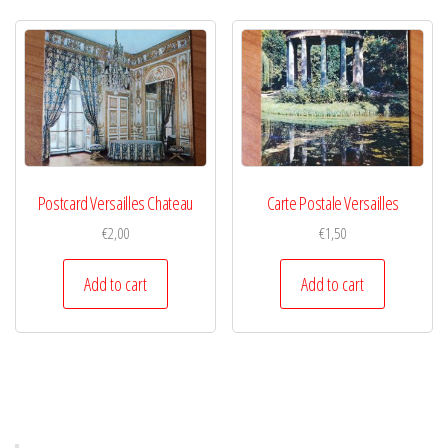
Postcard Versailles Chateau
Carte Postale Versailles
€
2,00
€
1,50
Add to cart
Add to cart