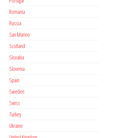
Portugal
Romania
Russia
San Marino
Scotland
Slovakia
Slovenia
Spain
Sweden
Swiss
Turkey
Ukraine
United Kingdom