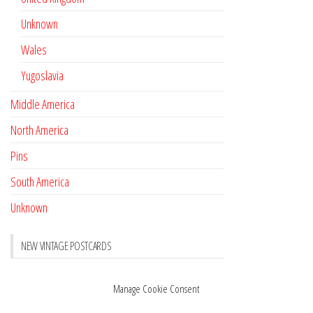
Unknown
Wales
Yugoslavia
Middle America
North America
Pins
South America
Unknown
NEW VINTAGE POSTCARDS
Pay with crypto
November 17, 2022
Manage Cookie Consent
Reviews
October 28, 2020