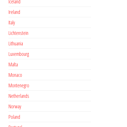
Iceland
Ireland
Italy
Lichtenstein
Lithuania
Luxembourg
Malta
Monaco
Montenegro
Netherlands
Norway
Poland