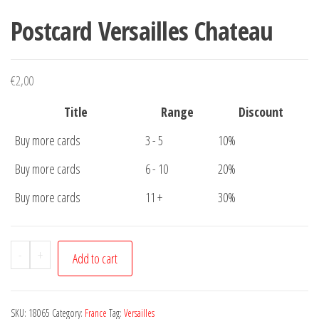
Postcard Versailles Chateau
€
2,00
Title
Range
Discount
Buy more cards
3 - 5
10%
Buy more cards
6 - 10
20%
Buy more cards
11 +
30%
Postcard
-
+
Add to cart
Versailles
Chateau
quantity
SKU:
18065
Category:
France
Tag:
Versailles