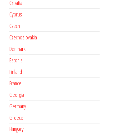
Croatia
Cyprus
Czech
Czechoslovakia
Denmark
Estonia
Finland
France
Georgia
Germany
Greece
Hungary