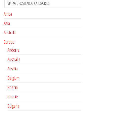
VINTAGE POSTCARDS CATEGORIES
Africa
Asia
Australia
Europe
Andorra
Australia
Austria
Belgium
Bosnia
Bosnie
Bulgaria