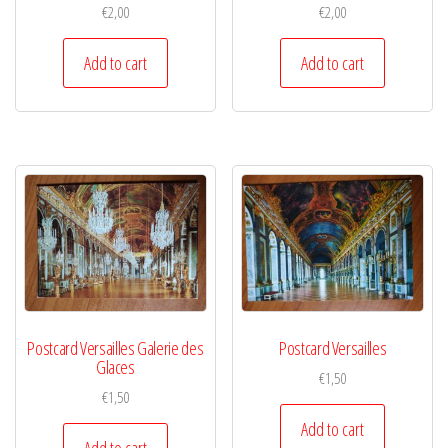
€
2,00
€
2,00
Add to cart
Add to cart
Postcard Versailles Galerie des
Postcard Versailles
Glaces
€
1,50
€
1,50
Add to cart
Add to cart