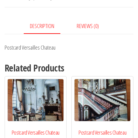
DESCRIPTION
REVIEWS (0)
Postcard Versailles Chateau
Related Products
Postcard Versailles Chateau
Postcard Versailles Chateau