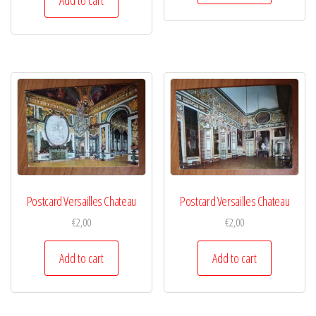
Postcard Versailles Chateau
Postcard Versailles Chateau
€
2,00
€
2,00
Add to cart
Add to cart