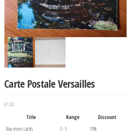
Carte Postale Versailles
€
1,50
Title
Range
Discount
Buy more cards
3 - 5
10%