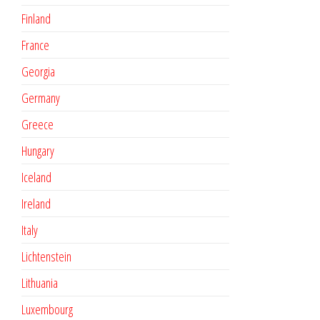
Finland
France
Georgia
Germany
Greece
Hungary
Iceland
Ireland
Italy
Lichtenstein
Lithuania
Luxembourg