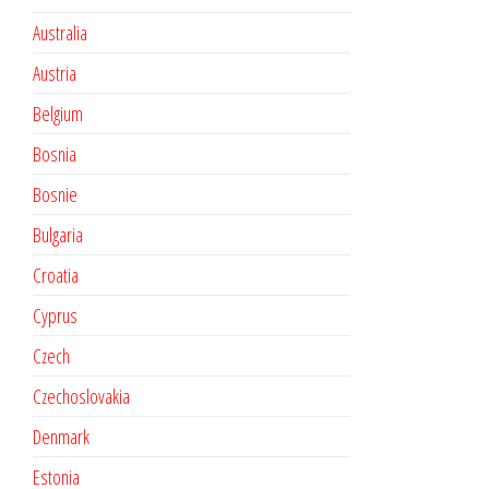
Australia
Austria
Belgium
Bosnia
Bosnie
Bulgaria
Croatia
Cyprus
Czech
Czechoslovakia
Denmark
Estonia