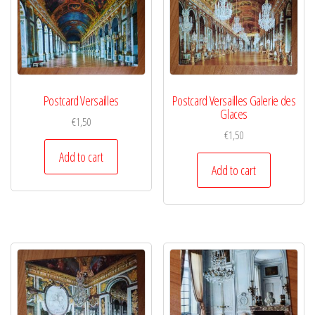
Postcard Versailles
Postcard Versailles Galerie des
Glaces
€
1,50
€
1,50
Add to cart
Add to cart