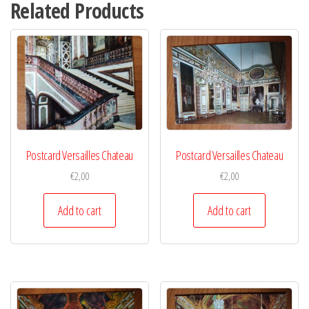
Related Products
Postcard Versailles Chateau
Postcard Versailles Chateau
€
2,00
€
2,00
Add to cart
Add to cart