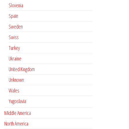
Slovenia
Spain
Sweden
Swiss
Turkey
Ukraine
United Kingdom
Unknown
Wales
Yugoslavia
Middle America
North America