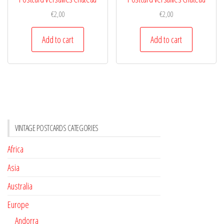
€
2,00
€
2,00
Add to cart
Add to cart
VINTAGE POSTCARDS CATEGORIES
Africa
Asia
Australia
Europe
Andorra