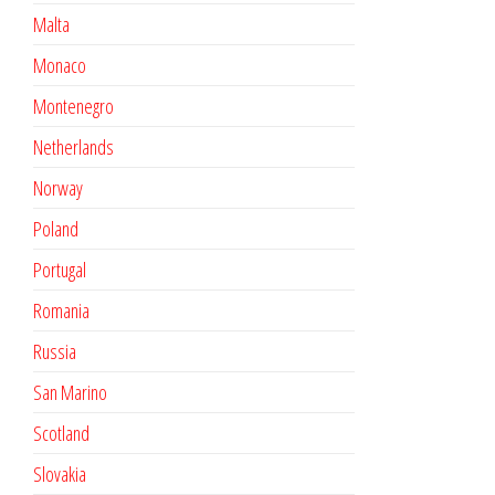
Malta
Monaco
Montenegro
Netherlands
Norway
Poland
Portugal
Romania
Russia
San Marino
Scotland
Slovakia