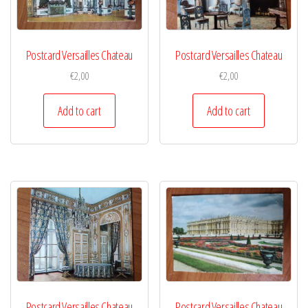
Postcard Versailles Chateau
Postcard Versailles Chateau
€
2,00
€
2,00
Add to cart
Add to cart
Postcard Versailles Chateau
Postcard Versailles Chateau