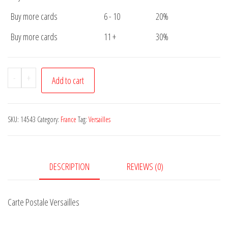
Buy more cards
6 - 10
20%
Buy more cards
11 +
30%
Carte
-
+
Add to cart
Postale
Versailles
quantity
SKU:
14543
Category:
France
Tag:
Versailles
DESCRIPTION
REVIEWS (0)
Carte Postale Versailles