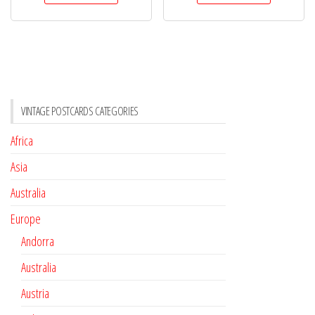
VINTAGE POSTCARDS CATEGORIES
Africa
Asia
Australia
Europe
Andorra
Australia
Austria