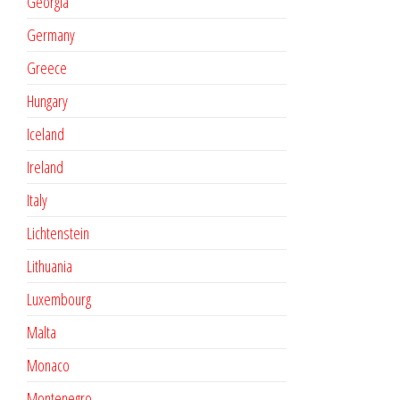
Georgia
Germany
Greece
Hungary
Iceland
Ireland
Italy
Lichtenstein
Lithuania
Luxembourg
Malta
Monaco
Montenegro