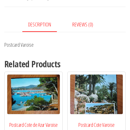
DESCRIPTION
REVIEWS (0)
Postcard Varoise
Related Products
Postcard Cote de Azur Varoise
Postcard Cote Varoise