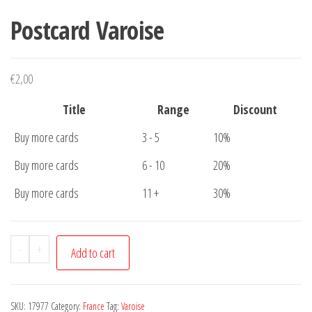
Postcard Varoise
€
2,00
Title
Range
Discount
Buy more cards
3 - 5
10%
Buy more cards
6 - 10
20%
Buy more cards
11 +
30%
Postcard
-
+
Add to cart
Varoise
quantity
SKU:
17977
Category:
France
Tag:
Varoise