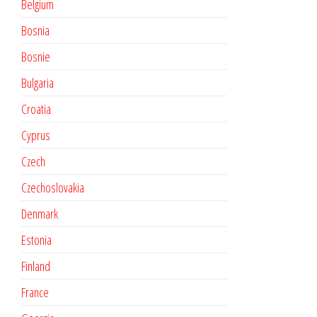
Belgium
Bosnia
Bosnie
Bulgaria
Croatia
Cyprus
Czech
Czechoslovakia
Denmark
Estonia
Finland
France