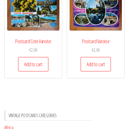
Postcard Cote Varoise
Postcard Varoise
€
2,00
€
2,00
Add to cart
Add to cart
VINTAGE POSTCARDS CATEGORIES
Africa