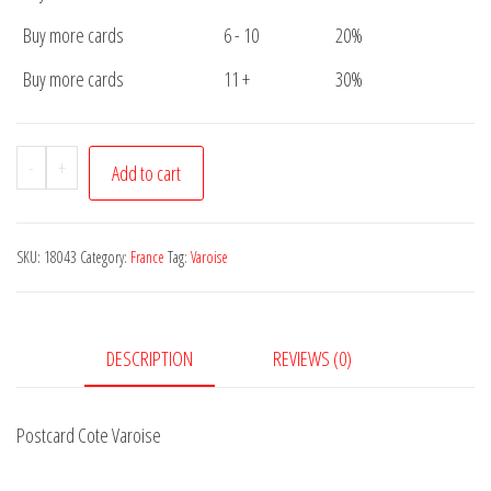
Buy more cards
6 - 10
20%
Buy more cards
11 +
30%
Postcard
-
+
Add to cart
Cote
Varoise
quantity
SKU:
18043
Category:
France
Tag:
Varoise
DESCRIPTION
REVIEWS (0)
Postcard Cote Varoise