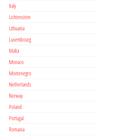
Italy
Lichtenstein
Lithuania
Luxembourg
Malta
Monaco
Montenegro
Netherlands
Norway
Poland
Portugal
Romania