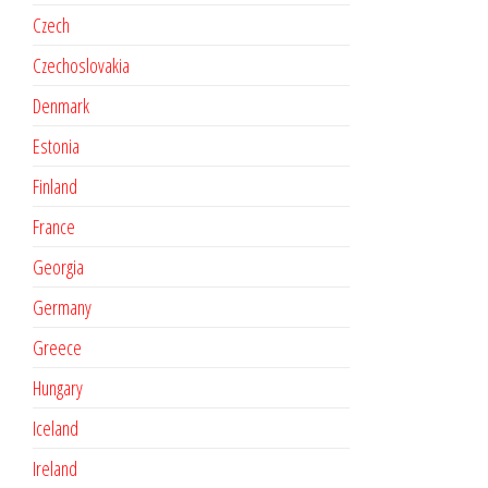
Czech
Czechoslovakia
Denmark
Estonia
Finland
France
Georgia
Germany
Greece
Hungary
Iceland
Ireland