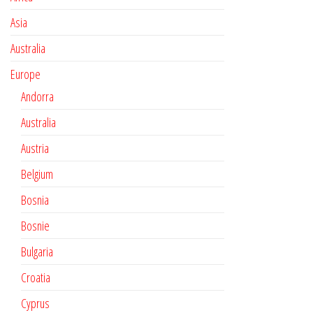
Asia
Australia
Europe
Andorra
Australia
Austria
Belgium
Bosnia
Bosnie
Bulgaria
Croatia
Cyprus