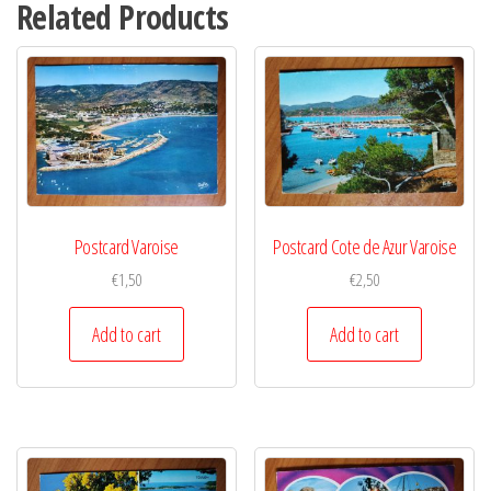
Related Products
Postcard Varoise
Postcard Cote de Azur Varoise
€
1,50
€
2,50
Add to cart
Add to cart