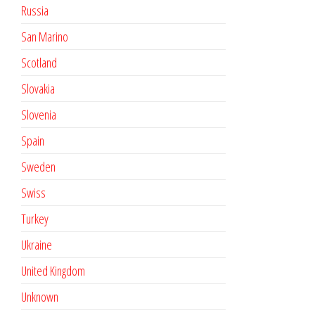
Russia
San Marino
Scotland
Slovakia
Slovenia
Spain
Sweden
Swiss
Turkey
Ukraine
United Kingdom
Unknown