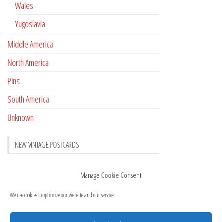
Wales
Yugoslavia
Middle America
North America
Pins
South America
Unknown
NEW VINTAGE POSTCARDS
Pay with crypto
November 17, 2022
Manage Cookie Consent
Reviews
October 28, 2020
We use cookies to optimize our website and our service.
New Postcards Austria
October 20, 2020
20 new Postcards from Holland
September 23, 2020