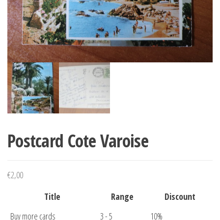
Postcard Cote Varoise
€
2,00
Title
Range
Discount
Buy more cards
3 - 5
10%