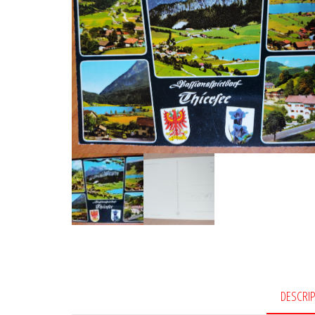
DESCRI