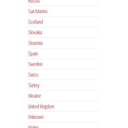
Russia
San Marino
Scotland
Slovakia
Slovenia
Spain
Sweden
Swiss
Turkey
Ukraine
United Kingdom
Unknown
Wales