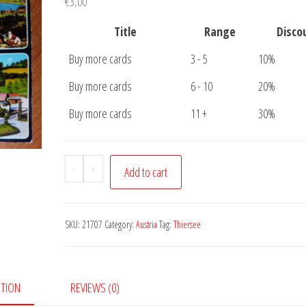
€
3,00
Title
Range
Disco
Buy more cards
3 - 5
10%
Buy more cards
6 - 10
20%
Buy more cards
11 +
30%
Postcard
-
+
Add to cart
Thiersee
quantity
SKU:
21707
Category:
Austria
Tag:
Thiersee
PTION
REVIEWS (0)