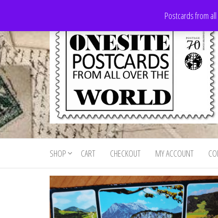
Skip
Postcards from all
to
the
content
Onesite
Postcards
for sale
Postcards
from all
SHOP
CART
CHECKOUT
MY ACCOUNT
CO
For Sale
over the
world