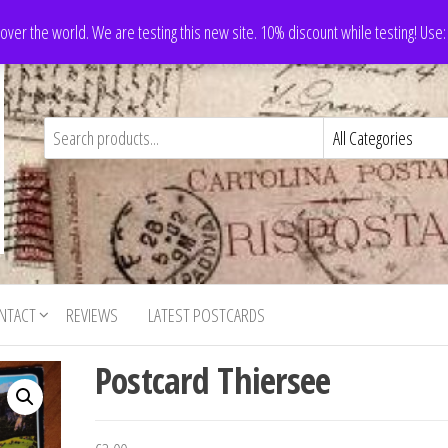
 over the world. We are testing this new site. 10% discount while testing! Us
NTACT
REVIEWS
LATEST POSTCARDS
Postcard Thiersee