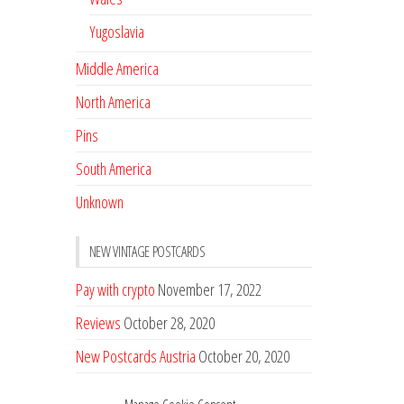
Yugoslavia
Middle America
North America
Pins
South America
Unknown
NEW VINTAGE POSTCARDS
Pay with crypto
November 17, 2022
Reviews
October 28, 2020
New Postcards Austria
October 20, 2020
20 new Postcards from Holland
September