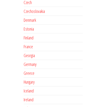
Czech
Czechoslovakia
Denmark
Estonia
Finland
France
Georgia
Germany
Greece
Hungary
Iceland
Ireland