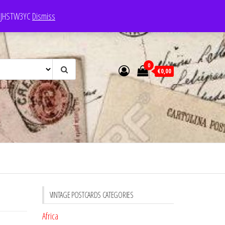
e: JHSTW3YC
Dismiss
0
€0,00
VINTAGE POSTCARDS CATEGORIES
Africa