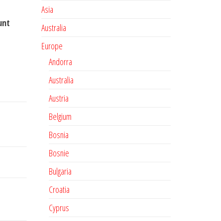
Asia
unt
Australia
Europe
Andorra
Australia
Austria
Belgium
Bosnia
Bosnie
Bulgaria
Croatia
Cyprus