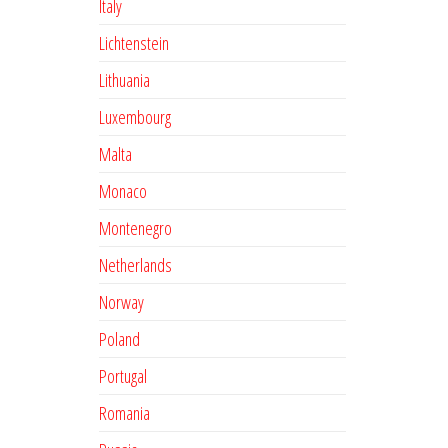
Italy
Lichtenstein
Lithuania
Luxembourg
Malta
Monaco
Montenegro
Netherlands
Norway
Poland
Portugal
Romania