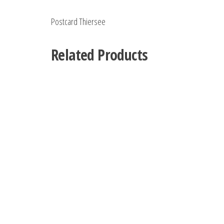
Postcard Thiersee
Related Products