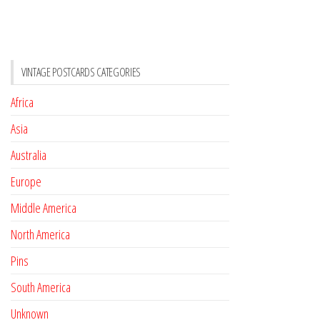
VINTAGE POSTCARDS CATEGORIES
Africa
Asia
Australia
Europe
Middle America
North America
Pins
South America
Unknown