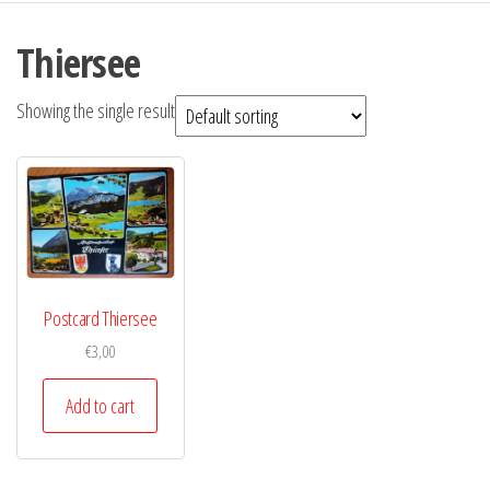
Thiersee
Showing the single result
Postcard Thiersee
€
3,00
Add to cart