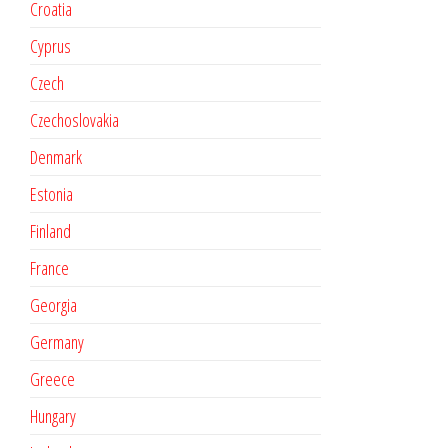
Croatia
Cyprus
Czech
Czechoslovakia
Denmark
Estonia
Finland
France
Georgia
Germany
Greece
Hungary