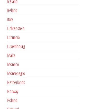
Iceland
Ireland
Italy
Lichtenstein
Lithuania
Luxembourg
Malta
Monaco
Montenegro
Netherlands
Norway
Poland