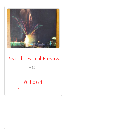
Postcard Thessaloniki Fireworks
€
3,00
Add to cart