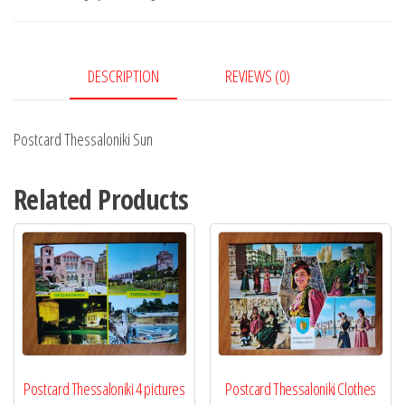
DESCRIPTION
REVIEWS (0)
Postcard Thessaloniki Sun
Related Products
Postcard Thessaloniki 4 pictures
Postcard Thessaloniki Clothes