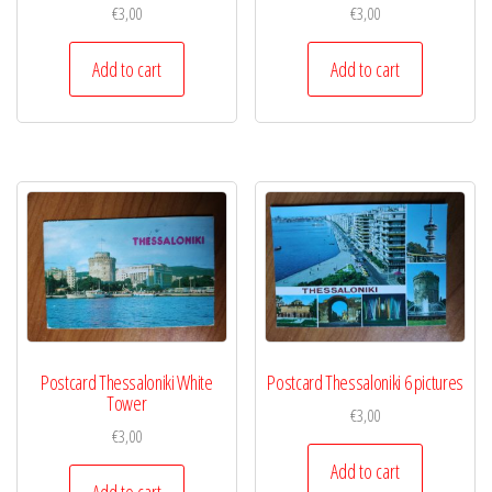
€
3,00
€
3,00
Add to cart
Add to cart
Postcard Thessaloniki White
Postcard Thessaloniki 6 pictures
Tower
€
3,00
€
3,00
Add to cart
Add to cart