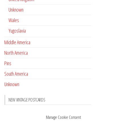
Unknown
Wales
Yugoslavia
Middle America
North America
Pins
South America
Unknown
NEW VINTAGE POSTCARDS
Pay with crypto
November 17, 2022
Manage Cookie Consent
Reviews
October 28, 2020