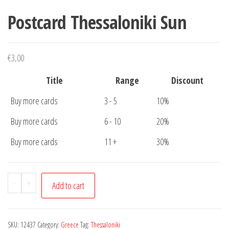
Postcard Thessaloniki Sun
€
3,00
Title
Range
Discount
Buy more cards
3 - 5
10%
Buy more cards
6 - 10
20%
Buy more cards
11 +
30%
Postcard
-
+
Add to cart
Thessaloniki
Sun
quantity
SKU:
12437
Category:
Greece
Tag:
Thessaloniki