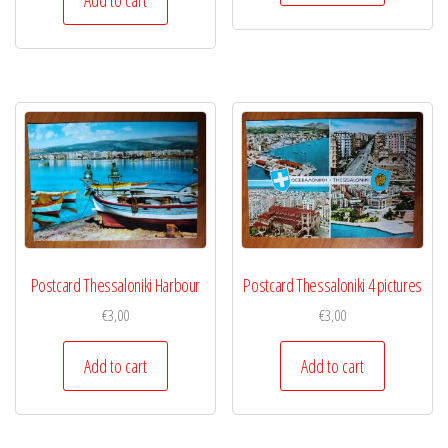
Postcard Thessaloniki Harbour
Postcard Thessaloniki 4 pictures
€
3,00
€
3,00
Add to cart
Add to cart