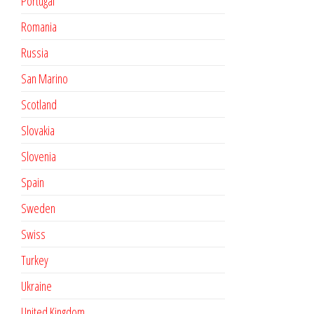
Portugal
Romania
Russia
San Marino
Scotland
Slovakia
Slovenia
Spain
Sweden
Swiss
Turkey
Ukraine
United Kingdom