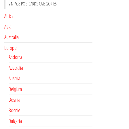
VINTAGE POSTCARDS CATEGORIES
Africa
Asia
Australia
Europe
Andorra
Australia
Austria
Belgium
Bosnia
Bosnie
Bulgaria