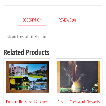
DESCRIPTION
REVIEWS (0)
Postcard Thessaloniki Harbour
Related Products
Postcard Thessaloniki 4 pictures
Postcard Thessaloniki Fireworks