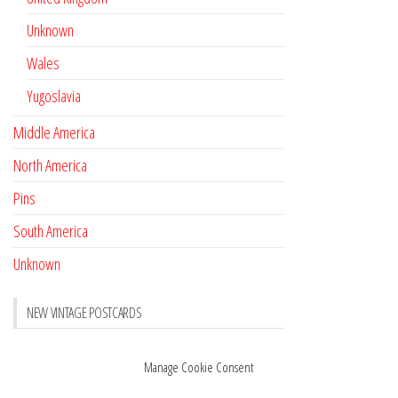
Unknown
Wales
Yugoslavia
Middle America
North America
Pins
South America
Unknown
NEW VINTAGE POSTCARDS
Pay with crypto
November 17, 2022
Manage Cookie Consent
Reviews
October 28, 2020