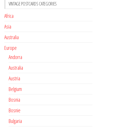
VINTAGE POSTCARDS CATEGORIES
Africa
Asia
Australia
Europe
Andorra
Australia
Austria
Belgium
Bosnia
Bosnie
Bulgaria