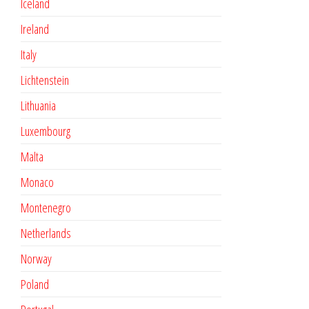
Iceland
Ireland
Italy
Lichtenstein
Lithuania
Luxembourg
Malta
Monaco
Montenegro
Netherlands
Norway
Poland