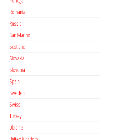
Portugal
Romania
Russia
San Marino
Scotland
Slovakia
Slovenia
Spain
Sweden
Swiss
Turkey
Ukraine
United Kingdom