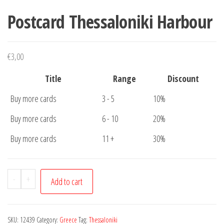
Postcard Thessaloniki Harbour
€
3,00
Title
Range
Discount
Buy more cards
3 - 5
10%
Buy more cards
6 - 10
20%
Buy more cards
11 +
30%
Postcard
-
+
Add to cart
Thessaloniki
Harbour
quantity
SKU:
12439
Category:
Greece
Tag:
Thessaloniki