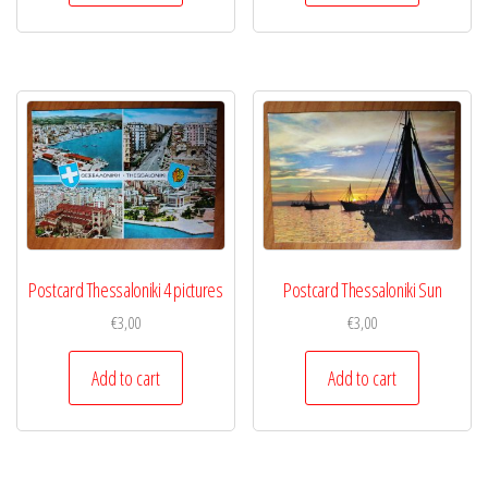
Postcard Thessaloniki 4 pictures
Postcard Thessaloniki Sun
€
3,00
€
3,00
Add to cart
Add to cart