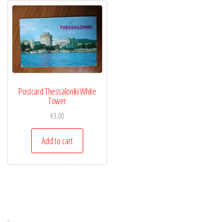
Postcard Thessaloniki White
Tower
€
3,00
Add to cart