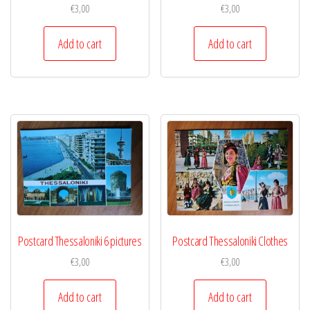
€
3,00
€
3,00
Add to cart
Add to cart
Postcard Thessaloniki 6 pictures
Postcard Thessaloniki Clothes
€
3,00
€
3,00
Add to cart
Add to cart