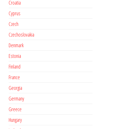
Croatia
Cyprus
Czech
Czechoslovakia
Denmark
Estonia
Finland
France
Georgia
Germany
Greece
Hungary