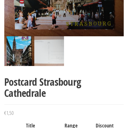
Postcard Strasbourg
Cathedrale
€
1,50
Title
Range
Discount