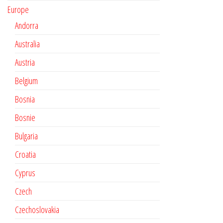
Europe
Andorra
Australia
Austria
Belgium
Bosnia
Bosnie
Bulgaria
Croatia
Cyprus
Czech
Czechoslovakia