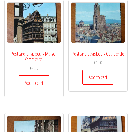
Postcard Strasbourg Maison
Postcard Strasbourg Cathedrale
Kammerzell
€
1,50
€
2,50
Add to cart
Add to cart