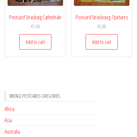
Postcard Strasburg Cathedrale
Postcard Strasbourg 7 pictures
€
1,50
€
2,00
Add to cart
Add to cart
VINTAGE POSTCARDS CATEGORIES
Africa
Asia
Australia