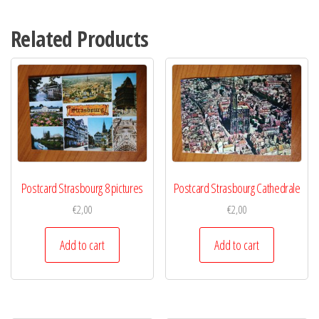
Related Products
Postcard Strasbourg 8 pictures
Postcard Strasbourg Cathedrale
€
2,00
€
2,00
Add to cart
Add to cart