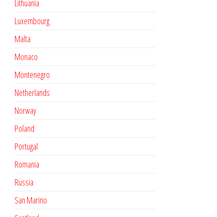
Lithuania
Luxembourg
Malta
Monaco
Montenegro
Netherlands
Norway
Poland
Portugal
Romania
Russia
San Marino