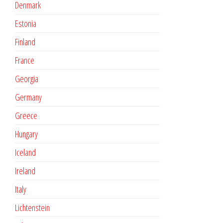
Denmark
Estonia
Finland
France
Georgia
Germany
Greece
Hungary
Iceland
Ireland
Italy
Lichtenstein