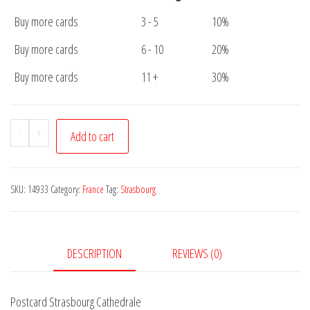
Buy more cards
3 - 5
10%
Buy more cards
6 - 10
20%
Buy more cards
11 +
30%
Postcard
-
+
Add to cart
Strasbourg
Cathedrale
quantity
SKU:
14933
Category:
France
Tag:
Strasbourg
DESCRIPTION
REVIEWS (0)
Postcard Strasbourg Cathedrale