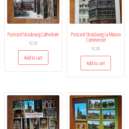
Postcard Strasbourg Cathedrale
Postcard Strasbourg La Maison
Commerciel
€
2,50
€
2,00
Add to cart
Add to cart