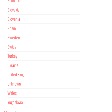
Scotland
Slovakia
Slovenia
Spain
Sweden
Swiss
Turkey
Ukraine
United Kingdom
Unknown
Wales
Yugoslavia