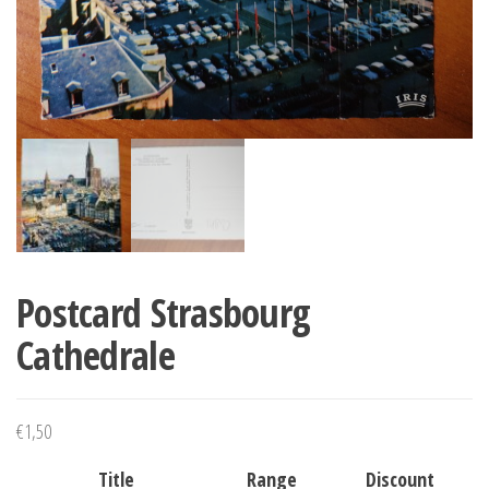
Postcard Strasbourg
Cathedrale
€
1,50
Title
Range
Discount