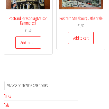
Postcard Strasbourg Maison
Postcard Strasbourg Cathedrale
Kammerzell
€
1,50
€
1,50
Add to cart
Add to cart
VINTAGE POSTCARDS CATEGORIES
Africa
Asia