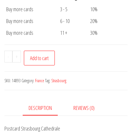
Buy more cards
3 - 5
10%
Buy more cards
6 - 10
20%
Buy more cards
11 +
30%
Postcard
-
+
Add to cart
Strasbourg
Cathedrale
quantity
SKU:
14893
Category:
France
Tag:
Strasbourg
DESCRIPTION
REVIEWS (0)
Postcard Strasbourg Cathedrale