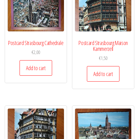
Postcard Strasbourg Cathedrale
Postcard Strasbourg Maison
Kammerzell
€
2,00
€
1,50
Add to cart
Add to cart