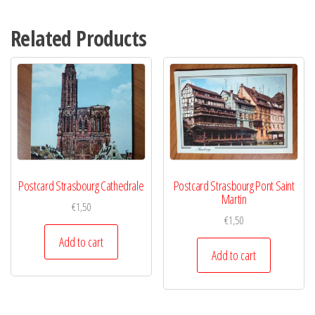
Related Products
Postcard Strasbourg Cathedrale
Postcard Strasbourg Pont Saint
Martin
€
1,50
€
1,50
Add to cart
Add to cart