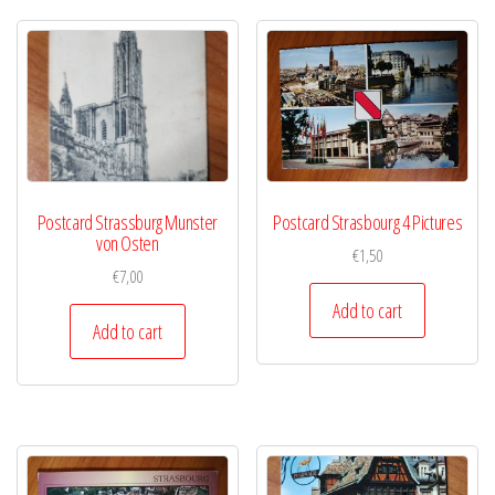
Postcard Strassburg Munster
Postcard Strasbourg 4 Pictures
von Osten
€
1,50
€
7,00
Add to cart
Add to cart