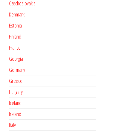
Czechoslovakia
Denmark
Estonia
Finland
France
Georgia
Germany
Greece
Hungary
Iceland
Ireland
Italy