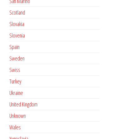
San Marino
Scotland
Slovakia
Slovenia
Spain
Sweden
Swiss
Turkey
Ukraine
United Kingdom
Unknown
Wales
Yugoslavia