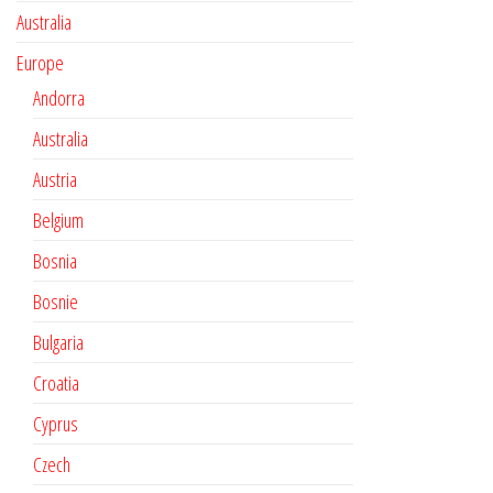
Australia
Europe
Andorra
Australia
Austria
Belgium
Bosnia
Bosnie
Bulgaria
Croatia
Cyprus
Czech