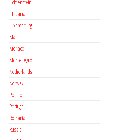
Lichtenstein
Lithuania
Luxembourg
Malta
Monaco
Montenegro
Netherlands
Norway
Poland
Portugal
Romania
Russia