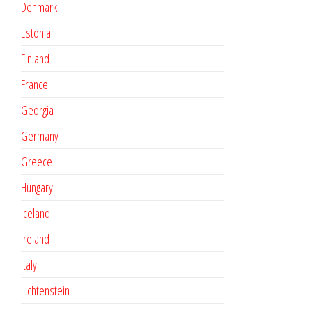
Denmark
Estonia
Finland
France
Georgia
Germany
Greece
Hungary
Iceland
Ireland
Italy
Lichtenstein