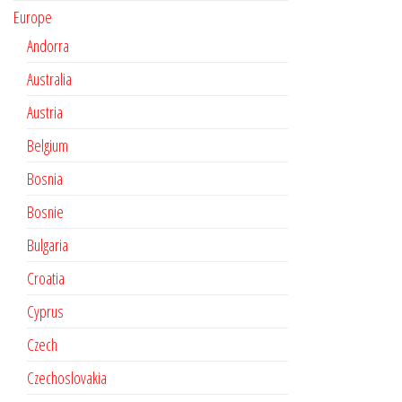
Europe
Andorra
Australia
Austria
Belgium
Bosnia
Bosnie
Bulgaria
Croatia
Cyprus
Czech
Czechoslovakia