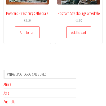
Postcard Strasbourg Cathedrale
Postcard Strasbourg Cathedrale
€
1,50
€
2,00
Add to cart
Add to cart
VINTAGE POSTCARDS CATEGORIES
Africa
Asia
Australia