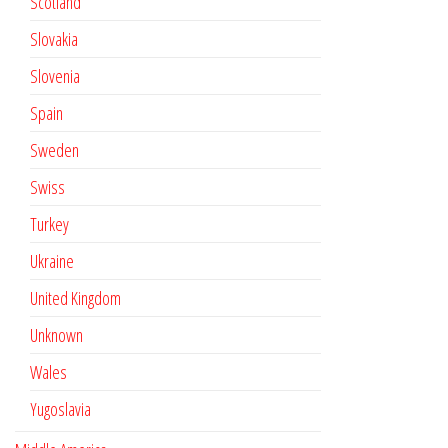
Scotland
Slovakia
Slovenia
Spain
Sweden
Swiss
Turkey
Ukraine
United Kingdom
Unknown
Wales
Yugoslavia