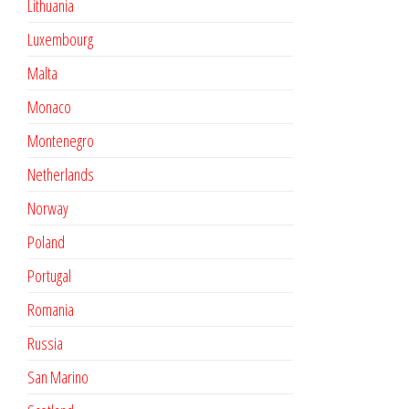
Lithuania
Luxembourg
Malta
Monaco
Montenegro
Netherlands
Norway
Poland
Portugal
Romania
Russia
San Marino