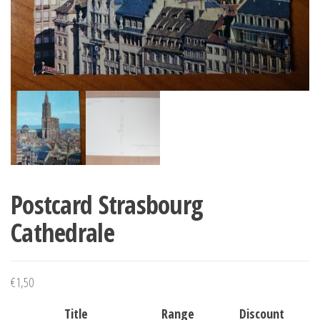
Postcard Strasbourg
Cathedrale
€
1,50
Title
Range
Discount