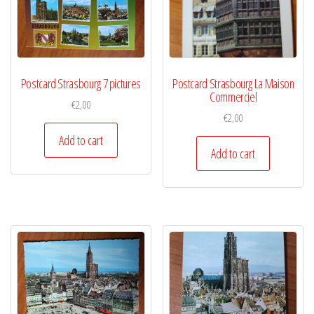
Postcard Strasbourg 7 pictures
Postcard Strasbourg La Maison
Commerciel
€
2,00
€
2,00
Add to cart
Add to cart