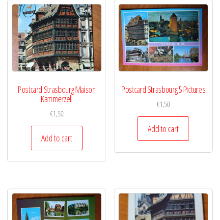
Postcard Strasbourg Maison
Postcard Strasbourg 5 Pictures
Kammerzell
€
1,50
€
1,50
Add to cart
Add to cart