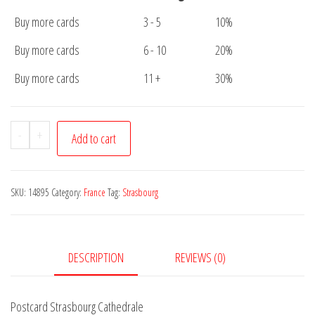
Buy more cards
3 - 5
10%
Buy more cards
6 - 10
20%
Buy more cards
11 +
30%
Postcard
-
+
Add to cart
Strasbourg
Cathedrale
quantity
SKU:
14895
Category:
France
Tag:
Strasbourg
DESCRIPTION
REVIEWS (0)
Postcard Strasbourg Cathedrale