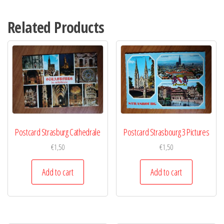
Related Products
Postcard Strasburg Cathedrale
Postcard Strasbourg 3 Pictures
€
1,50
€
1,50
Add to cart
Add to cart