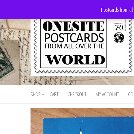
Skip
Postcards from all
to
the
content
Onesite
Postcards
for sale
Postcards
from all
SHOP
CART
CHECKOUT
MY ACCOUNT
CO
For Sale
over the
world