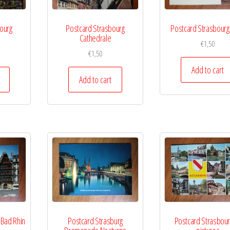
ourg
Postcard Strasbourg
Postcard Strasbourg
Cathedrale
€
1,50
€
1,50
Add to cart
Add to cart
 Bad Rhin
Postcard Strasburg
Postcard Strasbour