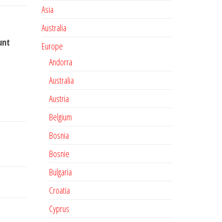
Asia
Australia
unt
Europe
Andorra
Australia
Austria
Belgium
Bosnia
Bosnie
Bulgaria
Croatia
Cyprus