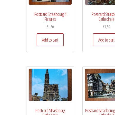
Postcard Strasbourg 4
Postcard Strasb
Pictures
Cathedrale
€
1,50
€
1,50
Add to cart
Add to cart
Postcard Strasbourg
Postcard Strasbourg