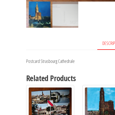
DESCRI
Postcard Strasbourg Cathedrale
Related Products