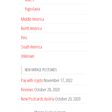
Yugoslavia
Middle America
North America
Pins
South America
Unknown
NEW VINTAGE POSTCARDS
Pay with crypto
November 17, 2022
Reviews
October 28, 2020
New Postcards Austria
October 20, 2020
20 new Postcards from Holland
September