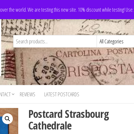
 over the world. We are testing this new site. 10% discount while testing! Us
NTACT
REVIEWS
LATEST POSTCARDS
Postcard Strasbourg
Cathedrale