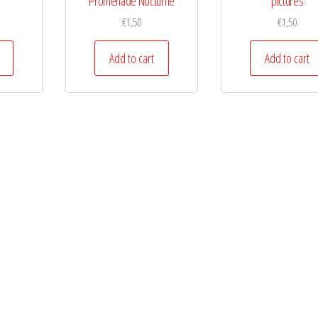
Promenade Nocturne
pictures
€
1,50
€
1,50
Add to cart
Add to cart