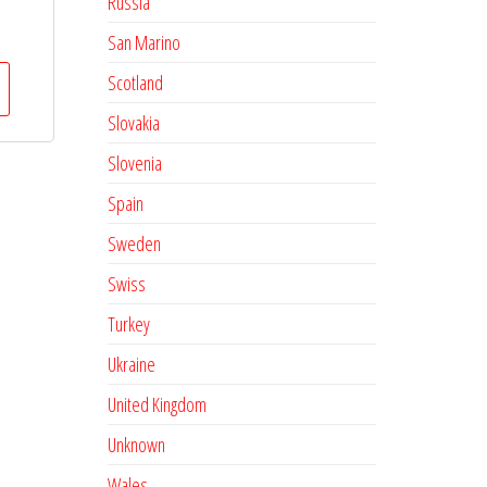
Russia
San Marino
Scotland
Slovakia
Slovenia
Spain
Sweden
Swiss
Turkey
Ukraine
United Kingdom
Unknown
Wales