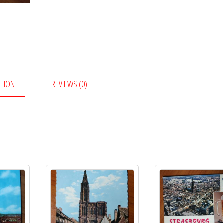
PTION
REVIEWS (0)