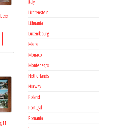
Italy
Lichtenstein
 Beer
Lithuania
Luxembourg
Malta
Monaco
Montenegro
Netherlands
Norway
Poland
Portugal
Romania
g 11