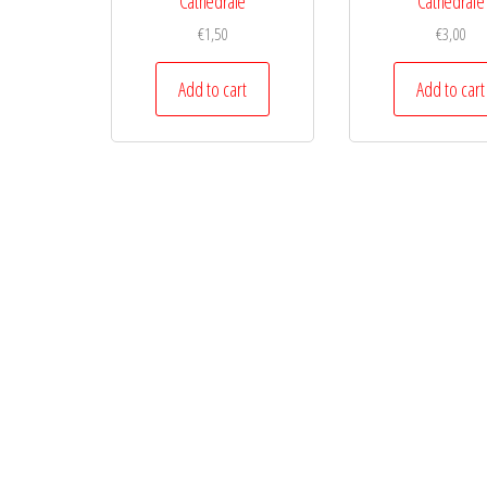
Cathedrale
Cathedrale
€
1,50
€
3,00
Add to cart
Add to cart