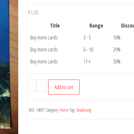
€
1,50
Title
Range
Disco
Buy more cards
3 - 5
10%
Buy more cards
6 - 10
20%
Buy more cards
11 +
30%
Postcard
-
+
Add to cart
Strasbourg
Cathedrale
quantity
SKU:
14897
Category:
France
Tag:
Strasbourg