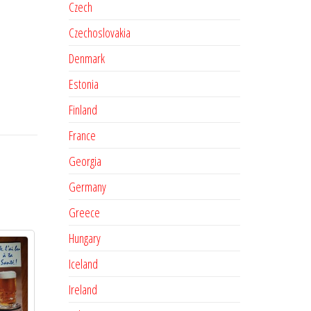
Czech
Czechoslovakia
Denmark
Estonia
Finland
France
Georgia
Germany
Greece
Hungary
Iceland
Ireland