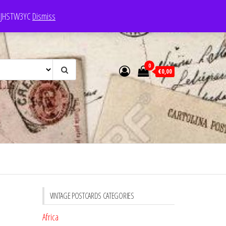
e: JHSTW3YC
Dismiss
0
€0,00
VINTAGE POSTCARDS CATEGORIES
Africa