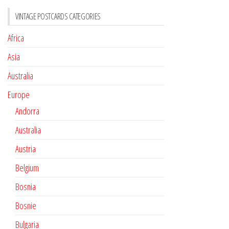
VINTAGE POSTCARDS CATEGORIES
Africa
Asia
Australia
Europe
Andorra
Australia
Austria
Belgium
Bosnia
Bosnie
Bulgaria