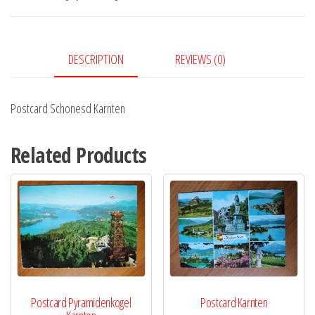
DESCRIPTION
REVIEWS (0)
Postcard Schonesd Karnten
Related Products
Postcard Pyramidenkogel
Postcard Karnten