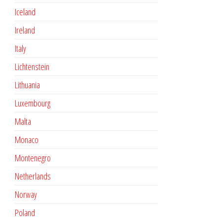
Iceland
Ireland
Italy
Lichtenstein
Lithuania
Luxembourg
Malta
Monaco
Montenegro
Netherlands
Norway
Poland