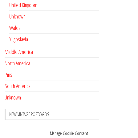
United Kingdom
Unknown
Wales
Yugoslavia
Middle America
North America
Pins
South America
Unknown
NEW VINTAGE POSTCARDS
Pay with crypto
November 17, 2022
Manage Cookie Consent