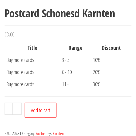
Postcard Schonesd Karnten
€
3,00
Title
Range
Discount
Buy more cards
3 - 5
10%
Buy more cards
6 - 10
20%
Buy more cards
11 +
30%
Postcard
-
+
Add to cart
Schonesd
Karnten
quantity
SKU:
20431
Category:
Austria
Tag:
Kärnten