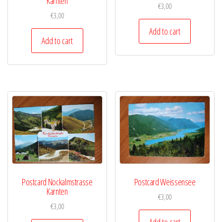
Karnten
€
3,00
€
3,00
Add to cart
Add to cart
Postcard Nockalmstrasse
Postcard Weissensee
Karnten
€
3,00
€
3,00
Add to cart