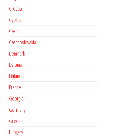
Croatia
Cyprus
Czech
Czechoslovakia
Denmark
Estonia
Finland
France
Georgia
Germany
Greece
Hungary