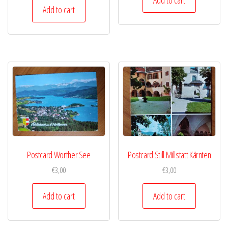
Add to cart
Postcard Worther See
Postcard Still Millstatt Kärnten
€
3,00
€
3,00
Add to cart
Add to cart