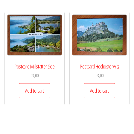
Postcard Millstätter See
Postcard Hochosterwitz
€
3,00
€
3,00
Add to cart
Add to cart