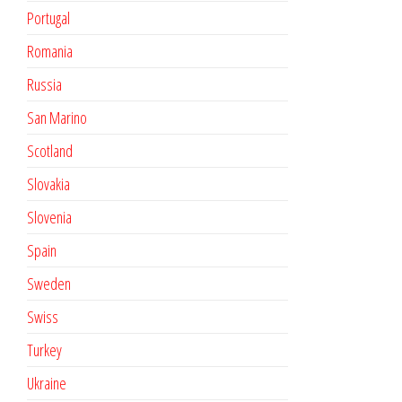
Portugal
Romania
Russia
San Marino
Scotland
Slovakia
Slovenia
Spain
Sweden
Swiss
Turkey
Ukraine