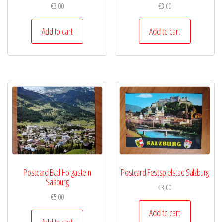
€
3,00
€
3,00
Add to cart
Add to cart
Postcard Bad Hofgastein
Postcard Festspielstad Salzburg
Salzburg
€
3,00
€
5,00
Add to cart
Add to cart