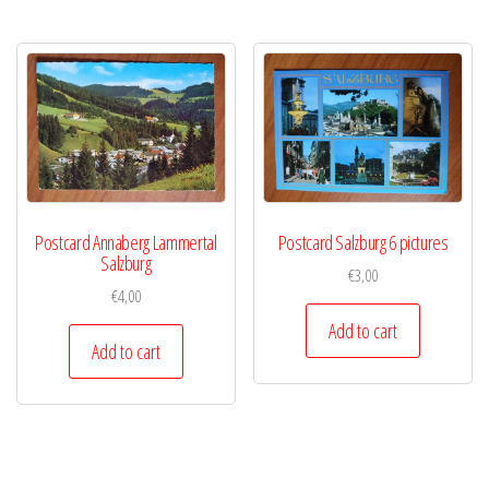
Postcard Annaberg Lammertal
Postcard Salzburg 6 pictures
Salzburg
€
3,00
€
4,00
Add to cart
Add to cart