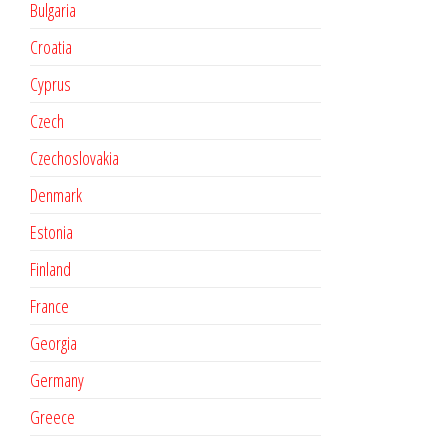
Bulgaria
Croatia
Cyprus
Czech
Czechoslovakia
Denmark
Estonia
Finland
France
Georgia
Germany
Greece