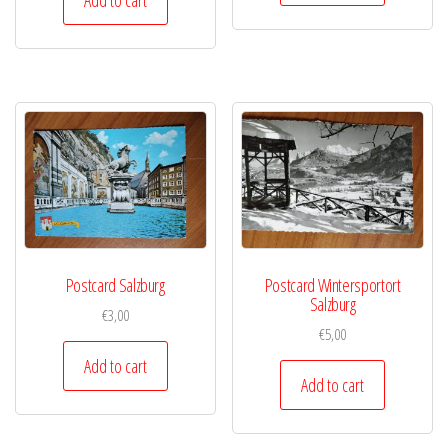
Postcard Salzburg
Postcard Wintersportort
Salzburg
€
3,00
€
5,00
Add to cart
Add to cart