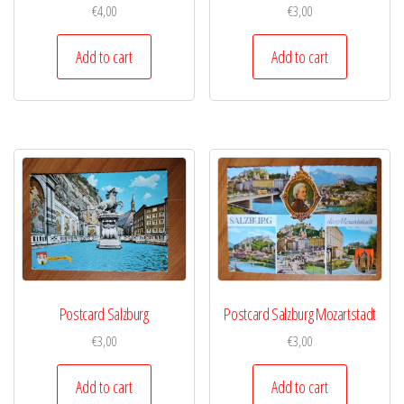
€
4,00
€
3,00
Add to cart
Add to cart
Postcard Salzburg
Postcard Salzburg Mozartstadt
€
3,00
€
3,00
Add to cart
Add to cart