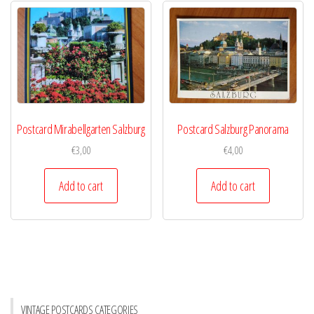
Postcard Mirabellgarten Salzburg
Postcard Salzburg Panorama
€
3,00
€
4,00
Add to cart
Add to cart
VINTAGE POSTCARDS CATEGORIES