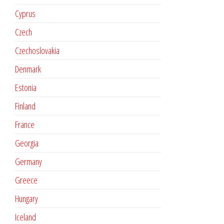
Cyprus
Czech
Czechoslovakia
Denmark
Estonia
Finland
France
Georgia
Germany
Greece
Hungary
Iceland