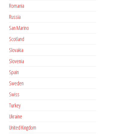
Romania
Russia
San Marino
Scotland
Slovakia
Slovenia
Spain
Sweden
Swiss
Turkey
Ukraine
United Kingdom