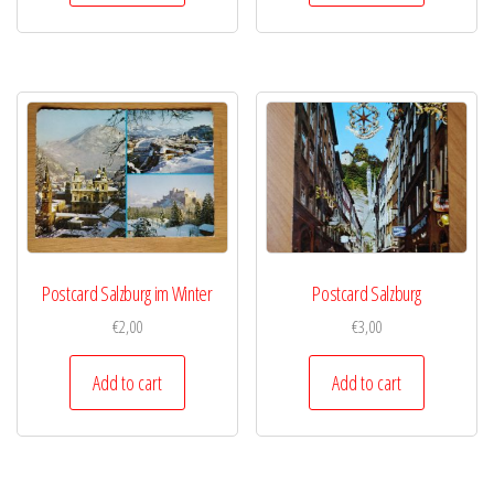
Postcard Salzburg im Winter
Postcard Salzburg
€
2,00
€
3,00
Add to cart
Add to cart