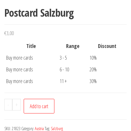
Postcard Salzburg
€
3,00
Title
Range
Discount
Buy more cards
3 - 5
10%
Buy more cards
6 - 10
20%
Buy more cards
11 +
30%
Postcard
-
+
Add to cart
Salzburg
quantity
SKU:
21823
Category:
Austria
Tag:
Salzburg