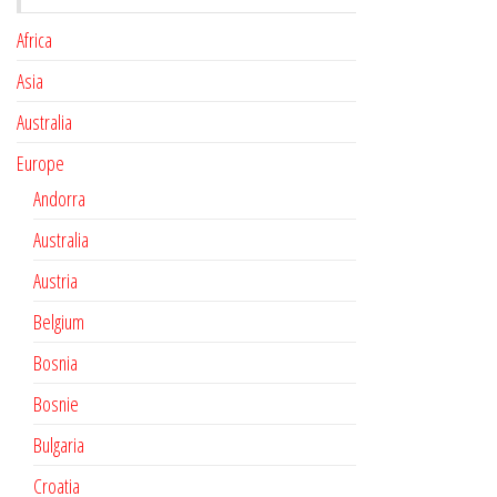
Africa
Asia
Australia
Europe
Andorra
Australia
Austria
Belgium
Bosnia
Bosnie
Bulgaria
Croatia