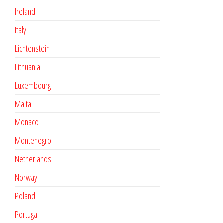
Ireland
Italy
Lichtenstein
Lithuania
Luxembourg
Malta
Monaco
Montenegro
Netherlands
Norway
Poland
Portugal