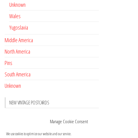
Unknown
Wales
Yugoslavia
Middle America
North America
Pins
South America
Unknown
NEW VINTAGE POSTCARDS
Pay with crypto
November 17, 2022
Manage Cookie Consent
Reviews
October 28, 2020
We use cookies to optimize our website and our service.