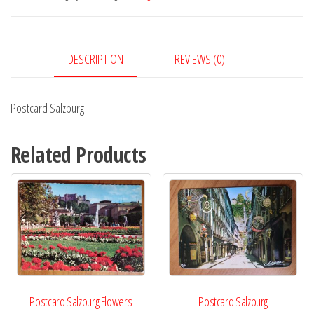
DESCRIPTION
REVIEWS (0)
Postcard Salzburg
Related Products
Postcard Salzburg Flowers
Postcard Salzburg