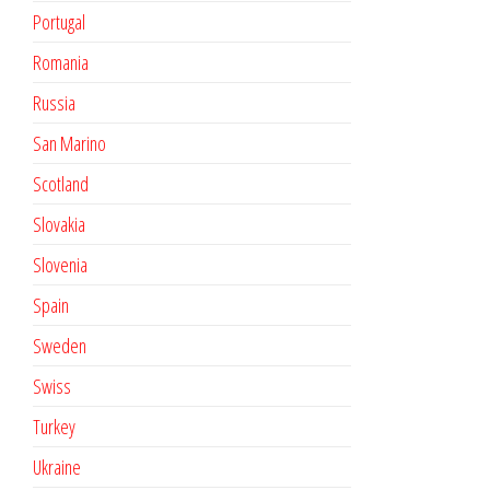
Portugal
Romania
Russia
San Marino
Scotland
Slovakia
Slovenia
Spain
Sweden
Swiss
Turkey
Ukraine