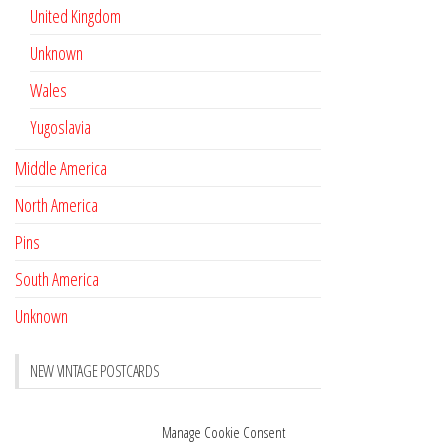
United Kingdom
Unknown
Wales
Yugoslavia
Middle America
North America
Pins
South America
Unknown
NEW VINTAGE POSTCARDS
Pay with crypto
November 17, 2022
Manage Cookie Consent