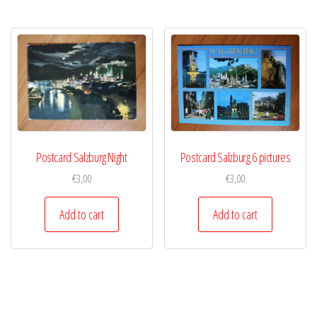
Postcard Salzburg Night
Postcard Salzburg 6 pictures
€
3,00
€
3,00
Add to cart
Add to cart