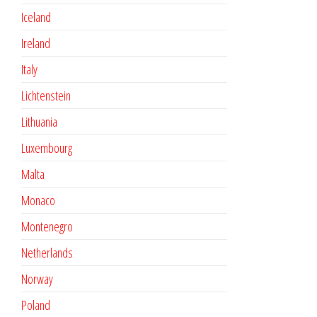
Iceland
Ireland
Italy
Lichtenstein
Lithuania
Luxembourg
Malta
Monaco
Montenegro
Netherlands
Norway
Poland