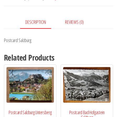
DESCRIPTION
REVIEWS (0)
Postcard Salzburg
Related Products
Postcard Salzburg Untersberg
Postcard Bad Hofgastein