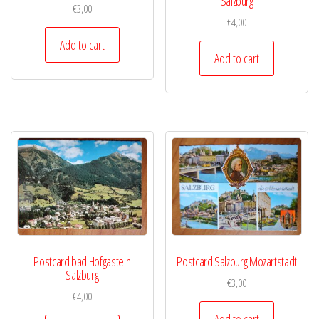
Salzburg
€
3,00
€
4,00
Add to cart
Add to cart
Postcard bad Hofgastein
Postcard Salzburg Mozartstadt
Salzburg
€
3,00
€
4,00
Add to cart