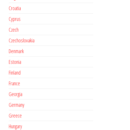
Croatia
Cyprus
Czech
Czechoslovakia
Denmark
Estonia
Finland
France
Georgia
Germany
Greece
Hungary