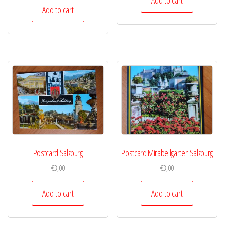
Add to cart
Postcard Salzburg
Postcard Mirabellgarten Salzburg
€
3,00
€
3,00
Add to cart
Add to cart