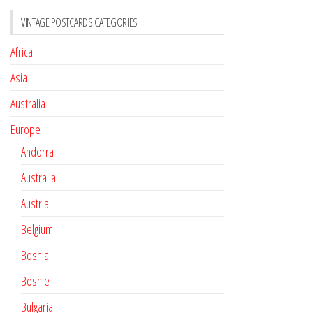
VINTAGE POSTCARDS CATEGORIES
Africa
Asia
Australia
Europe
Andorra
Australia
Austria
Belgium
Bosnia
Bosnie
Bulgaria