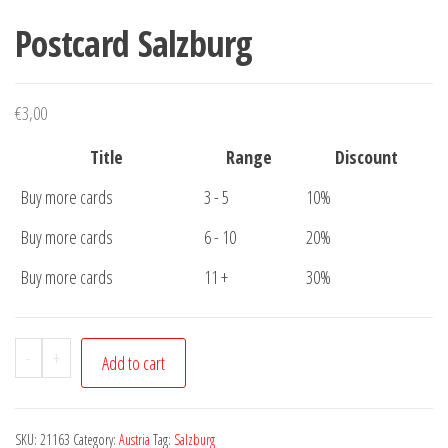
Postcard Salzburg
€
3,00
Title
Range
Discount
Buy more cards
3 - 5
10%
Buy more cards
6 - 10
20%
Buy more cards
11 +
30%
Postcard
-
+
Add to cart
Salzburg
quantity
SKU:
21163
Category:
Austria
Tag:
Salzburg