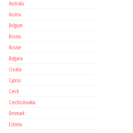
Australia
Austria
Belgium
Bosnia
Bosnie
Bulgaria
Croatia
Cyprus
Czech
Czechoslovakia
Denmark
Estonia