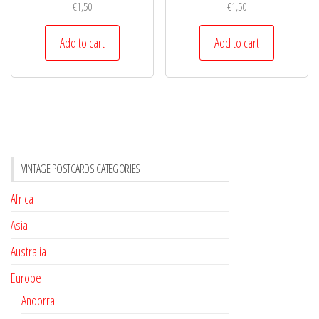
€
1,50
€
1,50
Add to cart
Add to cart
VINTAGE POSTCARDS CATEGORIES
Africa
Asia
Australia
Europe
Andorra