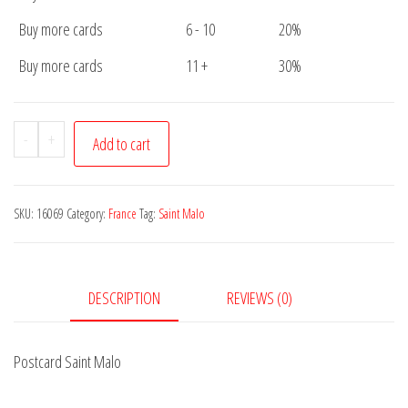
Buy more cards
6 - 10
20%
Buy more cards
11 +
30%
Postcard
-
+
Add to cart
Saint
Malo
quantity
SKU:
16069
Category:
France
Tag:
Saint Malo
DESCRIPTION
REVIEWS (0)
Postcard Saint Malo