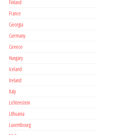
Finland
France
Georgia
Germany
Greece
Hungary
Iceland
Ireland
Italy
Lichtenstein
Lithuania
Luxembourg