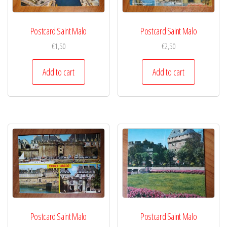
Postcard Saint Malo
Postcard Saint Malo
€
1,50
€
2,50
Add to cart
Add to cart
Postcard Saint Malo
Postcard Saint Malo