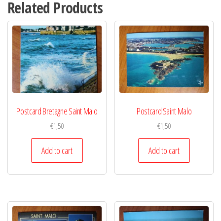
Related Products
Postcard Bretagne Saint Malo
Postcard Saint Malo
€
1,50
€
1,50
Add to cart
Add to cart