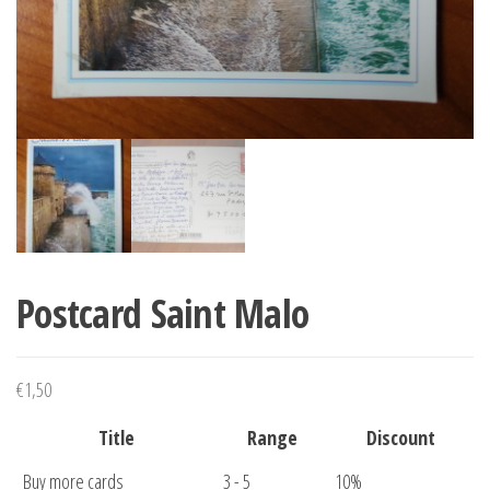
Postcard Saint Malo
€
1,50
Title
Range
Discount
Buy more cards
3 - 5
10%