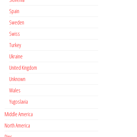
Spain
Sweden
Swiss
Turkey
Ukraine
United Kingdom
Unknown
Wales
Yugoslavia
Middle America
North America
Pins