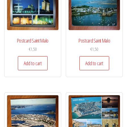
Postcard Saint Malo
Postcard Saint Malo
€
1,50
€
1,50
Add to cart
Add to cart