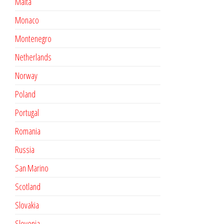
Malta
Monaco
Montenegro
Netherlands
Norway
Poland
Portugal
Romania
Russia
San Marino
Scotland
Slovakia
Slovenia