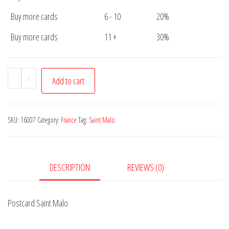
Buy more cards
6 - 10
20%
Buy more cards
11 +
30%
Postcard
-
+
Add to cart
Saint
Malo
quantity
SKU:
16007
Category:
France
Tag:
Saint Malo
DESCRIPTION
REVIEWS (0)
Postcard Saint Malo