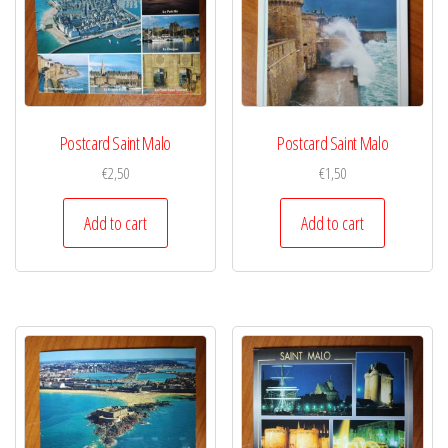
Postcard Saint Malo
Postcard Saint Malo
€
2,50
€
1,50
Add to cart
Add to cart