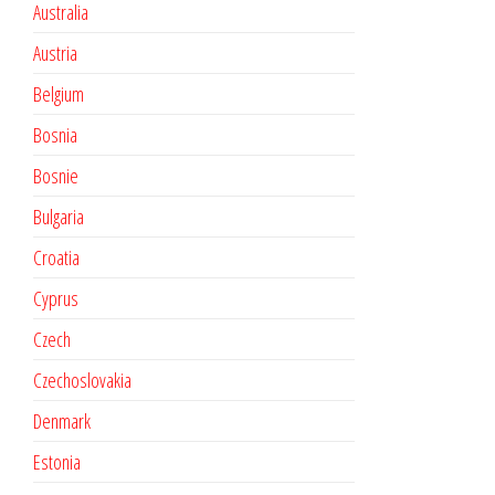
Australia
Austria
Belgium
Bosnia
Bosnie
Bulgaria
Croatia
Cyprus
Czech
Czechoslovakia
Denmark
Estonia