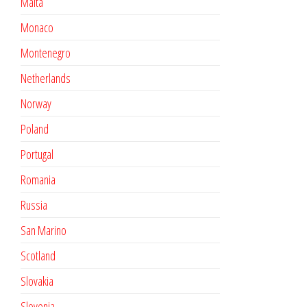
Malta
Monaco
Montenegro
Netherlands
Norway
Poland
Portugal
Romania
Russia
San Marino
Scotland
Slovakia
Slovenia