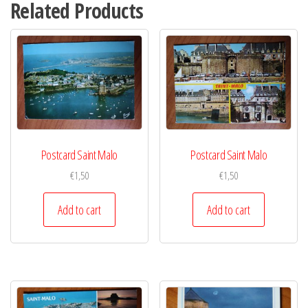
Related Products
Postcard Saint Malo
Postcard Saint Malo
€
1,50
€
1,50
Add to cart
Add to cart