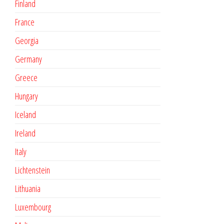
Finland
France
Georgia
Germany
Greece
Hungary
Iceland
Ireland
Italy
Lichtenstein
Lithuania
Luxembourg