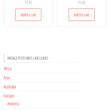
€
1,50
€
1,50
Add to cart
Add to cart
VINTAGE POSTCARDS CATEGORIES
Africa
Asia
Australia
Europe
Andorra