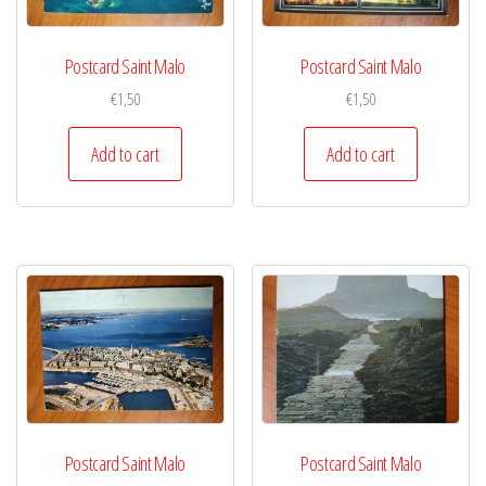
Postcard Saint Malo
Postcard Saint Malo
€
1,50
€
1,50
Add to cart
Add to cart
Postcard Saint Malo
Postcard Saint Malo