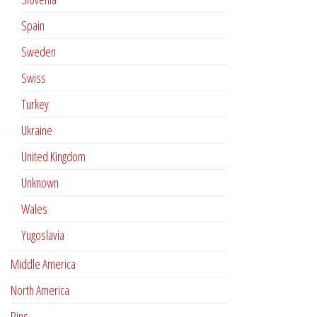
Spain
Sweden
Swiss
Turkey
Ukraine
United Kingdom
Unknown
Wales
Yugoslavia
Middle America
North America
Pins