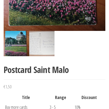
Postcard Saint Malo
€
1,50
Title
Range
Discount
Buy more cards
3 - 5
10%