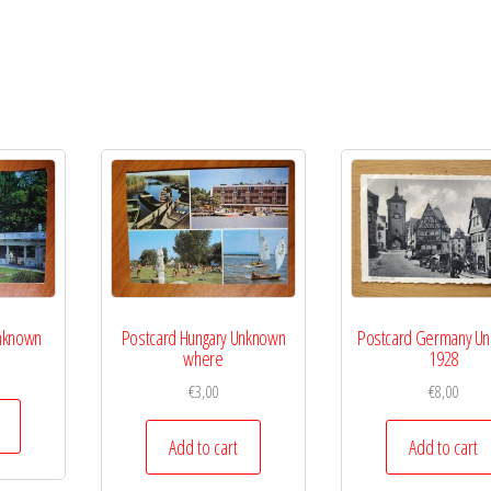
Unknown
Postcard Hungary Unknown
Postcard Germany U
where
1928
€
3,00
€
8,00
Add to cart
Add to cart