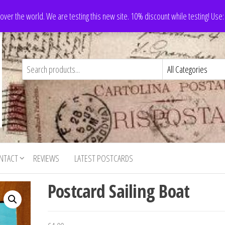
 over the world. We are testing this new site. 10% discount while testing! Us
NTACT
REVIEWS
LATEST POSTCARDS
Postcard Sailing Boat