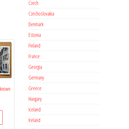
Czech
Czechoslovakia
Denmark
Estonia
Finland
France
Georgia
Germany
Greece
nknown
Hungary
Iceland
Ireland