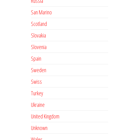
Russia
San Marino
Scotland
Slovakia
Slovenia
Spain
Sweden
Swiss
Turkey
Ukraine
United Kingdom
Unknown
Wales