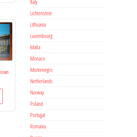
Italy
Lichtenstein
Lithuania
Luxembourg
Malta
Monaco
Montenegro
known
Netherlands
Norway
Poland
Portugal
Romania