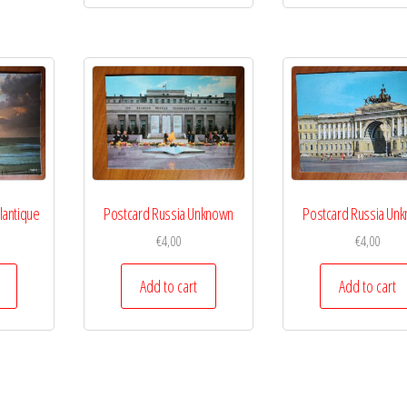
lantique
Postcard Russia Unknown
Postcard Russia Un
€
4,00
€
4,00
Add to cart
Add to cart