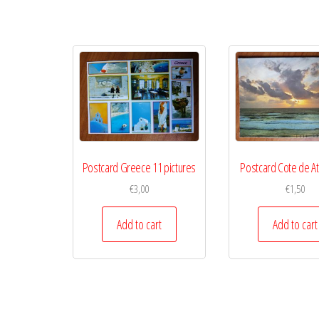
Postcard Greece 11 pictures
Postcard Cote de At
€
3,00
€
1,50
Add to cart
Add to cart