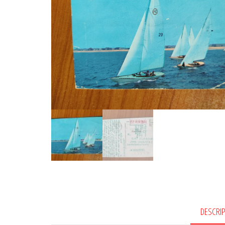
DESCRI