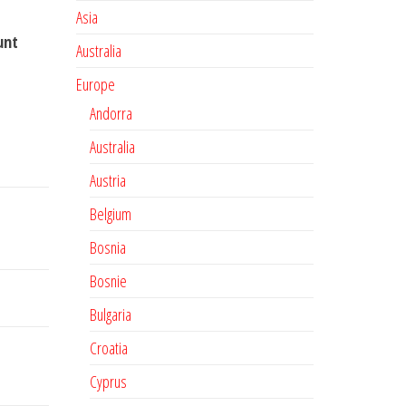
Asia
unt
Australia
Europe
Andorra
Australia
Austria
Belgium
Bosnia
Bosnie
Bulgaria
Croatia
Cyprus