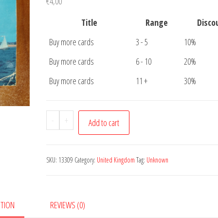
€
4,00
Title
Range
Disco
Buy more cards
3 - 5
10%
Buy more cards
6 - 10
20%
Buy more cards
11 +
30%
Postcard
-
+
Add to cart
Sailing
Boat
quantity
SKU:
13309
Category:
United Kingdom
Tag:
Unknown
PTION
REVIEWS (0)