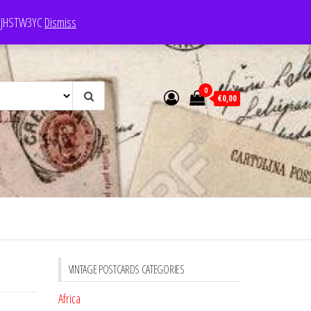
e: JHSTW3YC
Dismiss
0
€0,00
VINTAGE POSTCARDS CATEGORIES
Africa