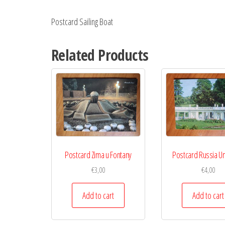
Postcard Sailing Boat
Related Products
Postcard Zima u Fontany
Postcard Russia 
€
3,00
€
4,00
Add to cart
Add to cart