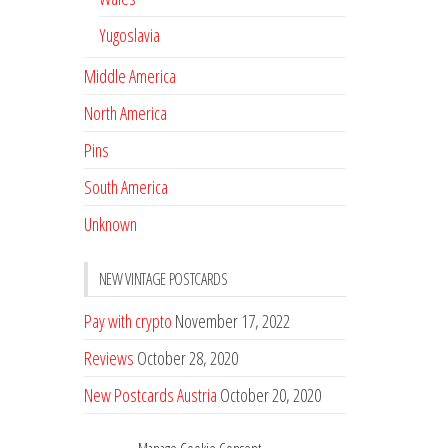
Yugoslavia
Middle America
North America
Pins
South America
Unknown
NEW VINTAGE POSTCARDS
Pay with crypto
November 17, 2022
Reviews
October 28, 2020
New Postcards Austria
October 20, 2020
20 new Postcards from Holland
September