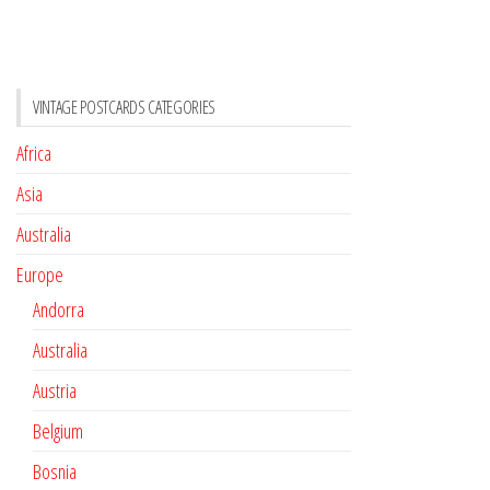
VINTAGE POSTCARDS CATEGORIES
Africa
Asia
Australia
Europe
Andorra
Australia
Austria
Belgium
Bosnia