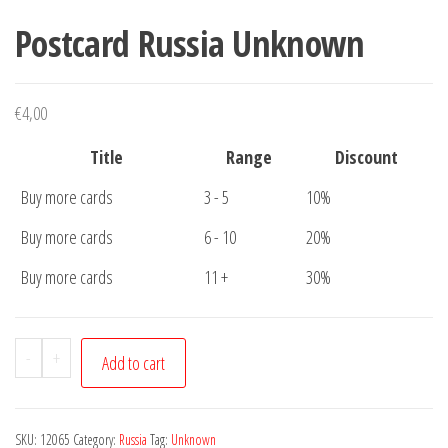
Postcard Russia Unknown
€
4,00
Title
Range
Discount
Buy more cards
3 - 5
10%
Buy more cards
6 - 10
20%
Buy more cards
11 +
30%
Postcard
-
+
Add to cart
Russia
Unknown
quantity
SKU:
12065
Category:
Russia
Tag:
Unknown