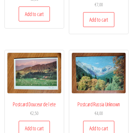
€
7,00
Add to cart
Add to cart
Postcard Douceur de l ete
Postcard Russia Unknown
€
2,50
€
4,00
Add to cart
Add to cart