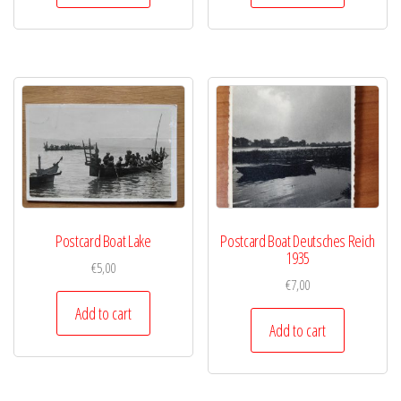
Postcard Boat Lake
Postcard Boat Deutsches Reich
1935
€
5,00
€
7,00
Add to cart
Add to cart