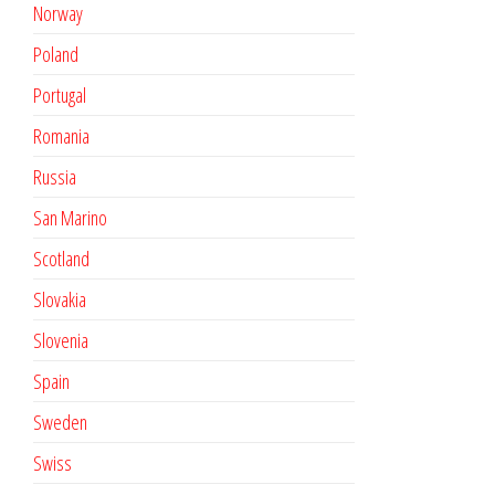
Norway
Poland
Portugal
Romania
Russia
San Marino
Scotland
Slovakia
Slovenia
Spain
Sweden
Swiss