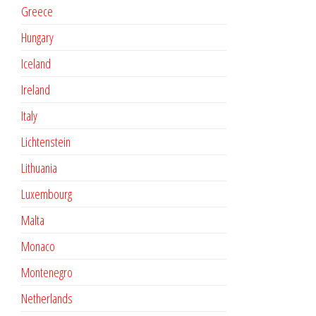
Greece
Hungary
Iceland
Ireland
Italy
Lichtenstein
Lithuania
Luxembourg
Malta
Monaco
Montenegro
Netherlands