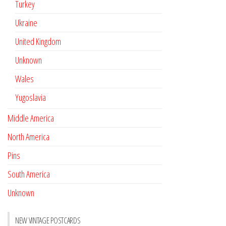
Turkey
Ukraine
United Kingdom
Unknown
Wales
Yugoslavia
Middle America
North America
Pins
South America
Unknown
NEW VINTAGE POSTCARDS