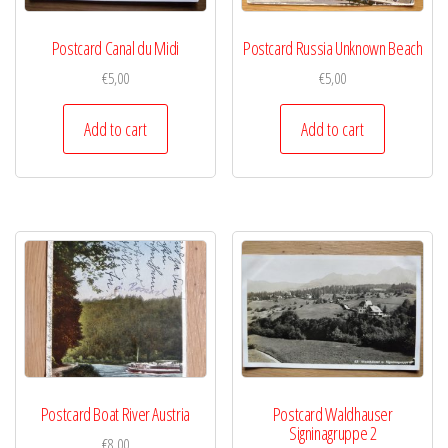
Postcard Canal du Midi
Postcard Russia Unknown Beach
€
5,00
€
5,00
Add to cart
Add to cart
Postcard Boat River Austria
Postcard Waldhauser
Signinagruppe 2
€
8,00