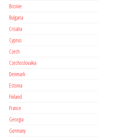
Bosnie
Bulgaria
Croatia
Cyprus
Czech
Czechoslovakia
Denmark
Estonia
Finland
France
Georgia
Germany