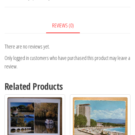
REVIEWS (0)
There are no reviews yet.
Only logged in customers who have purchased this product may leave a
review.
Related Products