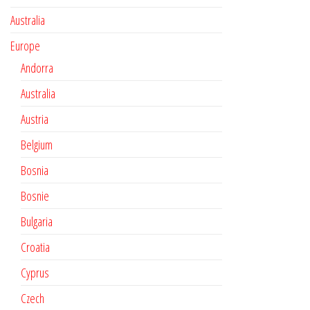
Australia
Europe
Andorra
Australia
Austria
Belgium
Bosnia
Bosnie
Bulgaria
Croatia
Cyprus
Czech