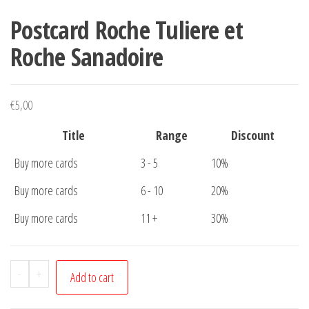
Postcard Roche Tuliere et
Roche Sanadoire
€
5,00
Title
Range
Discount
Buy more cards
3 - 5
10%
Buy more cards
6 - 10
20%
Buy more cards
11 +
30%
Postcard
-
+
Add to cart
Roche
Tuliere