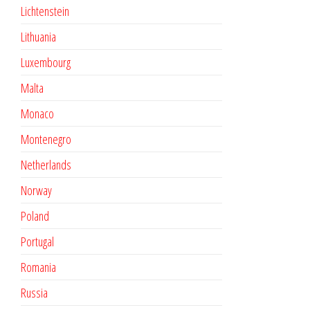
Lichtenstein
Lithuania
Luxembourg
Malta
Monaco
Montenegro
Netherlands
Norway
Poland
Portugal
Romania
Russia