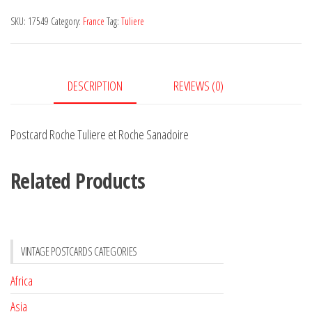
et
SKU:
17549
Category:
France
Tag:
Tuliere
Roche
Sanadoire
quantity
DESCRIPTION
REVIEWS (0)
Postcard Roche Tuliere et Roche Sanadoire
Related Products
VINTAGE POSTCARDS CATEGORIES
Africa
Asia