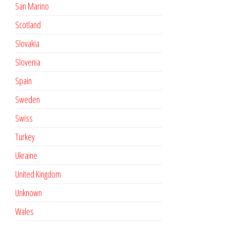
San Marino
Scotland
Slovakia
Slovenia
Spain
Sweden
Swiss
Turkey
Ukraine
United Kingdom
Unknown
Wales