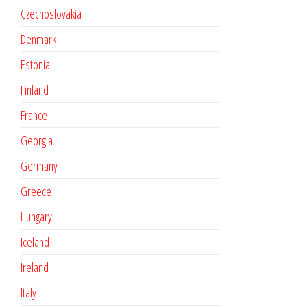
Czechoslovakia
Denmark
Estonia
Finland
France
Georgia
Germany
Greece
Hungary
Iceland
Ireland
Italy