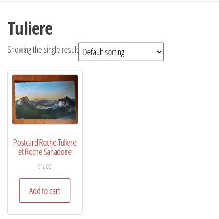
Tuliere
Showing the single result
Postcard Roche Tuliere
et Roche Sanadoire
€
5,00
Add to cart