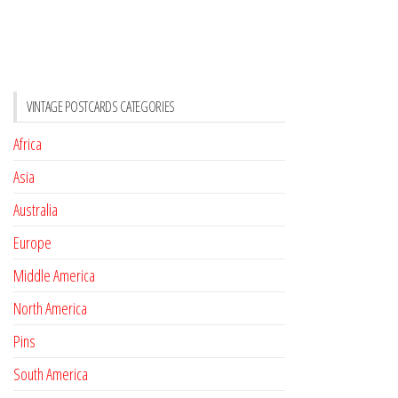
VINTAGE POSTCARDS CATEGORIES
Africa
Asia
Australia
Europe
Middle America
North America
Pins
South America