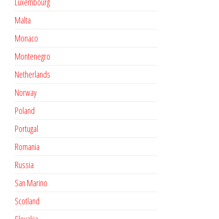
Luxembourg
Malta
Monaco
Montenegro
Netherlands
Norway
Poland
Portugal
Romania
Russia
San Marino
Scotland