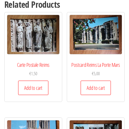
Related Products
Carte Postale Reims
Postcard Reims La Porte Mars
€
1,50
€
5,00
Add to cart
Add to cart