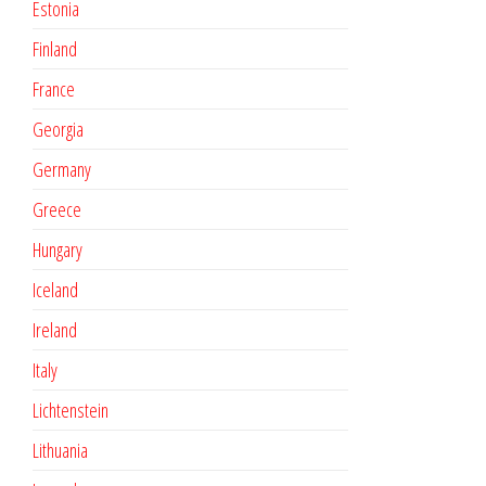
Estonia
Finland
France
Georgia
Germany
Greece
Hungary
Iceland
Ireland
Italy
Lichtenstein
Lithuania