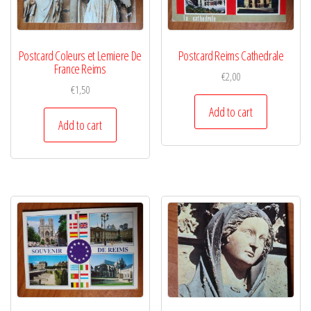
Postcard Coleurs et Lemiere De
Postcard Reims Cathedrale
France Reims
€
2,00
€
1,50
Add to cart
Add to cart