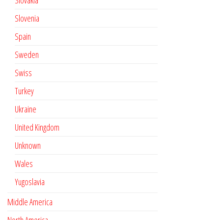
Slovakia
Slovenia
Spain
Sweden
Swiss
Turkey
Ukraine
United Kingdom
Unknown
Wales
Yugoslavia
Middle America