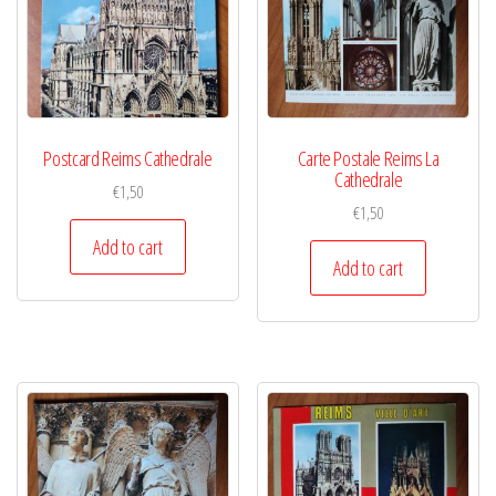
Postcard Reims Cathedrale
Carte Postale Reims La
Cathedrale
€
1,50
€
1,50
Add to cart
Add to cart