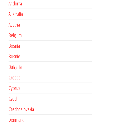
Andorra
Australia
Austria
Belgium
Bosnia
Bosnie
Bulgaria
Croatia
Cyprus
Czech
Czechoslovakia
Denmark