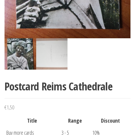
Postcard Reims Cathedrale
€
1,50
Title
Range
Discount
Buy more cards
3 - 5
10%