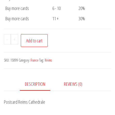
Buy more cards
6 - 10
20%
Buy more cards
11 +
30%
Postcard
-
+
Add to cart
Reims
Cathedrale
quantity
SKU:
15899
Category:
France
Tag:
Reims
DESCRIPTION
REVIEWS (0)
Postcard Reims Cathedrale