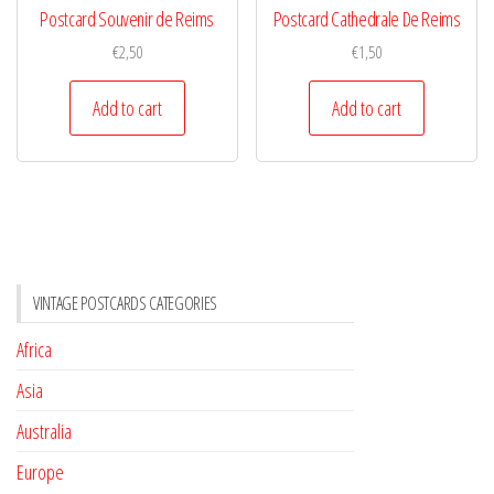
Postcard Souvenir de Reims
Postcard Cathedrale De Reims
€
2,50
€
1,50
Add to cart
Add to cart
VINTAGE POSTCARDS CATEGORIES
Africa
Asia
Australia
Europe