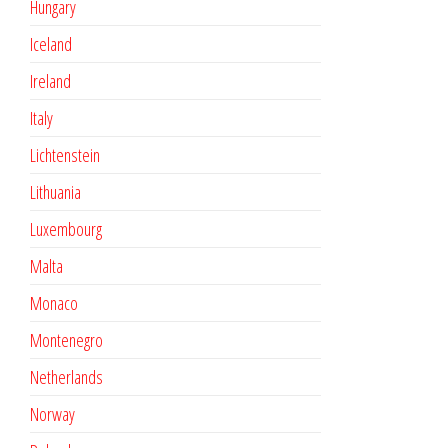
Hungary
Iceland
Ireland
Italy
Lichtenstein
Lithuania
Luxembourg
Malta
Monaco
Montenegro
Netherlands
Norway