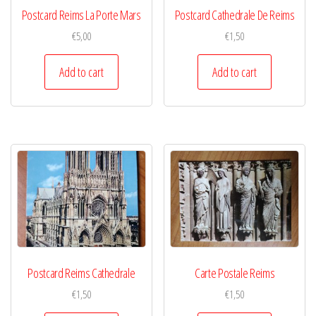
Postcard Reims La Porte Mars
Postcard Cathedrale De Reims
€
5,00
€
1,50
Add to cart
Add to cart
Postcard Reims Cathedrale
Carte Postale Reims
€
1,50
€
1,50