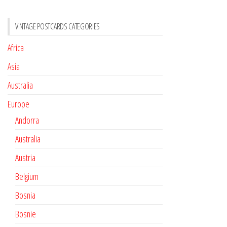
VINTAGE POSTCARDS CATEGORIES
Africa
Asia
Australia
Europe
Andorra
Australia
Austria
Belgium
Bosnia
Bosnie