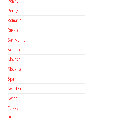
Poland
Portugal
Romania
Russia
San Marino
Scotland
Slovakia
Slovenia
Spain
Sweden
Swiss
Turkey
Ukraine