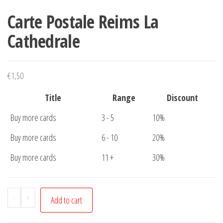
Carte Postale Reims La
Cathedrale
€
1,50
Title
Range
Discount
Buy more cards
3 - 5
10%
Buy more cards
6 - 10
20%
Buy more cards
11 +
30%
Carte
-
+
Add to cart
Postale
Reims