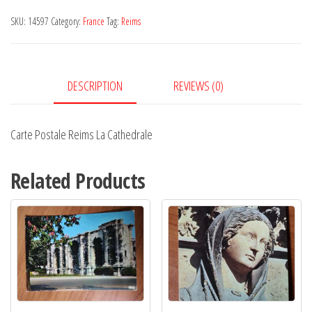
La
SKU:
14597
Category:
France
Tag:
Reims
Cathedrale
quantity
DESCRIPTION
REVIEWS (0)
Carte Postale Reims La Cathedrale
Related Products