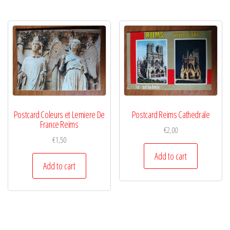
Postcard Coleurs et Lemiere De
Postcard Reims Cathedrale
France Reims
€
2,00
€
1,50
Add to cart
Add to cart