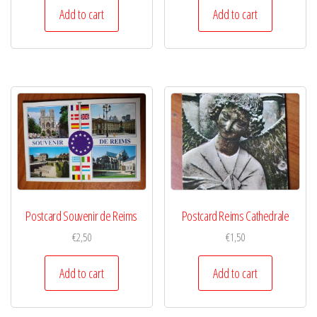
Add to cart
Add to cart
Postcard Souvenir de Reims
Postcard Reims Cathedrale
€
2,50
€
1,50
Add to cart
Add to cart