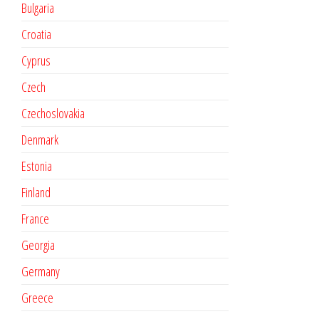
Bulgaria
Croatia
Cyprus
Czech
Czechoslovakia
Denmark
Estonia
Finland
France
Georgia
Germany
Greece