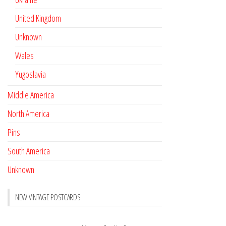
United Kingdom
Unknown
Wales
Yugoslavia
Middle America
North America
Pins
South America
Unknown
NEW VINTAGE POSTCARDS
Pay with crypto
November 17, 2022