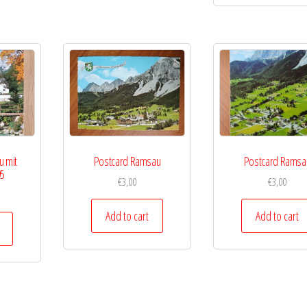
u mit
Postcard Ramsau
Postcard Ramsa
95
€
3,00
€
3,00
Add to cart
Add to cart