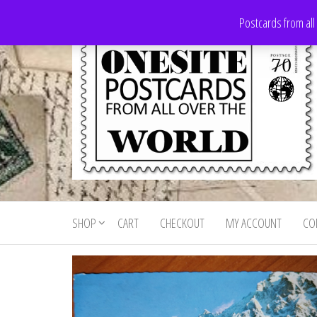
Skip
Postcards from all
to
the
content
Onesite
Postcards
for sale
Postcards
from all
SHOP
CART
CHECKOUT
MY ACCOUNT
CO
For Sale
over the
world