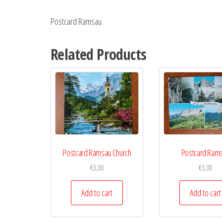
Postcard Ramsau
Related Products
Postcard Ramsau Church
Postcard Ram
€
3,00
€
3,00
Add to cart
Add to cart