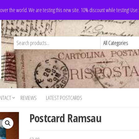
 over the world. We are testing this new site. 10% discount while testing! Us
NTACT
REVIEWS
LATEST POSTCARDS
Postcard Ramsau