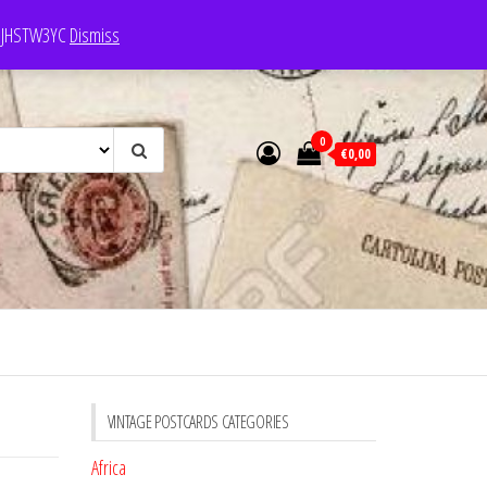
e: JHSTW3YC
Dismiss
0
€0,00
VINTAGE POSTCARDS CATEGORIES
Africa