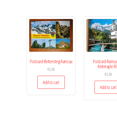
Postcard Klettersteig Ramsau
Postcard Ramsa
Reiteraple 8
€
3,00
€
3,00
Add to cart
Add to cart