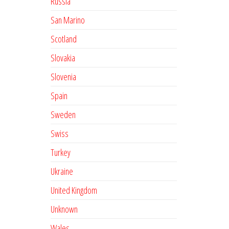
Russia
San Marino
Scotland
Slovakia
Slovenia
Spain
Sweden
Swiss
Turkey
Ukraine
United Kingdom
Unknown
Wales