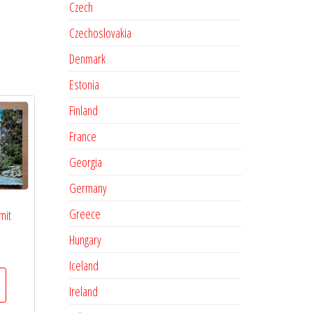
Czech
Czechoslovakia
Denmark
Estonia
Finland
France
Georgia
Germany
Greece
mit
Hungary
Iceland
Ireland