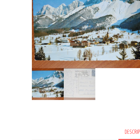
DESCRI