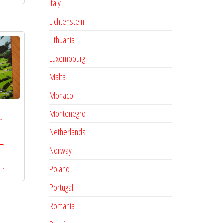
Italy
Lichtenstein
Lithuania
Luxembourg
Malta
Monaco
Montenegro
u
Netherlands
Norway
Poland
Portugal
Romania