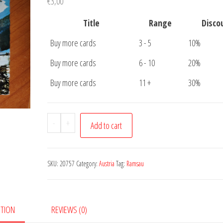
€
3,00
Title
Range
Disco
Buy more cards
3 - 5
10%
Buy more cards
6 - 10
20%
Buy more cards
11 +
30%
Postcard
-
+
Add to cart
Ramsau
quantity
SKU:
20757
Category:
Austria
Tag:
Ramsau
PTION
REVIEWS (0)