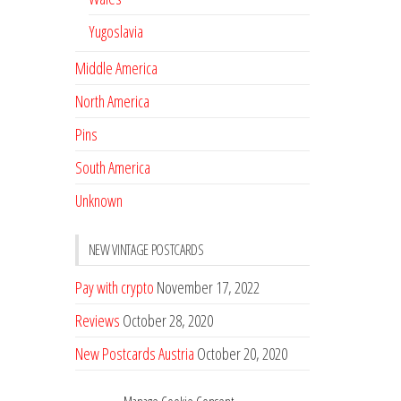
Yugoslavia
Middle America
North America
Pins
South America
Unknown
NEW VINTAGE POSTCARDS
Pay with crypto
November 17, 2022
Reviews
October 28, 2020
New Postcards Austria
October 20, 2020
20 new Postcards from Holland
September