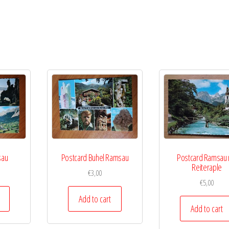
sau
Postcard Buhel Ramsau
Postcard Ramsau 
Reiteraple
€
3,00
€
5,00
Add to cart
Add to cart