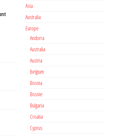
Asia
unt
Australia
Europe
Andorra
Australia
Austria
Belgium
Bosnia
Bosnie
Bulgaria
Croatia
Cyprus